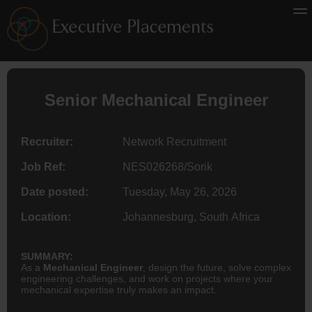
Senior
Mechanical Engineer
Recruiter:
Network Recruitment
Job Ref:
NES026268/Sorik
Date posted:
Tuesday, May 26, 2026
Location:
Johannesburg, South Africa
SUMMARY:
As a
Mechanical Engineer
, design the future, solve complex
engineering challenges, and work on projects where your
mechanical expertise truly makes an impact.