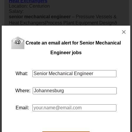
Heat Exchangers
Location: Centurion
Salary:
senior
mechanical
engineer
– Pressure Vessels &
Heat ExchangersProcess Plant Equipment Designð
×
Centurion, Gauteng (Office-Based)ð° Market-Related
Salary (Negotiable Depending on Experience)Design
Create an email alert for Senior Mechanical
Complex Pressure Equipment. Lead Major
engineer
ing
Projects. Shape the Future of Process Plant
Engineer jobs
engineer
ing.Our client is a globally recognised
multidisciplinary
engineer
ing company deliveri...
30 days ago
What:
RB 18918 - Senior Mechanical Engineer (EPCM) –
Jhb – 12 Months Contract
Where:
Location: Johannesburg
Salary: R140K – R160K per month
senior
mechanical
engineer
(EPCM) – Jhb – 12
Months Contract
Email:
30 days ago
Pr.Eng -Senior Mechanical Engineer (EPCM Platinum