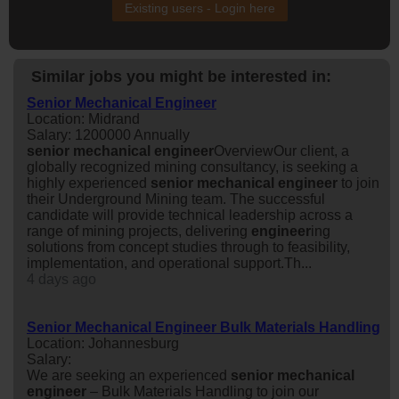
Existing users - Login here
Similar jobs you might be interested in:
Senior Mechanical Engineer
Location: Midrand
Salary: 1200000 Annually
senior
mechanical
engineer
OverviewOur client, a
globally recognized mining consultancy, is seeking a
highly experienced
senior
mechanical
engineer
to join
their Underground Mining team. The successful
candidate will provide technical leadership across a
range of mining projects, delivering
engineer
ing
solutions from concept studies through to feasibility,
implementation, and operational support.Th...
4 days ago
Senior Mechanical Engineer Bulk Materials Handling
Location: Johannesburg
Salary:
We are seeking an experienced
senior
mechanical
engineer
– Bulk Materials Handling to join our