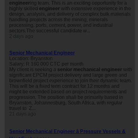
engineer
ing team. This is an exciting opportunity for a
highly skilled
engineer
with extensive experience in the
design, analysis, and delivery of complex bulk materials
handling projects across the mining, minerals
processing, ports, cement, power, and industrial
sectors.The successful candidate w...
2 days ago
Senior Mechanical Engineer
Location: Bryanston
Salary: R 160 000 CTC per month
My client is seeking a
senior
mechanical
engineer
with
significant EPCM project delivery and large green and
brownfield project experience to join their dynamic team.
This will be a fixed term contract for 12 months and
might be extended based on project requirements and
progression. The position shall be primarily based in
Bryanston, Johannesburg, South Africa, with regular
travel to Z...
21 days ago
Senior Mechanical Engineer â Pressure Vessels &