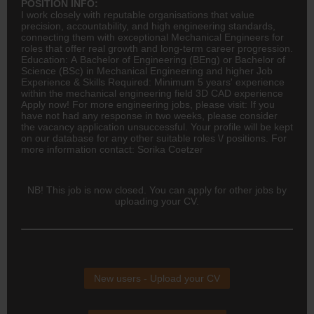
POSITION INFO:
I work closely with reputable organisations that value
precision, accountability, and high
engineering
standards,
connecting them with exceptional Mechanical Engineers for
roles that offer real growth and long-term career progression.
Education: A Bachelor of Engineering (BEng) or Bachelor of
Science (BSc) in Mechanical Engineering and higher Job
Experience & Skills Required: Minimum 5 years' experience
within the mechanical engineering field 3D CAD experience
Apply now! For more engineering jobs, please visit: If you
have not had any response in two weeks, please consider
the vacancy application unsuccessful. Your profile will be kept
on our database for any other suitable roles \/ positions. For
more information contact: Sorika Coetzer
NB! This job is now closed. You can apply for other jobs by
uploading your CV.
New users - Upload your CV