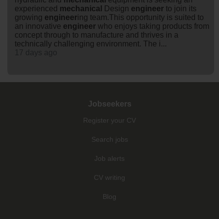
experienced
mechanical
Design
engineer
to join its
growing
engineer
ing team.This opportunity is suited to
an innovative
engineer
who enjoys taking products from
concept through to manufacture and thrives in a
technically challenging environment. The i...
17 days ago
Jobseekers
Register your CV
Search jobs
Job alerts
CV writing
Blog