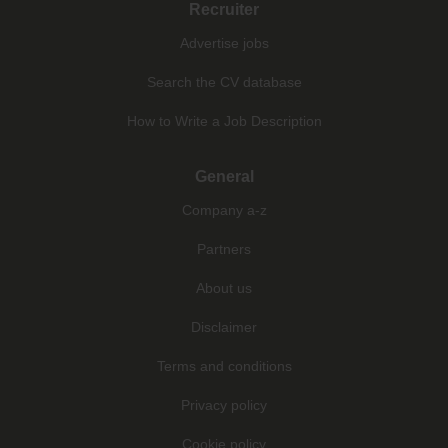
Recruiter
Advertise jobs
Search the CV database
How to Write a Job Description
General
Company a-z
Partners
About us
Disclaimer
Terms and conditions
Privacy policy
Cookie policy