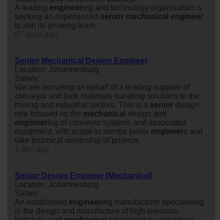
A leading
engineer
ing and technology organisation is
seeking an experienced
senior
mechanical
engineer
to join its growing team.
67 days ago
Senior Mechanical Design Engineer
Location: Johannesburg
Salary:
We are recruiting on behalf of a leading supplier of
conveyor and bulk materials handling solutions to the
mining and industrial sectors. This is a
senior
design
role focused on the
mechanical
design and
engineer
ing of conveyor systems and associated
equipment, with scope to mentor junior
engineer
s and
take technical ownership of projects.
1 day ago
Senior Design Engineer (Mechanical)
Location: Johannesburg
Salary:
An established
engineer
ing manufacturer specialising
in the design and manufacture of high-pressure
hydraulic and
mechanical
equipment is seeking an