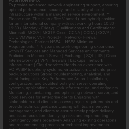
POSITION INFO:
To provide advanced network engineering support, ensuring
optimal performance, security, and reliability of client
infrastructure within a managed service environment. **
Please note: This is an office \/ based ( not hybrid) position
for an international company with set working hours 10:30 -
19:30 ( Monday - Friday) Qualifications and Certifications:
Microsoft: MCSA | MCITP Cisco: CCNA | CCDA | CCVP |
CCIE VMWare: VCP Project+ | Network+ Firewall
Technologies: Fortinet NSE4 – NSE8 Minimum
Requirements: 4–6 years network engineering experience
within IT Services and Managed Services environments
Proficient in Microsoft Server | Exchange | SQL | IIS | Cisco
Internetworking | VPN | firewalls | backups | network
infrastructure | Cloud services Hands-on experience with
VOIP\/SIP telephony systems, virtualization, and enterprise
backup solutions Strong troubleshooting, analytical, and
client-facing skills Key Performance Areas: Installation,
configuration, and troubleshooting of server operating
systems, applications, network infrastructure, and endpoints
Monitoring, maintaining, and optimizing network, server, and
cloud services for enterprise clients Engaging with
stakeholders and clients to assess project requirements and
provide technical guidance Liaising with team members,
management, and clients to ensure timely project delivery
and issue resolution Identifying risks and implementing
contingency plans proactively Analyzing existing operations
and recommending process or technical improvements