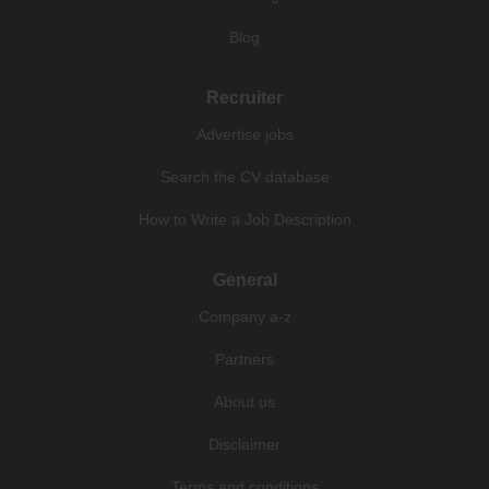
Blog
Recruiter
Advertise jobs
Search the CV database
How to Write a Job Description
General
Company a-z
Partners
About us
Disclaimer
Terms and conditions