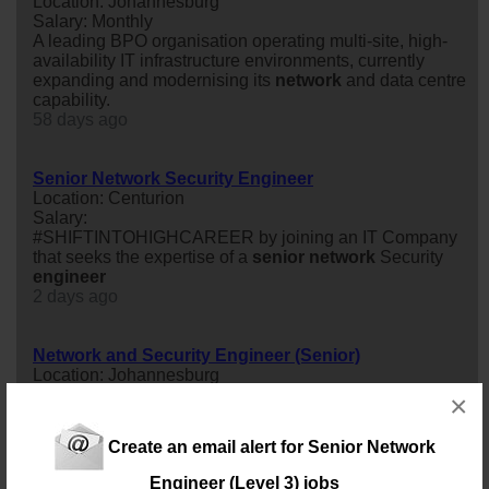
Location: Johannesburg
Salary: Monthly
A leading BPO organisation operating multi-site, high-
availability IT infrastructure environments, currently
expanding and modernising its
network
and data centre
capability.
58 days ago
Senior Network Security Engineer
Location: Centurion
Salary:
#SHIFTINTOHIGHCAREER by joining an IT Company
that seeks the expertise of a
senior
network
Security
engineer
2 days ago
Network and Security Engineer (Senior)
Location: Johannesburg
Salary:
×
We are recruiting for a
network
and Security
engineer
(
senior
) role.
Create an email alert for Senior Network
20 days ago
Engineer (Level 3) jobs