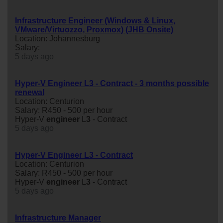
Infrastructure Engineer (Windows & Linux,
VMware/Virtuozzo, Proxmox) (JHB Onsite)
Location: Johannesburg
Salary:
5 days ago
Hyper-V Engineer L3 - Contract - 3 months possible
renewal
Location: Centurion
Salary: R450 - 500 per hour
Hyper-V
engineer
L
3
- Contract
5 days ago
Hyper-V Engineer L3 - Contract
Location: Centurion
Salary: R450 - 500 per hour
Hyper-V
engineer
L
3
- Contract
5 days ago
Infrastructure Manager