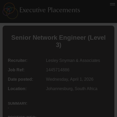
Senior Network
Engineer
(Level
3)
Recruiter:
Lesley Snyman & Associates
Job Ref:
1445714886
Date posted:
Wednesday, April 1, 2026
Location:
Johannesburg, South Africa
SUMMARY:
-