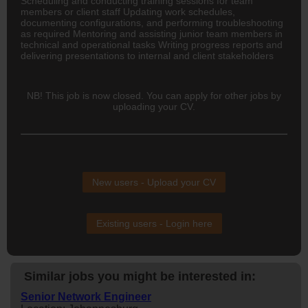
Scheduling and conducting training sessions for team
members or client staff Updating work schedules,
documenting configurations, and performing troubleshooting
as required Mentoring and assisting junior team members in
technical and operational tasks Writing progress reports and
delivering presentations to internal and client stakeholders
NB! This job is now closed. You can apply for other jobs by
uploading your CV.
New users - Upload your CV
Existing users - Login here
Similar jobs you might be interested in:
Senior Network Engineer