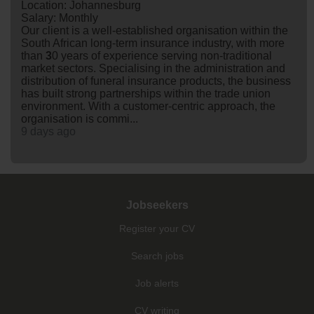
Location: Johannesburg
Salary: Monthly
Our client is a well-established organisation within the
South African long-term insurance industry, with more
than
3
0 years of experience serving non-traditional
market sectors. Specialising in the administration and
distribution of funeral insurance products, the business
has built strong partnerships within the trade union
environment. With a customer-centric approach, the
organisation is commi...
9 days ago
Jobseekers
Register your CV
Search jobs
Job alerts
CV writing