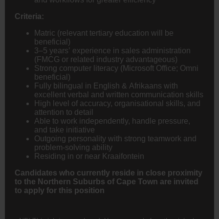
Criteria:
Matric (relevant tertiary education will be
beneficial)
3–5 years’ experience in sales administration
(
FMCG
or related industry advantageous)
Strong computer literacy (Microsoft Office; Omni
beneficial)
Fully bilingual in English & Afrikaans with
excellent verbal and written communication skills
High level of accuracy, organisational skills, and
attention to detail
Able to work independently, handle pressure,
and take initiative
Outgoing personality with strong teamwork and
problem-solving ability
Residing in or near Kraaifontein
Candidates who currently reside in close proximity
to the Northern Suburbs of Cape Town are invited
to apply for this position