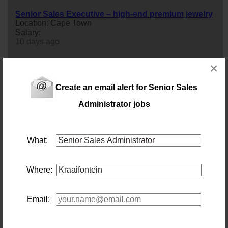
Senior Sales Executive – high-end premium jewelry
Location: Cape Town
Salary:
10 days ago
×
Senior Sales Executive – Clearing & Freight
Forwarding
Location: Cape Town
Create an email alert for Senior Sales
Salary:
Administrator jobs
13 days ago
Senior Internal Sales/Account manager – IT
What:
Location: Capetown
Salary: R360 000 p/a + OTE comm
senior
Internal
sales
/Account manager –IT - AD240726-
4348
Where:
16 days ago
Email:
Senior Sales Executive (Retail Clothing/Shoes) Cape
Town
Location: Cape Town