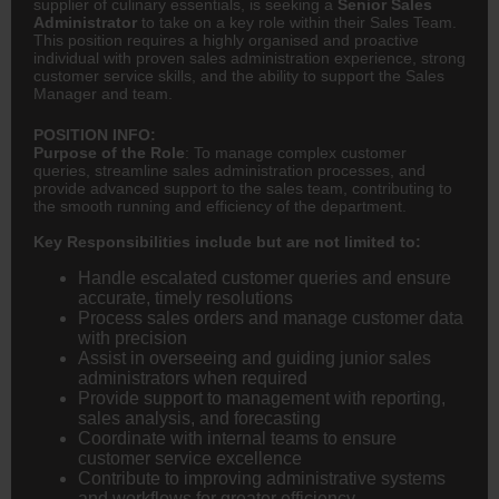
supplier of culinary essentials, is seeking a
Senior Sales
Administrator
to take on a key role within their Sales Team.
This position requires a highly organised and proactive
individual with proven sales administration experience, strong
customer service skills, and the ability to support the Sales
Manager and team.
POSITION INFO:
Purpose of the Role
: To manage complex customer
queries, streamline sales administration processes, and
provide advanced support to the sales team, contributing to
the smooth running and efficiency of the department.
Key Responsibilities include but are not limited to:
Handle escalated customer queries and ensure
accurate, timely resolutions
Process sales orders and manage customer data
with precision
Assist in overseeing and guiding junior sales
administrators when required
Provide support to management with reporting,
sales analysis, and forecasting
Coordinate with internal teams to ensure
customer service excellence
Contribute to improving administrative systems
and workflows for greater efficiency