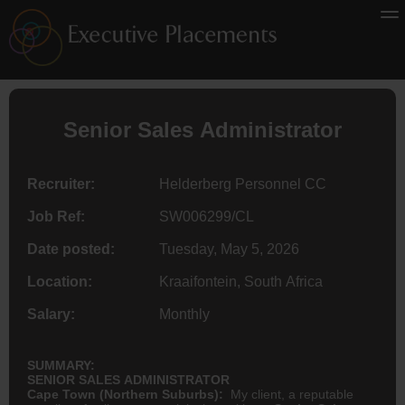
Senior Sales Administrator
Recruiter:
Helderberg Personnel CC
Job Ref:
SW006299/CL
Date posted:
Tuesday, May 5, 2026
Location:
Kraaifontein, South Africa
Salary:
Monthly
SUMMARY:
SENIOR SALES ADMINISTRATOR
Cape Town (Northern Suburbs):
My client, a reputable