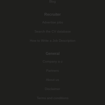
Blog
Recruiter
Advertise jobs
Search the CV database
How to Write a Job Description
General
Company a-z
Partners
About us
Disclaimer
Terms and conditions