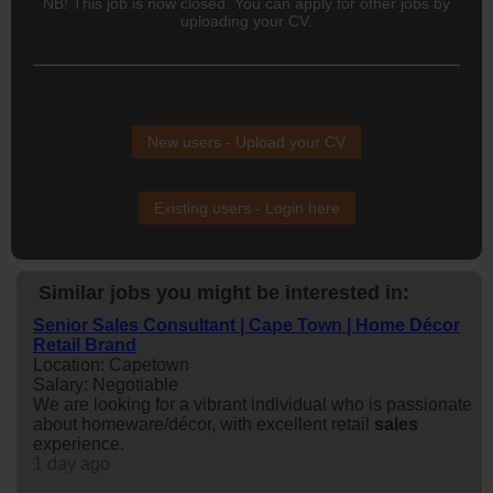
NB! This job is now closed. You can apply for other jobs by
uploading your CV.
New users - Upload your CV
Existing users - Login here
Similar jobs you might be interested in:
Senior Sales Consultant | Cape Town | Home Décor
Retail Brand
Location: Capetown
Salary: Negotiable
We are looking for a vibrant individual who is passionate
about homeware/décor, with excellent retail
sales
experience.
1 day ago