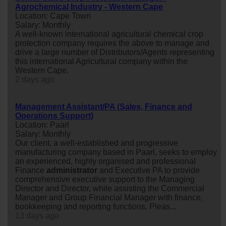
Agrochemical Industry - Western Cape
Location: Cape Town
Salary: Monthly
A well-known international agricultural chemical crop
protection company requires the above to manage and
drive a large number of Distributors/Agents representing
this international Agricultural company within the
Western Cape.
2 days ago
Management Assistant/PA (Sales, Finance and
Operations Support)
Location: Paarl
Salary: Monthly
Our client, a well-established and progressive
manufacturing company based in Paarl, seeks to employ
an experienced, highly organised and professional
Finance
administrator
and Executive PA to provide
comprehensive executive support to the Managing
Director and Director, while assisting the Commercial
Manager and Group Financial Manager with finance,
bookkeeping and reporting functions. Pleas...
13 days ago