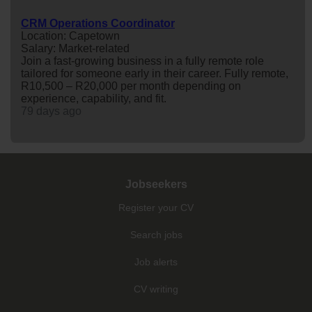
CRM Operations Coordinator
Location: Capetown
Salary: Market-related
Join a fast-growing business in a fully remote role
tailored for someone early in their career. Fully remote,
R10,500 – R20,000 per month depending on
experience, capability, and fit.
79 days ago
Jobseekers
Register your CV
Search jobs
Job alerts
CV writing