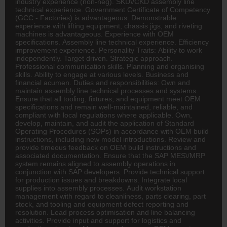
industry experience (non-neg). SKD\/CKD assembly line
technical experience. Government Certificate of Competency
(
GCC
- Factories) is advantageous. Demonstrable
experience with lifting equipment, chassis jigs, and riveting
machines is advantageous. Experience with OEM
specifications. Assembly line technical experience. Efficiency
improvement experience. Personality Traits: Ability to work
independently. Target driven. Strategic approach.
Professional communication skills. Planning and organising
skills. Ability to engage at various levels. Business and
financial acumen. Duties and responsibilities: Own and
maintain assembly line technical processes and systems.
Ensure that all tooling, fixtures, and equipment meet OEM
specifications and remain well-maintained, reliable, and
compliant with local regulations where applicable. Own,
develop, maintain, and audit the application of Standard
Operating Procedures (SOPs) in accordance with OEM build
instructions, including new model introductions. Review and
provide timeous feedback on OEM build instructions and
associated documentation. Ensure that the SAP MES\/MRP
system remains aligned to assembly operations in
conjunction with SAP developers. Provide technical support
for production issues and breakdowns. Integrate local
supplies into assembly processes. Audit workstation
management with regard to cleanliness, parts clearing, part
stock, and tooling and equipment defect reporting and
resolution. Lead process optimisation and line balancing
activities. Provide input and support for
logistics
and