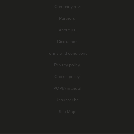
Company a-z
Partners
About us
Disclaimer
Terms and conditions
Privacy policy
Cookie policy
POPIA manual
Unsubscribe
Site Map