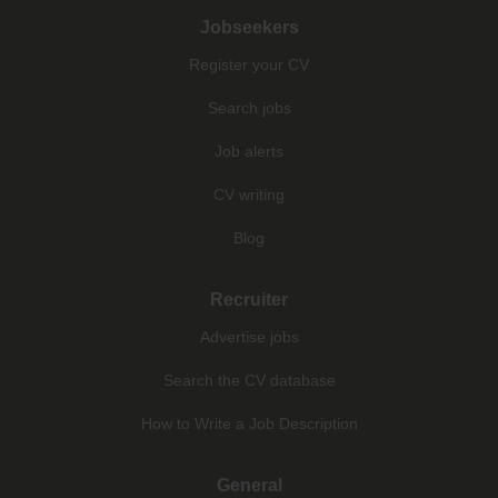
Jobseekers
Register your CV
Search jobs
Job alerts
CV writing
Blog
Recruiter
Advertise jobs
Search the CV database
How to Write a Job Description
General