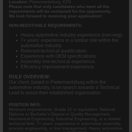
Location:
Pietermaritzburg, KZN
Please note that only candidates who meet all the
requirements will be contacted for the opportunity.
We look forward to receiving your application!
NON-NEGOTIABLE REQUIREMENTS:
Heavy automotive industry experience (non-neg).
7+ years’ experience in a similar role within the
automotive industry.
Relevant technical qualification.
Experience with OEM specifications.
Assembly line technical experience.
Efficiency improvement experience.
ROLE OVERVIEW:
Our client, based in Pietermaritzburg within the
automotive industry, is on search towards a Technical
Lead to assist their established organisation.
POSITION INFO:
Minimum requirements: Grade 12 or equivalent. National
Diploma or Bachelor's Degree in Quality Management,
Mechanical Engineering
, Industrial
Engineering
, or a related
technical field. 7+ years' experience in automotive assembly,
process engineering, or line management. Heavy automotive