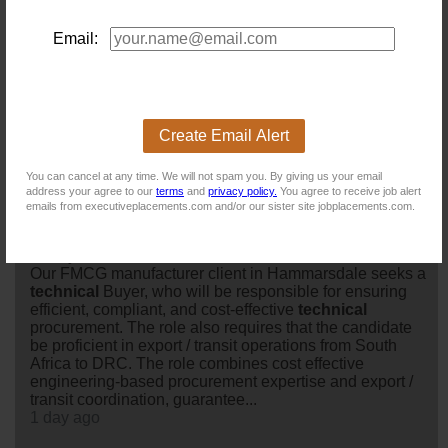
Drive Financial Integrity Across a Complex, Multi-Entity
Environment
Email:
Today
Manager: Business Applications and Process
Support (CH129)
Location: Pietermaritzburg
Create Email Alert
Salary:
Today
You can cancel at any time. We will not spam you. By giving us your email
address your agree to our
terms
and
privacy policy.
You agree to receive job alert
emails from executiveplacements.com and/or our sister site jobplacements.com.
Technical Buyer
Location: Hammarsdale
Salary:
Our FMCG manufacturer client in Hammarsdale seeks a
technical
Buyer, who will be responsible for ensuring
efficient, compliant, and cost-effective
technical
procurement. The role also requires that the candidate
be proficient in export / transit operations from South
Africa to DRC. The role combines cost effective
engineering-based procurement expertise and export /
transit coordination, guarantee...
1 day ago