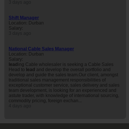
3 days ago
Shift Manager
Location: Durban
Salary:
3 days ago
National Cable Sales Manager
Location: Durban
Salary:
lead
ing Cable wholesaler is seeking a Cable Sales
Head to
lead
and develop the overall portfolio and
develop and guide the sales team.Our client, amongst
traditional sales management responsibilities of
exceptional customer service, sales delivery and sales
team development, is looking for an experienced and
astute trader, with knowledge of international sourcing,
commodity pricing, foreign exchan...
4 days ago