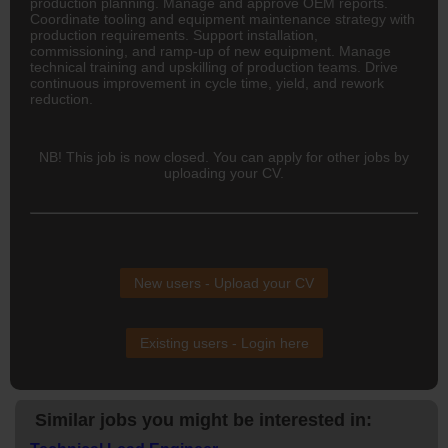
production planning. Manage and approve OEM reports.
Coordinate tooling and equipment maintenance strategy with
production requirements. Support installation,
commissioning, and ramp-up of new equipment. Manage
technical training and upskilling of production teams. Drive
continuous improvement in cycle time, yield, and rework
reduction.
NB! This job is now closed. You can apply for other jobs by
uploading your CV.
New users - Upload your CV
Existing users - Login here
Similar jobs you might be interested in: