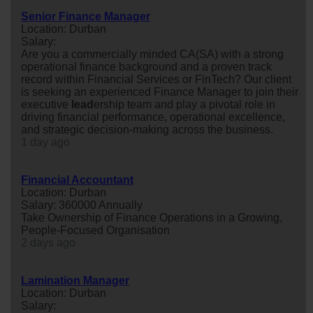
Senior Finance Manager
Location: Durban
Salary:
Are you a commercially minded CA(SA) with a strong
operational finance background and a proven track
record within Financial Services or FinTech? Our client
is seeking an experienced Finance Manager to join their
executive
lead
ership team and play a pivotal role in
driving financial performance, operational excellence,
and strategic decision-making across the business.
1 day ago
Financial Accountant
Location: Durban
Salary: 360000 Annually
Take Ownership of Finance Operations in a Growing,
People-Focused Organisation
2 days ago
Lamination Manager
Location: Durban
Salary: