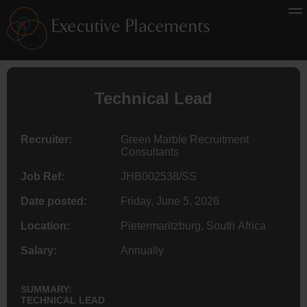
Technical Lead
Recruiter:
Green Marble Recruitment
Consultants
Job Ref:
JHB002538/SS
Date posted:
Friday, June 5, 2026
Location:
Pietermaritzburg, South Africa
Salary:
Annually
SUMMARY:
TECHNICAL LEAD