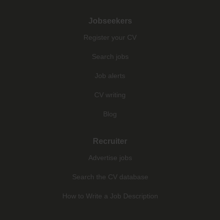
Jobseekers
Register your CV
Search jobs
Job alerts
CV writing
Blog
Recruiter
Advertise jobs
Search the CV database
How to Write a Job Description