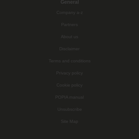
General
Company a-z
Partners
About us
Disclaimer
Terms and conditions
Privacy policy
Cookie policy
POPIA manual
Unsubscribe
Site Map