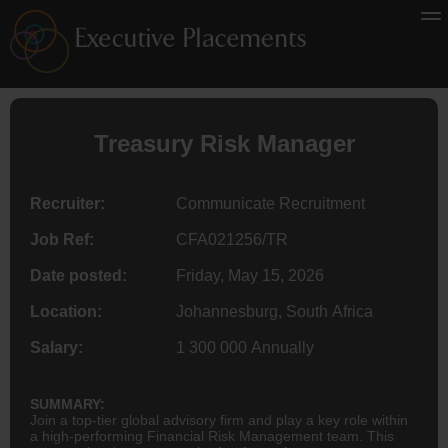
Treasury Risk Manager
Recruiter:
Communicate Recruitment
Job Ref:
CFA021256/TR
Date posted:
Friday, May 15, 2026
Location:
Johannesburg, South Africa
Salary:
1 300 000 Annually
SUMMARY:
Join a top-tier global advisory firm and play a key role within
a high-performing Financial Risk Management team. This