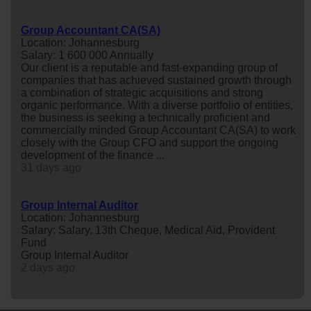
Group Accountant CA(SA)
Location: Johannesburg
Salary: 1 600 000 Annually
Our client is a reputable and fast-expanding group of
companies that has achieved sustained growth through
a combination of strategic acquisitions and strong
organic performance. With a diverse portfolio of entities,
the business is seeking a technically proficient and
commercially minded Group Accountant CA(SA) to work
closely with the Group CFO and support the ongoing
development of the finance ...
31 days ago
Group Internal Auditor
Location: Johannesburg
Salary: Salary, 13th Cheque, Medical Aid, Provident
Fund
Group Internal Auditor
2 days ago