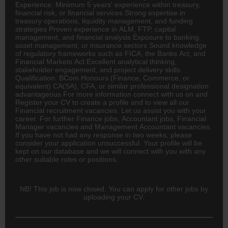
Experience: Minimum 5 years' experience within treasury,
financial risk, or financial services Strong expertise in
treasury operations, liquidity management, and funding
strategies Proven experience in ALM, FTP, capital
management, and financial analysis Exposure to
banking
,
asset management, or
insurance
sectors Sound knowledge
of regulatory frameworks such as FICA, the Banks Act, and
Financial Markets Act Excellent analytical thinking,
stakeholder engagement, and project delivery skills
Qualification:
BCom
Honours (Finance, Commerce, or
equivalent)
CA(SA)
, CFA, or similar professional designation
advantageous For more information connect with us on and
Register your CV to create a profile and to view all our
Financial recruitment vacancies. Let us assist you with your
career. For further Finance jobs,
Accountant
jobs, Financial
Manager vacancies and Management Accountant vacancies.
If you have not had any response in two weeks, please
consider your application unsuccessful. Your profile will be
kept on our database and we will connect with you with any
other suitable roles or positions.
NB! This job is now closed. You can apply for other jobs by
uploading your CV.