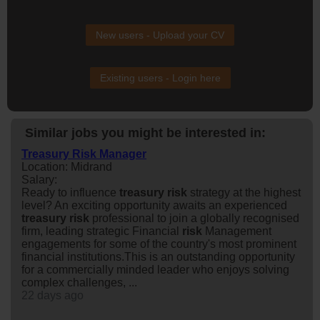
New users - Upload your CV
Existing users - Login here
Similar jobs you might be interested in:
Treasury Risk Manager
Location: Midrand
Salary:
Ready to influence
treasury
risk
strategy at the highest
level? An exciting opportunity awaits an experienced
treasury
risk
professional to join a globally recognised
firm, leading strategic Financial
risk
Management
engagements for some of the country's most prominent
financial institutions.This is an outstanding opportunity
for a commercially minded leader who enjoys solving
complex challenges, ...
22 days ago