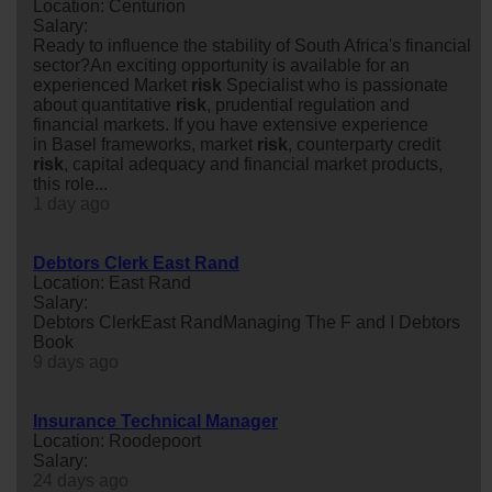
Location: Centurion
Salary:
Ready to influence the stability of South Africa's financial
sector?An exciting opportunity is available for an
experienced Market
risk
Specialist who is passionate
about quantitative
risk
, prudential regulation and
financial markets. If you have extensive experience
in Basel frameworks, market
risk
, counterparty credit
risk
, capital adequacy and financial market products,
this role...
1 day ago
Debtors Clerk East Rand
Location: East Rand
Salary:
Debtors ClerkEast RandManaging The F and I Debtors
Book
9 days ago
Insurance Technical Manager
Location: Roodepoort
Salary:
24 days ago