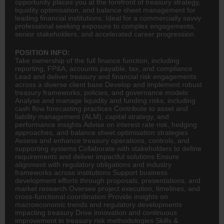
opportunity places you at the forefront of treasury strategy,
liquidity optimisation, and balance sheet management for
leading financial institutions. Ideal for a commercially savvy
professional seeking exposure to complex engagements,
senior stakeholders, and accelerated career progression.
POSITION INFO:
Take ownership of the full
finance
function, including
reporting, FP&A, accounts payable, tax, and compliance
Lead and deliver treasury and financial risk engagements
across a diverse client base Develop and implement robust
treasury frameworks, policies, and governance models
Analyse and manage liquidity and funding risks, including
cash flow forecasting practices Contribute to asset and
liability management (ALM), capital strategy, and
performance insights Advise on interest rate risk, hedging
approaches, and balance sheet optimisation strategies
Assess and enhance treasury operations, controls, and
supporting systems Collaborate with stakeholders to define
requirements and deliver impactful solutions Ensure
alignment with regulatory obligations and industry
frameworks across institutions Support business
development efforts through proposals, presentations, and
market research Oversee project execution, timelines, and
cross-functional coordination Provide insights on
macroeconomic trends and regulatory developments
impacting treasury Drive innovation and continuous
improvement in treasury risk methodologies Skills &