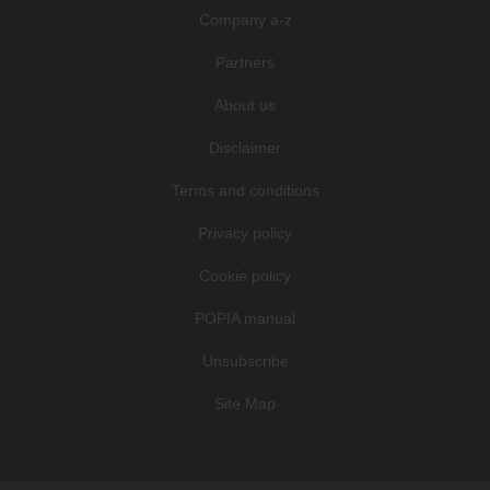
Company a-z
Partners
About us
Disclaimer
Terms and conditions
Privacy policy
Cookie policy
POPIA manual
Unsubscribe
Site Map