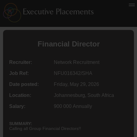
Financial
Director
Recruiter:
Network Recruitment
Job Ref:
NFU016342/SHA
Date posted:
Friday, May 29, 2026
Location:
Johannesburg, South Africa
Salary:
900 000 Annually
SUMMARY:
Calling all Group Financial Directors!!