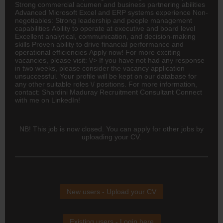
Strong commercial acumen and business partnering abilities
Advanced Microsoft Excel and ERP systems experience Non-
negotiables: Strong leadership and people management
capabilities Ability to operate at executive and board level
Excellent analytical, communication, and decision-making
skills Proven ability to drive financial performance and
operational efficiencies Apply now! For more exciting
vacancies, please visit: \/> If you have not had any response
in two weeks, please consider the vacancy application
unsuccessful. Your profile will be kept on our database for
any other suitable roles \/ positions. For more information,
contact: Shardini Maduray Recruitment Consultant Connect
with me on LinkedIn!
NB! This job is now closed. You can apply for other jobs by
uploading your CV.
New users - Upload your CV
Existing users - Login here