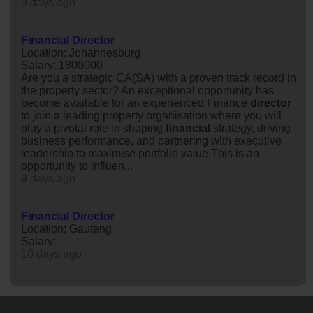
9 days ago
Financial Director
Location: Johannesburg
Salary: 1800000
Are you a strategic CA(SA) with a proven track record in
the property sector? An exceptional opportunity has
become available for an experienced Finance
director
to join a leading property organisation where you will
play a pivotal role in shaping
financial
strategy, driving
business performance, and partnering with executive
leadership to maximise portfolio value.This is an
opportunity to influen...
9 days ago
Financial Director
Location: Gauteng
Salary:
10 days ago