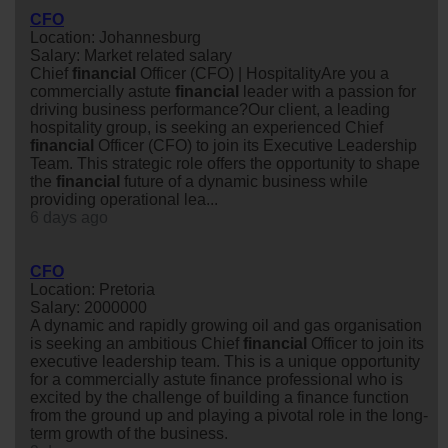
CFO
Location: Johannesburg
Salary: Market related salary
Chief
financial
Officer (CFO) | HospitalityAre you a
commercially astute
financial
leader with a passion for
driving business performance?Our client, a leading
hospitality group, is seeking an experienced Chief
financial
Officer (CFO) to join its Executive Leadership
Team. This strategic role offers the opportunity to shape
the
financial
future of a dynamic business while
providing operational lea...
6 days ago
CFO
Location: Pretoria
Salary: 2000000
A dynamic and rapidly growing oil and gas organisation
is seeking an ambitious Chief
financial
Officer to join its
executive leadership team. This is a unique opportunity
for a commercially astute finance professional who is
excited by the challenge of building a finance function
from the ground up and playing a pivotal role in the long-
term growth of the business.