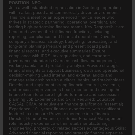
POSITION INFO:
Join a well-established organisation in Gauteng , operating
within a fast-paced and commercially driven environment.
This role is ideal for an experienced
finance
leader who
thrives in strategic partnering, operational oversight, and
leading high-performing finance teams. Key Responsibilities:
Lead and oversee the full finance function , including
reporting, compliance, and financial operations Drive the
company's financial strategy, budgeting, forecasting, and
long-term planning Prepare and present board packs,
financial reports, and executive summaries Ensure
compliance with IFRS, tax regulations, and corporate
governance standards Oversee cash flow management,
working capital, and profitability analysis Provide strategic
financial insights to support business growth and operational
decision-making Lead internal and external audits and
manage relationships with auditors, banks, and stakeholders
Develop and implement strong financial controls, systems,
and process improvements Lead, mentor, and develop the
finance team to ensure high performance and succession
planning Job Experience and Skills Required: Education:
CA(SA)
, CIMA, or equivalent finance qualification (essential)
Experience: 10+ years' finance experience, with significant
leadership exposure Proven experience in a Financial
Director, Head of Finance, or Senior Financial Management
role Industry experience within retail, manufacturing,
engineering
, property, or related sectors advantageous Skills:
Advanced financial reporting and strategic finance expertise