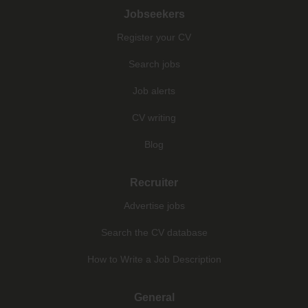
Jobseekers
Register your CV
Search jobs
Job alerts
CV writing
Blog
Recruiter
Advertise jobs
Search the CV database
How to Write a Job Description
General