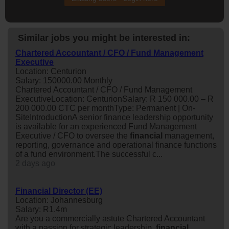
Similar jobs you might be interested in:
Chartered Accountant / CFO / Fund Management
Executive
Location: Centurion
Salary: 150000.00 Monthly
Chartered Accountant / CFO / Fund Management
ExecutiveLocation: CenturionSalary: R 150 000.00 – R
200 000.00 CTC per monthType: Permanent | On-
SiteIntroductionA senior finance leadership opportunity
is available for an experienced Fund Management
Executive / CFO to oversee the
financial
management,
reporting, governance and operational finance functions
of a fund environment.The successful c...
2 days ago
Financial Director (EE)
Location: Johannesburg
Salary: R1.4m
Are you a commercially astute Chartered Accountant
with a passion for strategic leadership,
financial