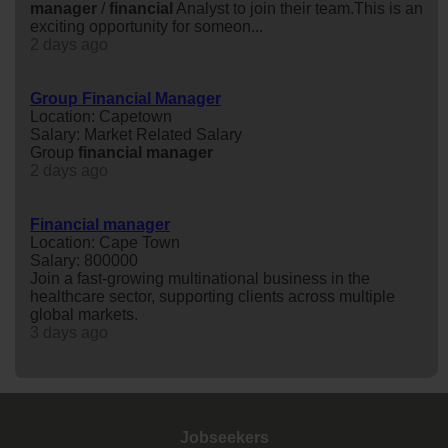
manager
/
financial
Analyst to join their team.This is an
exciting opportunity for someon...
2 days ago
Group Financial Manager
Location: Capetown
Salary: Market Related Salary
Group
financial
manager
2 days ago
Financial manager
Location: Cape Town
Salary: 800000
Join a fast-growing multinational business in the
healthcare sector, supporting clients across multiple
global markets.
3 days ago
Jobseekers