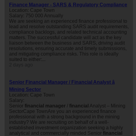
Finance Manager - SARS & Regulatory Compliance
Location: Cape Town
Salary: 750 000 Annually
We are seeking an experienced finance professional to
lead and resolve outstanding SARS audit requirements,
compliance backlogs, and related technical accounting
matters. The successful candidate will act as the key
liaison between the business and SARS, driving audit
resolutions, ensuring accurate and timely submissions,
and mitigating compliance risks. This role is ideally
suited to either:...
2 days ago
Senior Financial Manager / Financial Analyst â
Mining Sector
Location: Cape Town
Salary:
Senior
financial
manager
/
financial
Analyst – Mining
SectorCape TownAre you an experienced finance
professional with a strong background in the mining
industry? We are recruiting on behalf of a well-
established investment organization seeking a highly
analytical and commercially minded Senior
financial