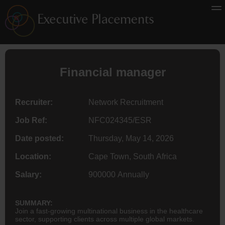
Financial manager
Recruiter:
Network Recruitment
Job Ref:
NFC024345/ESR
Date posted:
Thursday, May 14, 2026
Location:
Cape Town, South Africa
Salary:
900000 Annually
SUMMARY:
Join a fast-growing multinational business in the healthcare
sector, supporting clients across multiple global markets.