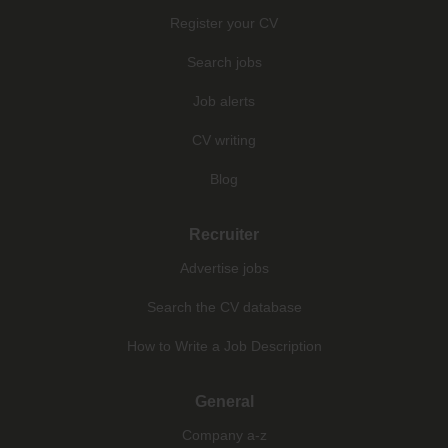
Register your CV
Search jobs
Job alerts
CV writing
Blog
Recruiter
Advertise jobs
Search the CV database
How to Write a Job Description
General
Company a-z