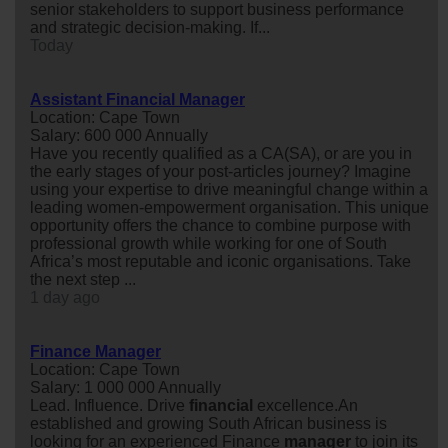
senior stakeholders to support business performance
and strategic decision-making. If...
Today
Assistant Financial Manager
Location: Cape Town
Salary: 600 000 Annually
Have you recently qualified as a CA(SA), or are you in
the early stages of your post-articles journey? Imagine
using your expertise to drive meaningful change within a
leading women-empowerment organisation. This unique
opportunity offers the chance to combine purpose with
professional growth while working for one of South
Africa’s most reputable and iconic organisations. Take
the next step ...
1 day ago
Finance Manager
Location: Cape Town
Salary: 1 000 000 Annually
Lead. Influence. Drive
financial
excellence.An
established and growing South African business is
looking for an experienced Finance
manager
to join its