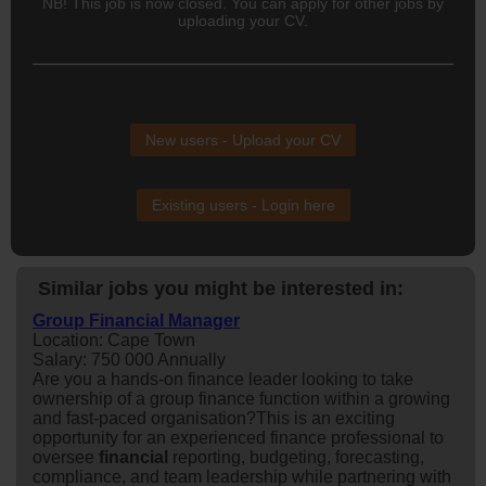
NB! This job is now closed. You can apply for other jobs by
uploading your CV.
New users - Upload your CV
Existing users - Login here
Similar jobs you might be interested in:
Group Financial Manager
Location: Cape Town
Salary: 750 000 Annually
Are you a hands-on finance leader looking to take
ownership of a group finance function within a growing
and fast-paced organisation?This is an exciting
opportunity for an experienced finance professional to
oversee
financial
reporting, budgeting, forecasting,
compliance, and team leadership while partnering with