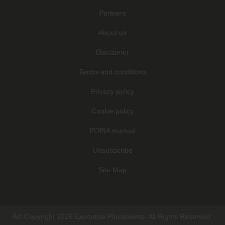
Partners
About us
Disclaimer
Terms and conditions
Privacy policy
Cookie policy
POPIA manual
Unsubscribe
Site Map
Â© Copyright 2026 Executive Placements. All Rights Reserved.