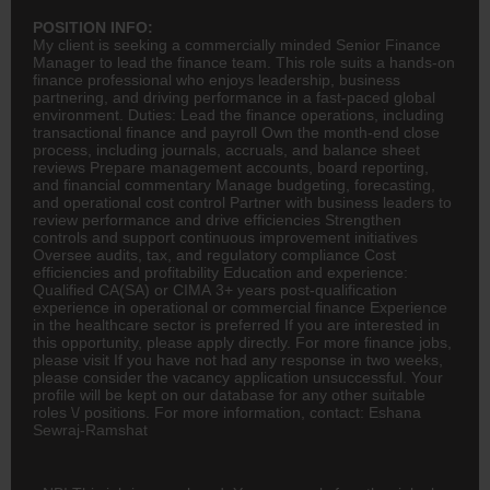
POSITION INFO:
My client is seeking a commercially minded Senior
Finance
Manager to lead the finance team. This role suits a hands-on
finance professional who enjoys leadership, business
partnering, and driving performance in a fast-paced global
environment. Duties: Lead the finance operations, including
transactional finance and payroll Own the month-end close
process, including journals, accruals, and balance sheet
reviews Prepare management accounts, board reporting,
and financial commentary Manage budgeting, forecasting,
and operational cost control Partner with business leaders to
review performance and drive efficiencies Strengthen
controls and support continuous improvement initiatives
Oversee audits, tax, and regulatory compliance Cost
efficiencies and profitability Education and experience:
Qualified
CA(SA)
or CIMA 3+ years post-qualification
experience in operational or commercial finance Experience
in the healthcare sector is preferred If you are interested in
this opportunity, please apply directly. For more finance jobs,
please visit If you have not had any response in two weeks,
please consider the vacancy application unsuccessful. Your
profile will be kept on our database for any other suitable
roles \/ positions. For more information, contact: Eshana
Sewraj-Ramshat