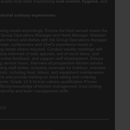
-quality food while maintaining
cost control, hygiene
, and
ptional culinary experiences
.
reparing meals accordingly. Ensure the food served meets the
the Group Operations Manager and Hotel Manager. Maintain
eview menus and dishes with the Group Operations Manager,
braais, conferences and Chef's experience meals in
ning needs where required. Conduct weekly meetings with
uly informed of daily specials, out-of-stock items, and
ructive feedback, and support staff development. Ensure
service hours. Interview all prospective kitchen service
ng staff duties, including coverage for holidays, sickness,
sts, including food, labour, and equipment maintenance,
tock and provide training on stock-taking and ordering
ents: Grade 12 A formal culinary qualification Proven
. Strong knowledge of kitchen management, food costing
Leadership and team management skills
 CV.