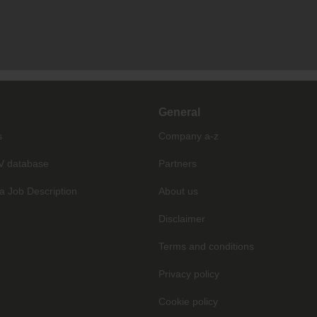
General
s
Company a-z
V database
Partners
a Job Description
About us
Disclaimer
Terms and conditions
Privacy policy
Cookie policy