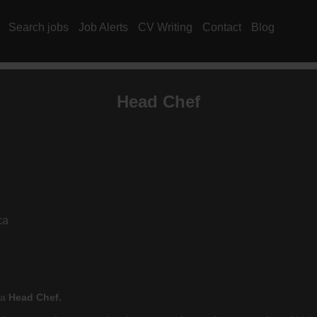
Search jobs
Job Alerts
CV Writing
Contact
Blog
Head Chef
ca
 a
Head Chef.