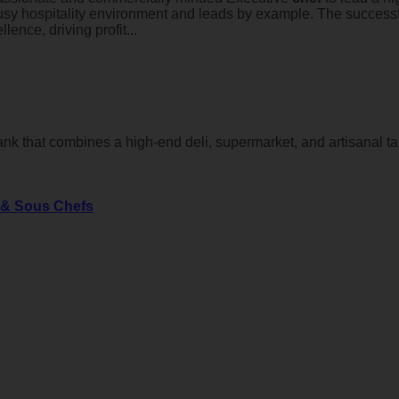
usy hospitality environment and leads by example. The successfu
ence, driving profit...
nk that combines a high-end deli, supermarket, and artisanal t
s & Sous Chefs