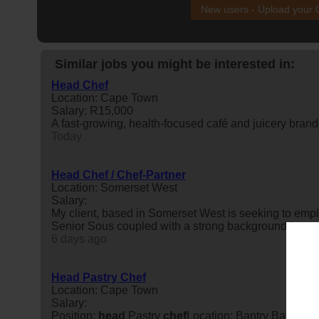
New users - Upload your
Similar jobs you might be interested in:
Head Chef
Location: Cape Town
Salary: R15,000
A fast-growing, health-focused café and juicery brand
Today
Head Chef / Chef-Partner
Location: Somerset West
Salary:
My client, based in Somerset West is seeking to emp
Senior Sous coupled with a strong background in cos
6 days ago
Head Pastry Chef
Location: Cape Town
Salary:
Position:
head
Pastry
chef
Location: Bantry Bay, Cap