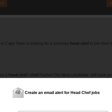
 CV
E
 in Cape Town is looking for a visionary
head
chef
to join their 
loy a
head
chef
/
chef
Partner.The ideal candidate will have p
t control, GP management and kitchen administration.
Create an email alert for Head Chef jobs
e TownHospitality Hire has partnered up with the President Hot