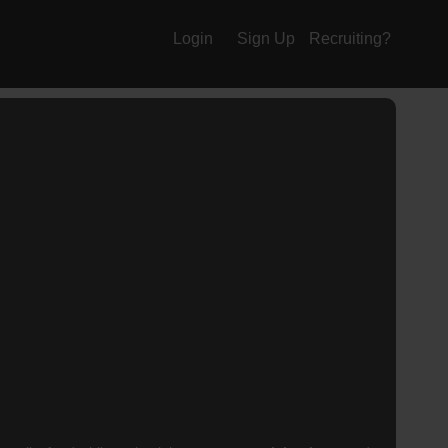
Login
Sign Up
Recruiting?