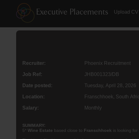
Upload CV
Recruiter:
Phoenix Recruitment
Job Ref:
JHB001323/DB
Date posted:
Tuesday, April 28, 2026
Location:
Franschhoek, South Afri
Salary:
Monthly
SUMMARY:
5*
Wine Estate
based close to
Franschhoek
is looking for