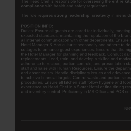
The Head Chef is responsible for overseeing the
entire ki
compliance
with health and safety regulations.
The role requires
strong leadership, creativity
in menu de
POSITION INFO:
Duties: Ensure all guests are cared for individually, meetin
expected standards, maintaining the reputation of the br
all internal communication with other departments. Ensure
Hotel Manager & Horticulturist seasonally and adhere to d
cottages to enhance guest experiences. Ensure that the nig
the Hotel Manager for planning and feedback. Conduct daily 
replacements. Lead, train, and develop a skilled and moti
adherence to recipes, portion controls, and presentation s
staff and liaise with Human Resources. Ensure the departmen
and absenteeism. Handle disciplinary issues and grievance
to achieve financial targets. Control waste and portion size
procedures. Ensure all kitchen staff follow hygiene and foo
experience as Head Chef in a 5-star Hotel or fine dining 
and inventory control. Proficiency in MS Office and POS so
NB!