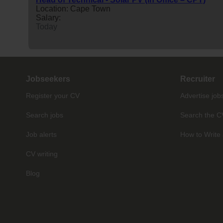
Location: Cape Town
Salary:
Today
Jobseekers
Recruiter
Register your CV
Advertise job
Search jobs
Search the C
Job alerts
How to Write 
CV writing
Blog