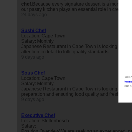
chef
.Because every signature dessert is a moment of 
our pastry kitchen plays an essential role in creating
24 days ago
Sushi Chef
Location: Cape Town
Salary: Monthly
Japanese Restaurant in Cape Town is looking for a 
attention to detail to fulfil quality standards.
9 days ago
Sous Chef
You c
Location: Cape Town
term
Salary: Monthly
our s
Japanese Restaurant in Cape Town is looking for a 
preparation and ensuring food quality and freshness.
9 days ago
Executive Chef
Location: Stellenbosch
Salary:
Position OverviewWe are seeking an experienced, p