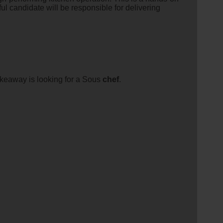
l candidate will be responsible for delivering
akeaway is looking for a Sous
chef
.