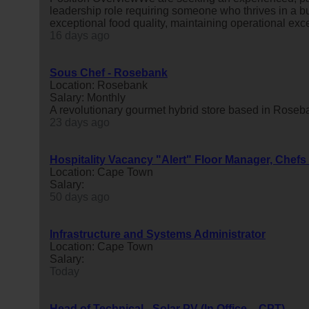
leadership role requiring someone who thrives in a b
exceptional food quality, maintaining operational excell
16 days ago
Sous Chef - Rosebank
Location: Rosebank
Salary: Monthly
A revolutionary gourmet hybrid store based in Roseba
23 days ago
Hospitality Vacancy "Alert" Floor Manager, Chef
Location: Cape Town
Salary:
50 days ago
Infrastructure and Systems Administrator
Location: Cape Town
Salary:
Today
Head of Technical - Solar PV (In Office – CPT)