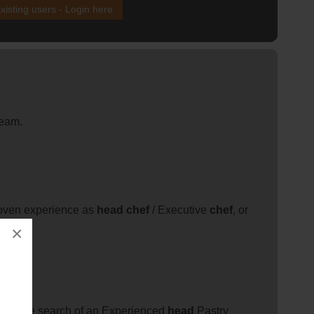
xisting users - Login here
team.
roven experience as
head
chef
/ Executive
chef
, or
×
el in the search of an Experienced
head
Pastry