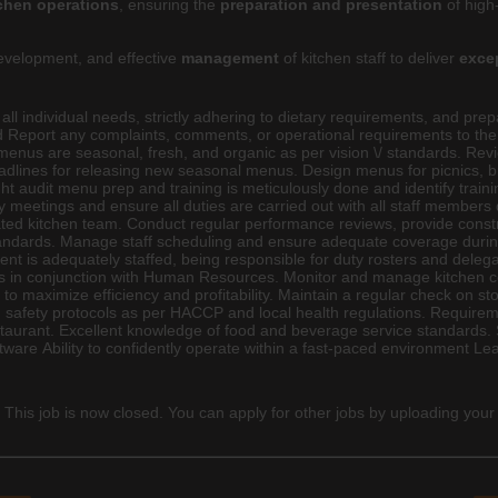
tchen operations
, ensuring the
preparation and presentation
of high
velopment, and effective
management
of kitchen staff to deliver
exce
g all individual needs, strictly adhering to dietary requirements, and p
and Report any complaints, comments, or operational requirements to 
 menus are seasonal, fresh, and organic as per vision \/ standards. R
eadlines for releasing new seasonal menus. Design menus for picnics, 
ht audit menu prep and training is meticulously done and identify trai
meetings and ensure all duties are carried out with all staff members d
vated kitchen team. Conduct regular performance reviews, provide const
tandards. Manage staff scheduling and ensure adequate coverage during 
t is adequately staffed, being responsible for duty rosters and delegati
s in conjunction with Human Resources. Monitor and manage kitchen co
s to maximize efficiency and profitability. Maintain a regular check on s
d safety protocols as per HACCP and local health regulations. Requirem
restaurant. Excellent knowledge of food and beverage service standards
ftware Ability to confidently operate within a fast-paced environment 
 This job is now closed. You can apply for other jobs by uploading your