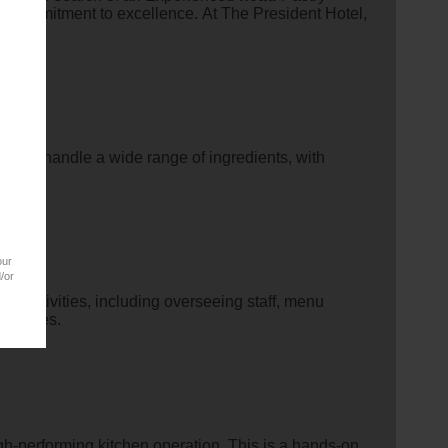
ng commitment to excellence. At The President Hotel,
 and handle a wide range of ingredients, with
our
/or
en activities, including overseeing staff, menu
 recipes.
gh-performing kitchen operation. This is a hands-on