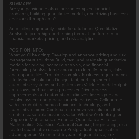
SUMMARY:
Are you passionate about solving complex financial
problems, building quantitative models, and driving business
decisions through data?
An exciting opportunity exists for a talented Quantitative
Analyst to join a high-performing team at the forefront of
financial markets, pricing, and risk analytics.
POSITION INFO:
What you'll be doing: Develop and enhance pricing and risk
management solutions Build, test, and maintain quantitative
models for pricing, scenario analysis, and financial
forecasting Analyse large datasets to identify trends, risks,
and opportunities Translate complex business requirements
into technical solutions Design, test, and implement
quantitative systems and applications Validate model outputs,
data flows, and business processes Drive process
improvements and automation initiatives Investigate and
resolve system and production-related issues Collaborate
with stakeholders across business, technology, and
quantitative teams Contribute to innovative solutions that
create measurable business value What we're looking for:
Degree in Mathematical Finance, Quantitative Finance,
Mathematics, Statistics, Actuarial Science,
Engineering
, or a
related quantitative discipline Postgraduate qualification
advantageous Minimum 3-5 years of quantitative, risk,