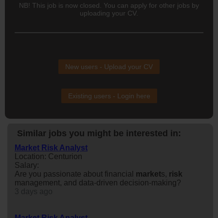
NB! This job is now closed. You can apply for other jobs by
uploading your CV.
New users - Upload your CV
Existing users - Login here
Similar jobs you might be interested in:
Market Risk Analyst
Location: Centurion
Salary:
Are you passionate about financial
market
s,
risk
management, and data-driven decision-making?
3 days ago
Market Risk Analyst