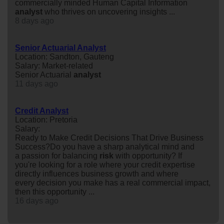
commercially minded Human Capital Information
analyst
who thrives on uncovering insights ...
8 days ago
Senior Actuarial Analyst
Location: Sandton, Gauteng
Salary: Market-related
Senior Actuarial
analyst
11 days ago
Credit Analyst
Location: Pretoria
Salary:
Ready to Make Credit Decisions That Drive Business
Success?Do you have a sharp analytical mind and
a passion for balancing
risk
with opportunity? If
you're looking for a role where your credit expertise
directly influences business growth and where
every decision you make has a real commercial impact,
then this opportunity ...
16 days ago