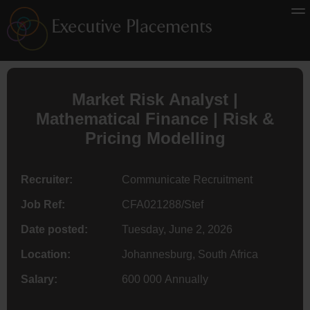
Market Risk Analyst |
Mathematical
Finance
| Risk &
Pricing Modelling
Recruiter:
Communicate Recruitment
Job Ref:
CFA021288/Stef
Date posted:
Tuesday, June 2, 2026
Location:
Johannesburg, South Africa
Salary:
600 000 Annually