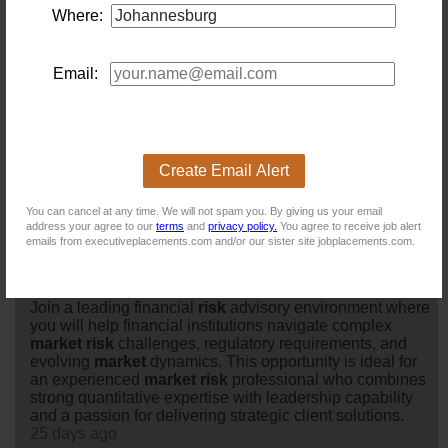
Market Risk Senior Manager
Where:
Location: Johannesburg
Salary:
Are you an experienced
market
risk
professional
looking to make a meaningful impact within the financial
Email:
services industry?Our client is a well-established
professional services and advisory firm with a strong
reputation for delivering strategic solutions to clients
across the financial services sector. Known for its
collaborative culture, technical excellence, and
Create Email Alert
commitment to professional devel...
23 days ago
You can cancel at any time. We will not spam you. By giving us your email
address your agree to our
terms
and
privacy policy.
You agree to receive job alert
emails from executiveplacements.com and/or our sister site jobplacements.com.
Market Risk Senior Manager
Location: Johannesburg
Salary: Annually
Join a leading financial
risk
advisory environment where
you will help financial institutions navigate complex
market
risk
challenges, regulatory requirements, and
evolving
market
dynamics. This opportunity is ideal for
an experienced
market
risk
professional who combines
strong quantitative expertise with leadership capability
and a passion for delivering strategic client solutions.
25 days ago