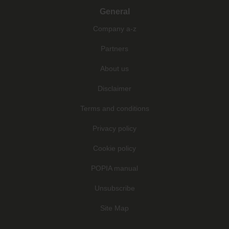
General
Company a-z
Partners
About us
Disclaimer
Terms and conditions
Privacy policy
Cookie policy
POPIA manual
Unsubscribe
Site Map