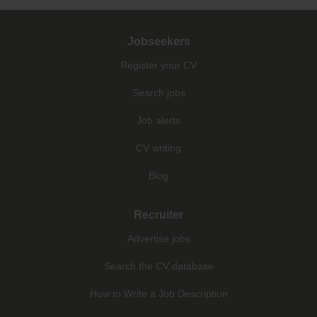
Jobseekers
Register your CV
Search jobs
Job alerts
CV writing
Blog
Recruiter
Advertise jobs
Search the CV database
How to Write a Job Description