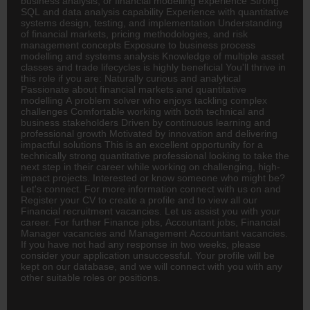
business analysis, or financial modelling experience Strong
SQL and data analysis capability Experience with quantitative
systems design, testing, and implementation Understanding
of financial markets, pricing methodologies, and risk
management concepts Exposure to business process
modelling and systems analysis Knowledge of multiple asset
classes and trade lifecycles is highly beneficial You'll thrive in
this role if you are: Naturally curious and analytical
Passionate about financial markets and quantitative
modelling A problem solver who enjoys tackling complex
challenges Comfortable working with both technical and
business stakeholders Driven by continuous learning and
professional growth Motivated by innovation and delivering
impactful solutions This is an excellent opportunity for a
technically strong quantitative professional looking to take the
next step in their career while working on challenging, high-
impact projects. Interested or know someone who might be?
Let's connect. For more information connect with us on and
Register your CV to create a profile and to view all our
Financial recruitment vacancies. Let us assist you with your
career. For further Finance jobs,
Accountant
jobs, Financial
Manager vacancies and Management Accountant vacancies.
If you have not had any response in two weeks, please
consider your application unsuccessful. Your profile will be
kept on our database, and we will connect with you with any
other suitable roles or positions.