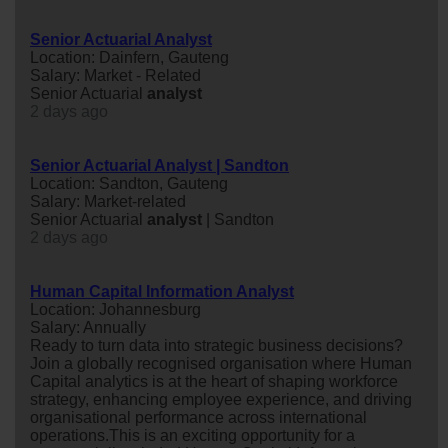
Senior Actuarial Analyst
Location: Dainfern, Gauteng
Salary: Market - Related
Senior Actuarial
analyst
2 days ago
Senior Actuarial Analyst | Sandton
Location: Sandton, Gauteng
Salary: Market-related
Senior Actuarial
analyst
| Sandton
2 days ago
Human Capital Information Analyst
Location: Johannesburg
Salary: Annually
Ready to turn data into strategic business decisions?
Join a globally recognised organisation where Human
Capital analytics is at the heart of shaping workforce
strategy, enhancing employee experience, and driving
organisational performance across international
operations.This is an exciting opportunity for a