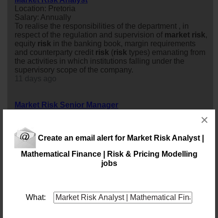
Location: Pretoria
Salary: Annually
To realise the responsibilities of the department , in
respect of the regulation and supervision of
market
risk
,
equity
risk
in the banking book, margin requirements
and counterparty credit
risk
(
risk
types) emanating from
the activities in which institutions falling under the
supervisory scope of the company.
11 days ago
Market Risk Senior Manager
Location: Johannesburg
×
Salary: Annually
Join a leading financial
risk
advisory environment where
Create an email alert for Market Risk Analyst |
you will help financial institutions navigate complex
market
risk
challenges, regulatory requirements, and
Mathematical Finance | Risk & Pricing Modelling
evolving
market
dynamics. This opportunity is ideal for
jobs
an experienced
market
risk
professional who combines
strong quantitative expertise with leadership capability
and a passion for delivering strategic client solutions.
22 days ago
What: