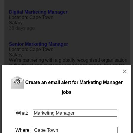
Digital Marketing Manager
Location: Cape Town
Salary:
36 days ago
Senior Marketing Manager
Location: Cape Town
Salary:
We’re partnering with a globally recognised organisation
in the travel and customer experience space, known for
×
delivering innovative, premium solutions to millions of
customers worldwide.They are looking for a Senior
marketing
manager
to play a key role in shaping and
Create an email alert for Marketing Manager
delivering personalised, data-driven customer
jobs
experiences across digital channels.This is a high-
impact role where you&rsquo...
45 days ago
What:
Marketing & Sales Manager - Winelands Pork
Location: Cape Town
Salary: Monthly
Where: