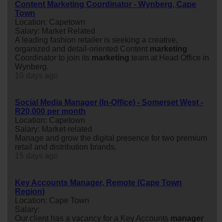
Content Marketing Coordinator - Wynberg, Cape
Town
Location: Capetown
Salary: Market Related
A leading fashion retailer is seeking a creative,
organized and detail-oriented Content
marketing
Coordinator to join its
marketing
team at Head Office in
Wynberg.
10 days ago
Social Media Manager (In-Office) - Somerset West -
R20,000 per month
Location: Capetown
Salary: Market-related
Manage and grow the digital presence for two premium
retail and distribution brands.
15 days ago
Key Accounts Manager, Remote (Cape Town
Region)
Location: Cape Town
Salary:
Our client has a vacancy for a Key Accounts
manager