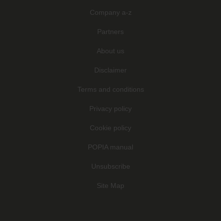
Company a-z
Partners
About us
Disclaimer
Terms and conditions
Privacy policy
Cookie policy
POPIA manual
Unsubscribe
Site Map