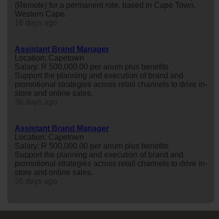
(Remote) for a permanent role, based in Cape Town,
Western Cape.
16 days ago
Assistant Brand Manager
Location: Capetown
Salary: R 500,000.00 per anum plus benefits
Support the planning and execution of brand and
promotional strategies across retail channels to drive in-
store and online sales.
36 days ago
Assistant Brand Manager
Location: Capetown
Salary: R 500,000.00 per anum plus benefits
Support the planning and execution of brand and
promotional strategies across retail channels to drive in-
store and online sales.
36 days ago