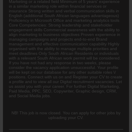
Marketing or a related field Minimum of 5 years' experience
in a similar marketing role within financial services or
insurance
Strong written and verbal communication skills in
English (additional South African languages advantageous)
Proficiency in Microsoft Office and marketing analytics tools
Core Competencies: Strong leadership and stakeholder
engagement skills Commercial awareness with the ability to
align marketing to business objectives Proven experience in
managing campaigns and projects end-to-end Brand
management and effective communication capability Highly
organised with the ability to manage multiple priorities and
meet deadlines Only South African Residents or individuals
with a relevant South African work permit will be considered.
If you have not had any response in two weeks, please
consider the vacancy application unsuccessful. Your profile
will be kept on our database for any other suitable roles \/
positions. Connect with us on and Register your CV to create
a profile and to view all our Digital recruitment vacancies. Let
us assist you with your career. For further Digital Marketing,
Paid Media, PPC, SEO, Copywriter, Graphic design, CRM,
and Social Media jobs.
NB! This job is now closed. You can apply for other jobs by
uploading your CV.