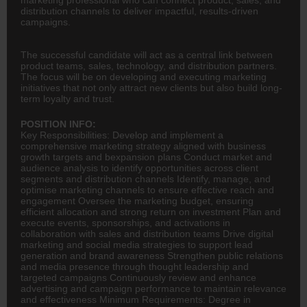
distribution channels to deliver impactful, results-driven
campaigns.
The successful candidate will act as a central link between
product teams, sales, technology, and distribution partners.
The focus will be on developing and executing marketing
initiatives that not only attract new clients but also build long-
term loyalty and trust.
POSITION INFO:
Key Responsibilities: Develop and implement a
comprehensive marketing strategy aligned with business
growth targets and bexpansion plans Conduct market and
audience analysis to identify opportunities across client
segments and distribution channels Identify, manage, and
optimise marketing channels to ensure effective reach and
engagement Oversee the marketing budget, ensuring
efficient allocation and strong return on investment Plan and
execute events, sponsorships, and activations in
collaboration with sales and distribution teams Drive
digital
marketing
and social media strategies to support lead
generation and brand awareness Strengthen public relations
and media presence through thought leadership and
targeted campaigns Continuously review and enhance
advertising
and campaign performance to maintain relevance
and effectiveness Minimum Requirements: Degree in