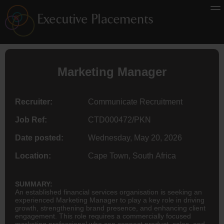
Marketing Manager
Recruiter:
Communicate Recruitment
Job Ref:
CTD000472/PKN
Date posted:
Wednesday, May 20, 2026
Location:
Cape Town, South Africa
SUMMARY:
An established financial services organisation is seeking an
experienced Marketing Manager to play a key role in driving
growth, strengthening brand presence, and enhancing client
engagement. This role requires a commercially focused
marketing professional who can connect product, sales, and