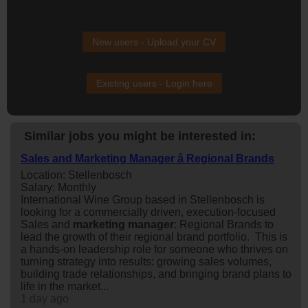
New users - Upload your CV
Existing users - Login here
Similar jobs you might be interested in:
Sales and Marketing Manager â Regional Brands
Location: Stellenbosch
Salary: Monthly
International Wine Group based in Stellenbosch is
looking for a commercially driven, execution-focused
Sales and
marketing
manager
: Regional Brands to
lead the growth of their regional brand portfolio. This is
a hands-on leadership role for someone who thrives on
turning strategy into results: growing sales volumes,
building trade relationships, and bringing brand plans to
life in the market...
1 day ago