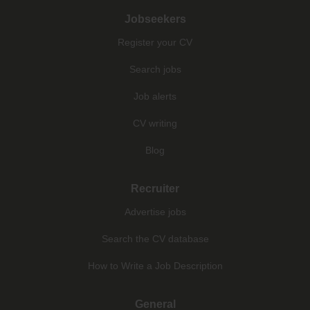
Jobseekers
Register your CV
Search jobs
Job alerts
CV writing
Blog
Recruiter
Advertise jobs
Search the CV database
How to Write a Job Description
General