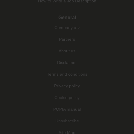
How to Write a Job Description
General
Company a-z
Partners
About us
Disclaimer
Terms and conditions
Privacy policy
Cookie policy
POPIA manual
Unsubscribe
Site Map