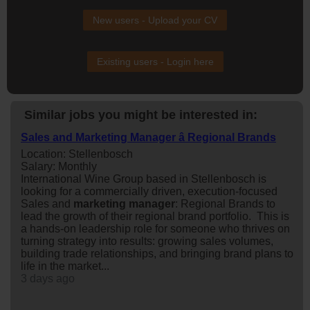
New users - Upload your CV
Existing users - Login here
Similar jobs you might be interested in:
Sales and Marketing Manager â Regional Brands
Location: Stellenbosch
Salary: Monthly
International Wine Group based in Stellenbosch is
looking for a commercially driven, execution-focused
Sales and
marketing
manager
: Regional Brands to
lead the growth of their regional brand portfolio. This is
a hands-on leadership role for someone who thrives on
turning strategy into results: growing sales volumes,
building trade relationships, and bringing brand plans to
life in the market...
3 days ago