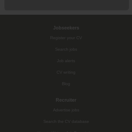
Jobseekers
Register your CV
Search jobs
Job alerts
CV writing
Blog
Recruiter
Advertise jobs
Search the CV database