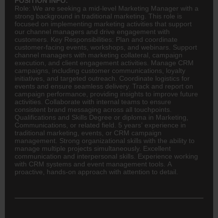
POSITION INFO:
Role: We are seeking a mid-level Marketing Manager with a
strong background in traditional marketing. This role is
focused on implementing marketing activities that support
our channel managers and drive engagement with
customers. Key Responsibilities: Plan and coordinate
customer-facing events, workshops, and webinars. Support
channel managers with marketing collateral, campaign
execution, and client engagement activities. Manage CRM
campaigns, including customer communications, loyalty
initiatives, and targeted outreach. Coordinate
logistics
for
events and ensure seamless delivery. Track and report on
campaign performance, providing insights to improve future
activities. Collaborate with internal teams to ensure
consistent brand messaging across all touchpoints.
Qualifications and Skills Degree or diploma in Marketing,
Communications, or related field. 5 years’ experience in
traditional marketing, events, or CRM campaign
management. Strong organizational skills with the ability to
manage multiple projects simultaneously. Excellent
communication and interpersonal skills. Experience working
with CRM systems and event management tools. A
proactive, hands-on approach with attention to detail.