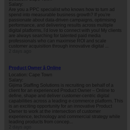
Salary:
Are you a PPC specialist who knows how to turn ad
spend into measurable business growth? If you're
passionate about data-driven campaigns, optimising
performance, and delivering results across multiple
digital platforms, I'd love to connect with you! My clients
are always searching for talented paid media
professionals who can maximise ROI and scale
customer acquisition through innovative digital ...
2 days ago
Product Owner â Online
Location: Cape Town
Salary:
Gijima Staffing Solutions is recruiting on behalf of a
client for an experienced Product Owner – Online to
define, shape and deliver customer-centric digital
capabilities across a leading e-commerce platform. This
is an exciting opportunity for an innovative Product
Owner to work at the intersection of customer
experience, technology and commercial strategy while
leading products from concep...
2 days ago