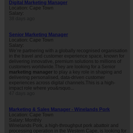
Digital Marketing Manager
Location: Cape Town
Salary:
38 days ago
Senior Marketing Manager
Location: Cape Town
Salary:
We’re partnering with a globally recognised organisation
in the travel and customer experience space, known for
delivering innovative, premium solutions to millions of
customers worldwide.They are looking for a Senior
marketing
manager
to play a key role in shaping and
delivering personalised, data-driven customer
experiences across digital channels.This is a high-
impact role where you&rsquo...
47 days ago
Marketing & Sales Manager - Winelands Pork
Location: Cape Town
Salary: Monthly
Winelands Pork, a high-throughput pork abattoir and
processing operation in the Western Cape, is looking for