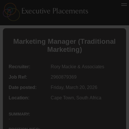
Marketing Manager (Traditional
Marketing)
Recruiter:
Rory Mackie & Associates
Job Ref:
2960879369
Date posted:
Friday, March 20, 2026
Location:
Cape Town, South Africa
SUMMARY:
-