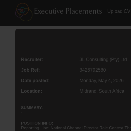
Upload CV
Recruiter:
3L Consulting (Pty) Ltd
Job Ref:
3426792580
Date posted:
Monday, May 4, 2026
Location:
Midrand, South Africa
SUMMARY:
-
POSITION INFO:
Reporting Line: National Channel
Director
Role Context The 