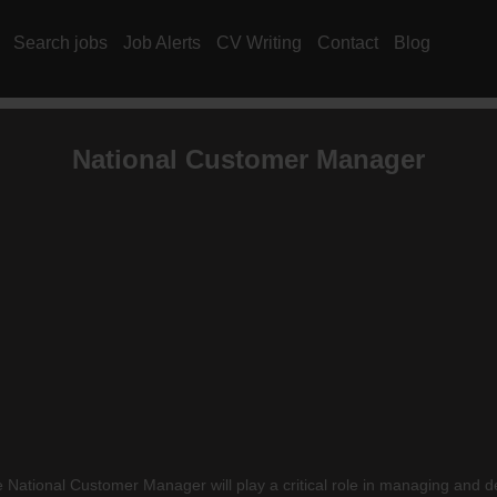
Search jobs
Job Alerts
CV Writing
Contact
Blog
National Customer Manager
National Customer Manager will play a critical role in managing and dev