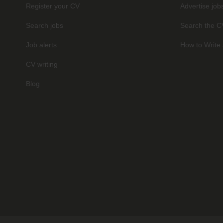
Register your CV
Advertise job
Search jobs
Search the C
Job alerts
How to Write 
CV writing
Blog