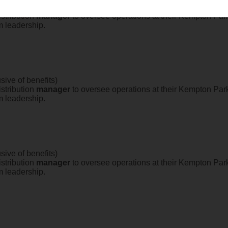
sive of benefits)
stribution
manager
to oversee operations at their Kempton Park 
m leadership.
sive of benefits)
stribution
manager
to oversee operations at their Kempton Park 
m leadership.
sive of benefits)
stribution
manager
to oversee operations at their Kempton Park 
m leadership.