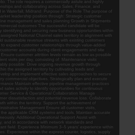
lio. The role requires a commercially astute and highly
ionships and collaborating across Sales,
Finance
, and
ed in Waterfall, Midrand. Purpose of the Role The purpose of
market leadership position through: Strategic customer
peline management and sales planning Growth in Shipments
mmercial outcomes The successful candidate will be
ly identifying and securing new business opportunities within
ssigned National Channel sales territory in alignment with
uild sustainable revenue streams with existing customers
s to expand customer relationships through value-added
 customer accounts during client engagements and site
. Ensure customer attrition levels remain as low as possible
 visits per day, consisting of: Maintenance visits
nably possible. Drive ongoing revenue growth through
in the assigned territory by cultivating leads and
evelop and implement effective sales approaches to secure
ry commercial objectives. Strategically plan and execute
rmance Maintain effective pipeline management practices
d sales activity to identify opportunities for continuous
tomer Service & Operational Collaboration Manage
r dissatisfaction and potential revenue loss. Collaborate
h within the territory. Support the achievement of
nistrative Management Ensure all customer visits,
g the applicable CRM systems and tools. Maintain accurate
imeously. Additional Operational Support Assist with
tly, and in accordance with network standards and
vant field. Experience Minimum 3–5 years’ experience within
es. Experience within the express courier,
logistics
, supply