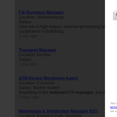
F&I Business Manager
Location: Johannesburg
Salary:
Step into a high-impact, revenue-generating seat withi
compliance in Boksburg.
1 day ago
Transport Manager
Location: Aeroton
Salary:
1 day ago
ATM Device Monitoring Agent
Location: Centurion
Salary: Market related
Reporting to the
national
ATM
manager
, you will co
2 days ago
You c
term
Warehouse & Distribution Manager (EE)
our s
Location: Kempton Park, Gauteng