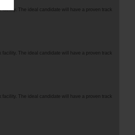
facility. The ideal candidate will have a proven track
facility. The ideal candidate will have a proven track
facility. The ideal candidate will have a proven track