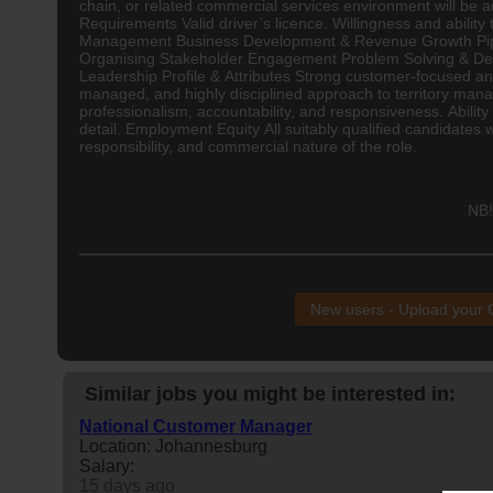
chain, or related commercial services environment will be
Requirements Valid driver’s licence. Willingness and abilit
Management Business Development & Revenue Growth Pipel
Organising Stakeholder Engagement Problem Solving & Deci
Leadership Profile & Attributes Strong customer-focused and 
managed, and highly disciplined approach to territory mana
professionalism, accountability, and responsiveness. Ability 
detail. Employment Equity All suitably qualified candidates 
responsibility, and commercial nature of the role.
NB!
New users - Upload your
Similar jobs you might be interested in:
National Customer Manager
Location: Johannesburg
Salary:
15 days ago