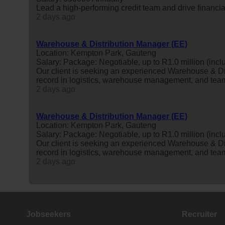
Lead a high-performing credit team and drive financi
2 days ago
Warehouse & Distribution Manager (EE)
Location: Kempton Park, Gauteng
Salary: Package: Negotiable, up to R1.0 million (inclu
Our client is seeking an experienced Warehouse & Di
record in logistics, warehouse management, and tea
2 days ago
Warehouse & Distribution Manager (EE)
Location: Kempton Park, Gauteng
Salary: Package: Negotiable, up to R1.0 million (inclu
Our client is seeking an experienced Warehouse & Di
record in logistics, warehouse management, and tea
2 days ago
Jobseekers
Recruiter