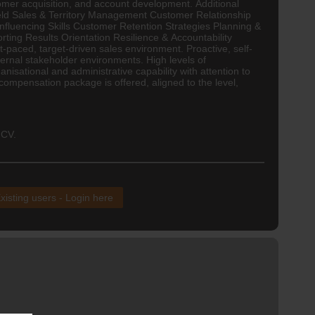
mer acquisition, and account development. Additional
 Field Sales & Territory Management Customer Relationship
uencing Skills Customer Retention Strategies Planning &
ng Results Orientation Resilience & Accountability
t-paced, target-driven sales environment. Proactive, self-
ernal stakeholder environments. High levels of
anisational and administrative capability with attention to
 compensation package is offered, aligned to the level,
 CV.
xisting users - Login here