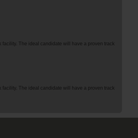
facility. The ideal candidate will have a proven track
facility. The ideal candidate will have a proven track