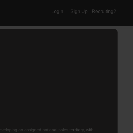
Login
Sign Up
Recruiting?
eloping an assigned national sales territory, with