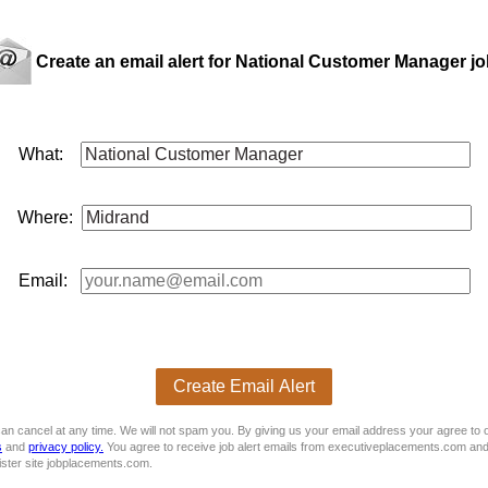
Create an email alert for National Customer Manager j
n a top-tier automotive group, taking full ownership of vehicle f
What:
Where:
Email:
ordinate the logistics with the IZI Clearing Team
Create Email Alert
an cancel at any time. We will not spam you. By giving us your email address your agree to 
s
and
privacy policy.
You agree to receive job alert emails from executiveplacements.com and
ister site jobplacements.com.