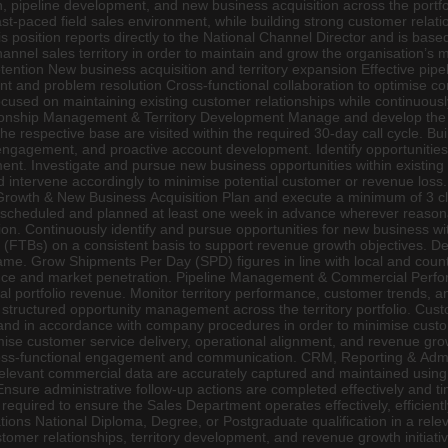
th, pipeline development, and new business acquisition across the portfo
fast-paced field sales environment, while building strong customer relat
s position reports directly to the National Channel Director and is bas
nnel sales territory in order to maintain and grow the organisation’s 
ntion New business acquisition and territory expansion Effective pi
and problem resolution Cross-functional collaboration to optimise co
focused on maintaining existing customer relationships while continuous
ationship Management & Territory Development Manage and develop the a
he respective base are visited within the required 30-day call cycle. B
engagement, and proactive account development. Identify opportunitie
nt. Investigate and pursue new business opportunities within existing
 and intervene accordingly to minimise potential customer or revenue loss
owth & New Business Acquisition Plan and execute a minimum of 3 client
 are scheduled and planned at least one week in advance wherever reaso
on. Continuously identify and pursue opportunities for new business with
s (FTBs) on a consistent basis to support revenue growth objectives. D
rame. Grow Shipments Per Day (SPD) figures in line with local and count
mance and market penetration. Pipeline Management & Commercial Perfo
tal portfolio revenue. Monitor territory performance, customer trends, an
tructured opportunity management across the territory portfolio. Cus
and in accordance with company procedures in order to minimise custome
ise customer service delivery, operational alignment, and revenue growt
cross-functional engagement and communication. CRM, Reporting & Admi
d relevant commercial data are accurately captured and maintained usin
Ensure administrative follow-up actions are completed effectively and t
required to ensure the Sales Department operates effectively, efficien
ons National Diploma, Degree, or Postgraduate qualification in a rele
omer relationships, territory development, and revenue growth initiativ