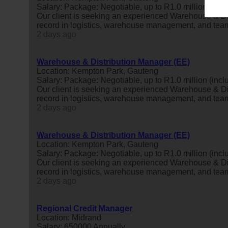
Salary: Package: Negotiable, up to R1.0 million (inclu
Our client is seeking an experienced Warehouse & Di
record in logistics, warehouse management, and tea
2 days ago
Warehouse & Distribution Manager (EE)
Location: Kempton Park, Gauteng
Salary: Package: Negotiable, up to R1.0 million (inclu
Our client is seeking an experienced Warehouse & Di
record in logistics, warehouse management, and tea
2 days ago
Warehouse & Distribution Manager (EE)
Location: Kempton Park, Gauteng
Salary: Package: Negotiable, up to R1.0 million (inclu
Our client is seeking an experienced Warehouse & Di
record in logistics, warehouse management, and tea
2 days ago
Regional Credit Manager
Location: Midrand
Salary: 650000 Annually