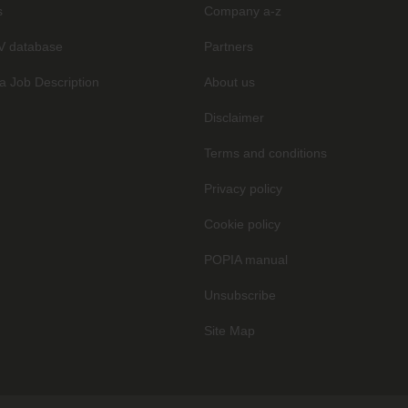
s
Company a-z
V database
Partners
a Job Description
About us
Disclaimer
Terms and conditions
Privacy policy
Cookie policy
POPIA manual
Unsubscribe
Site Map