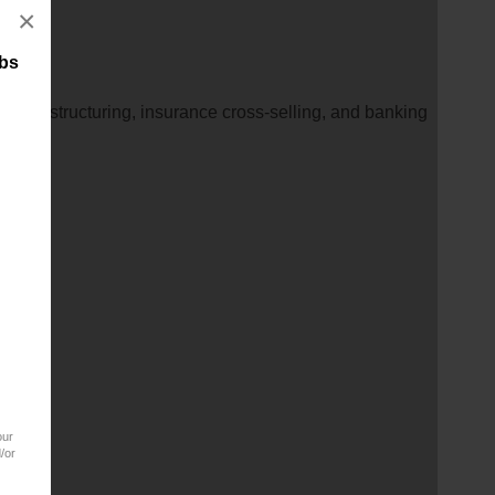
×
obs
inance structuring, insurance cross-selling, and banking
our
/or