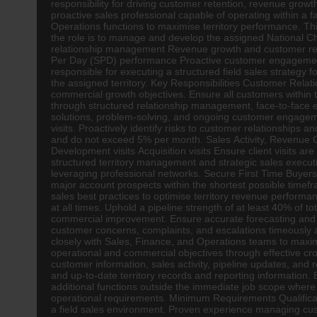
responsibility for driving customer retention, revenue grow
proactive sales professional capable of operating within a 
Operations functions to maximise territory performance. Thi
the role is to manage and develop the assigned National Cha
relationship management Revenue growth and customer rete
Per Day (SPD) performance Proactive customer engagement 
responsible for executing a structured field sales strategy 
the assigned territory. Key Responsibilities Customer Rel
commercial growth objectives. Ensure all customers within t
through structured relationship management, face-to-face 
solutions, problem-solving, and ongoing customer engageme
visits. Proactively identify risks to customer relationships
and do not exceed 5% per month. Sales Activity, Revenue Gr
Development visits Acquisition visits Ensure client visits
structured territory management and strategic sales executi
leveraging professional networks. Secure First Time Buyer
major account prospects within the shortest possible timef
sales best practices to optimise territory revenue perfor
at all times. Uphold a pipeline strength of at least 40% of to
commercial improvement. Ensure accurate forecasting and s
customer concerns, complaints, and escalations timeously 
closely with Sales, Finance, and Operations teams to maxim
operational and commercial objectives through effective 
customer information, sales activity, pipeline updates, an
and up-to-date territory records and reporting information. 
additional functions outside the immediate job scope where 
operational requirements. Minimum Requirements Qualificati
a field sales environment. Proven experience managing cust