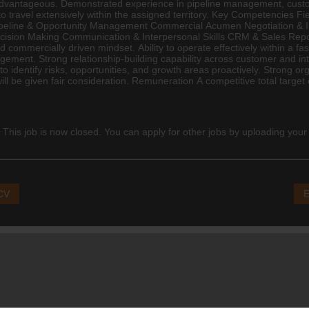
 advantageous. Demonstrated experience in pipeline management, custo
y to travel extensively within the assigned territory. Key Competencies
ine & Opportunity Management Commercial Acumen Negotiation & Infl
sion Making Communication & Interpersonal Skills CRM & Sales Reporti
commercially driven mindset. Ability to operate effectively within a fas
gement. Strong relationship-building capability across customer and int
to identify risks, opportunities, and growth areas proactively. Strong org
will be given fair consideration. Remuneration A competitive total target
 This job is now closed. You can apply for other jobs by uploading your
 CV
E