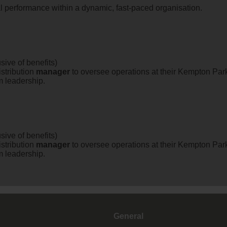
al performance within a dynamic, fast-paced organisation.
sive of benefits)
stribution
manager
to oversee operations at their Kempton Park 
m leadership.
sive of benefits)
stribution
manager
to oversee operations at their Kempton Park 
m leadership.
General