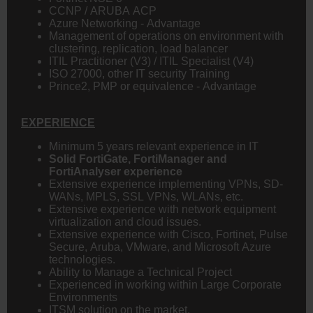
CCNP / ARUBA ACP
Azure Networking - Advantage
Management of operations on environment with
clustering, replication, load balancer
ITIL Practitioner (V3) / ITIL Specialist (V4)
ISO 27000, other IT security Training
Prince2, PMP or equivalence - Advantage
EXPERIENCE
Minimum 5 years relevant experience in IT
Solid FortiGate, FortiManager and
FortiAnalyser experience
Extensive experience implementing VPNs, SD-
WANs, MPLS, SSL VPNs, WLANs, etc.
Extensive experience with network equipment
virtualization and cloud issues.
Extensive experience with Cisco, Fortinet, Pulse
Secure, Aruba, VMware, and Microsoft Azure
technologies.
Ability to Manage a Technical Project
Experienced in working within Large Corporate
Environments
ITSM solution on the market,