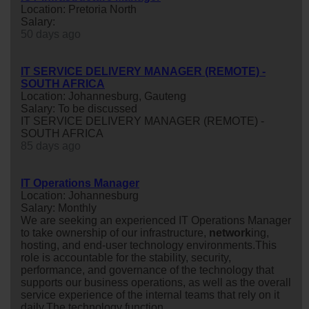
Location: Pretoria North
Salary:
50 days ago
IT SERVICE DELIVERY MANAGER (REMOTE) -
SOUTH AFRICA
Location: Johannesburg, Gauteng
Salary: To be discussed
IT SERVICE DELIVERY MANAGER (REMOTE) -
SOUTH AFRICA
85 days ago
IT Operations Manager
Location: Johannesburg
Salary: Monthly
We are seeking an experienced IT Operations Manager
to take ownership of our infrastructure,
network
ing,
hosting, and end-user technology environments.This
role is accountable for the stability, security,
performance, and governance of the technology that
supports our business operations, as well as the overall
service experience of the internal teams that rely on it
daily.The technology function ...