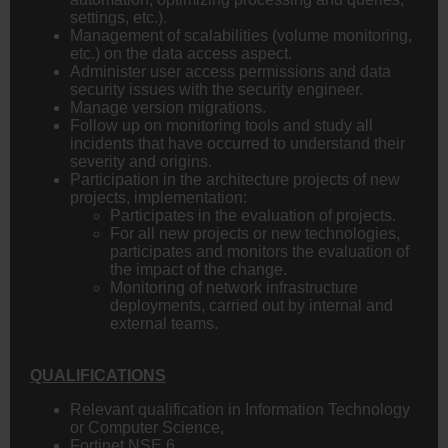
settings, etc.).
Management of scalabilities (volume monitoring,
etc.) on the data access aspect.
Administer user access permissions and data
security issues with the security engineer.
Manage version migrations.
Follow up on monitoring tools and study all
incidents that have occurred to understand their
severity and origins.
Participation in the architecture projects of new
projects, implementation:
Participates in the evaluation of projects.
For all new projects or new technologies,
participates and monitors the evaluation of
the impact of the change.
Monitoring of network infrastructure
deployments, carried out by internal and
external teams.
QUALIFICATIONS
Relevant qualification in Information Technology
or Computer Science,
Fortinet NSE 6