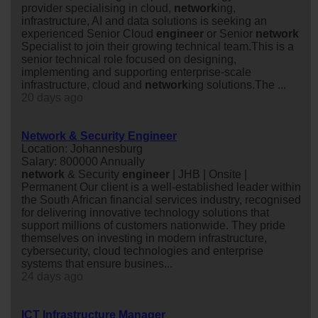
provider specialising in cloud,
network
ing,
infrastructure, AI and data solutions is seeking an
experienced Senior Cloud
engineer
or Senior
network
Specialist to join their growing technical team.This is a
senior technical role focused on designing,
implementing and supporting enterprise-scale
infrastructure, cloud and
network
ing solutions.The ...
20 days ago
Network & Security Engineer
Location: Johannesburg
Salary: 800000 Annually
network
& Security
engineer
| JHB | Onsite |
Permanent Our client is a well-established leader within
the South African financial services industry, recognised
for delivering innovative technology solutions that
support millions of customers nationwide. They pride
themselves on investing in modern infrastructure,
cybersecurity, cloud technologies and enterprise
systems that ensure busines...
24 days ago
ICT Infrastructure Manager