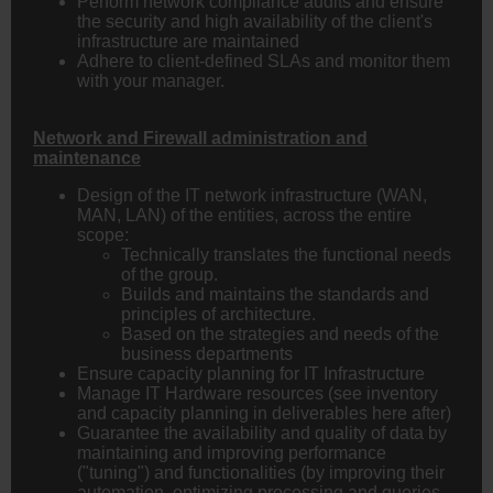
Perform network compliance audits and ensure
the security and high availability of the client's
infrastructure are maintained
Adhere to client-defined SLAs and monitor them
with your manager.
Network and Firewall administration and
maintenance
Design of the IT network infrastructure (WAN,
MAN, LAN) of the entities, across the entire
scope:
Technically translates the functional needs
of the group.
Builds and maintains the standards and
principles of architecture.
Based on the strategies and needs of the
business departments
Ensure capacity planning for IT Infrastructure
Manage IT Hardware resources (see inventory
and capacity planning in deliverables here after)
Guarantee the availability and quality of data by
maintaining and improving performance
("tuning") and functionalities (by improving their
automation, optimizing processing and queries,