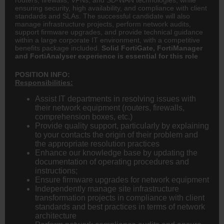
ensuring security, high availability, and compliance with client
standards and SLAs. The successful candidate will also
manage infrastructure projects, perform network audits,
support firmware upgrades, and provide technical guidance
within a large corporate IT environment, with a competitive
benefits package included.
Solid FortiGate, FortiManager
and FortiAnalyser experience is essential for this role
POSITION INFO:
Responsibilities:
Assist IT departments in resolving issues with
their network equipment (routers, firewalls,
comprehension boxes, etc.)
Provide quality support, particularly by explaining
to your contacts the origin of their problem and
the appropriate resolution practices
Enhance our knowledge base by updating the
documentation of operating procedures and
instructions;
Ensure firmware upgrades for network equipment
Independently manage site infrastructure
transformation projects in compliance with client
standards and best practices in terms of network
architecture