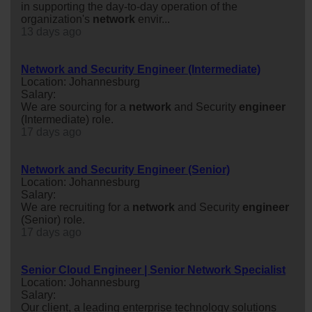
in supporting the day-to-day operation of the
organization's
network
envir...
13 days ago
Network and Security Engineer (Intermediate)
Location: Johannesburg
Salary:
We are sourcing for a
network
and Security
engineer
(Intermediate) role.
17 days ago
Network and Security Engineer (Senior)
Location: Johannesburg
Salary:
We are recruiting for a
network
and Security
engineer
(Senior) role.
17 days ago
Senior Cloud Engineer | Senior Network Specialist
Location: Johannesburg
Salary:
Our client, a leading enterprise technology solutions