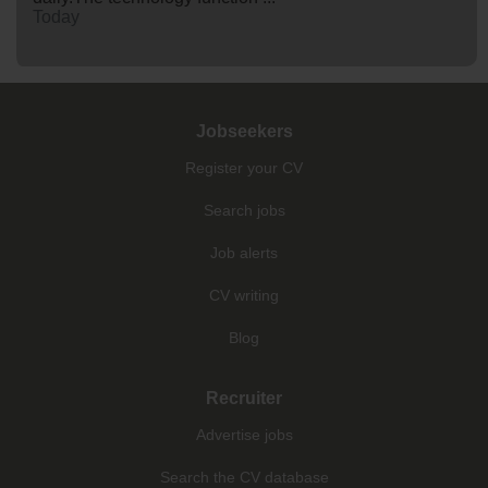
Today
Jobseekers
Register your CV
Search jobs
Job alerts
CV writing
Blog
Recruiter
Advertise jobs
Search the CV database