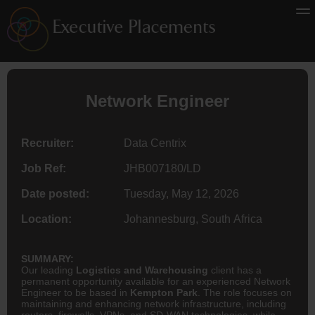
Network
Engineer
Recruiter:
Data Centrix
Job Ref:
JHB007180/LD
Date posted:
Tuesday, May 12, 2026
Location:
Johannesburg, South Africa
SUMMARY:
Our leading
Logistics and Warehousing
client has a
permanent opportunity available for an experienced Network
Engineer to be based in
Kempton Park
. The role focuses on
maintaining and enhancing network infrastructure, including
routers, firewalls, VPNs, and SD-WAN technologies, while