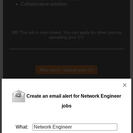
Collaborative solution,
NB! This job is now closed. You can apply for other jobs by
uploading your CV.
New users - Upload your CV
×
Existing users - Login here
Create an email alert for Network Engineer
jobs
Similar jobs you might be interested in:
Senior Network Engineer
Location: Johannesburg
What:
Salary: Monthly