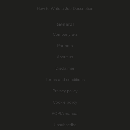
How to Write a Job Description
General
Company a-z
Partners
About us
Disclaimer
Terms and conditions
Privacy policy
Cookie policy
POPIA manual
Unsubscribe