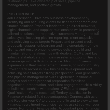
relationships. Take ownership of sales, pipeline
management, and portfolio growth.
POSITION INFO:
Job Description: Drive new business development by
identifying and acquiring clients for fleet management and
finance
solutions Prospect leads through direct networks,
digital channels, and supplier relationships while presenting
tailored solutions to prospective customers Manage the full
sales cycle, including pipeline reporting, client acquisition,
and achieving sales targets Prepare and present credit
proposals, support onboarding and implementation of new
clients, and ensure ongoing service delivery Build and
maintain strong relationships with dealers, OEMs, and key
industry stakeholders to maximise referral opportunities and
revenue growth Skills & Experience: Minimum 5 years'
experience in fleet management, finance, or motor industry
Proven track record in new business development and
achieving sales targets Strong prospecting, lead generation,
and pipeline management skills Experience in financial
analysis and credit proposal preparation Excellent
negotiation, presentation, and client engagement skills Ability
to build relationships with dealers, OEMs, and suppliers
Qualification: Matric (essential) Tertiary qualification in
Finance or related field (advantageous) Connect with us on
and Register your CV to create a profile and to view all our
Financial recruitment vacancies. Let us assist you with your
career. For further Finance jobs,
Accountant
jobs, Financial