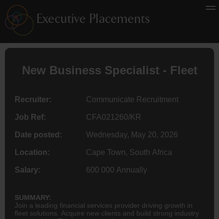
New Business Specialist - Fleet
Recruiter:
Communicate Recruitment
Job Ref:
CFA021260/KR
Date posted:
Wednesday, May 20, 2026
Location:
Cape Town, South Africa
Salary:
600 000 Annually
SUMMARY:
Join a leading financial services provider driving growth in
fleet solutions. Acquire new clients and build strong industry