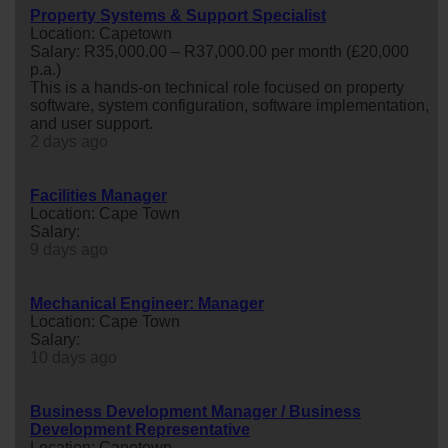
Property Systems & Support Specialist
Location: Capetown
Salary: R35,000.00 – R37,000.00 per month (£20,000
p.a.)
This is a hands-on technical role focused on property
software, system configuration, software implementation,
and user support.
2 days ago
Facilities Manager
Location: Cape Town
Salary:
9 days ago
Mechanical Engineer: Manager
Location: Cape Town
Salary:
10 days ago
Business Development Manager / Business
Development Representative
Location: Capetown