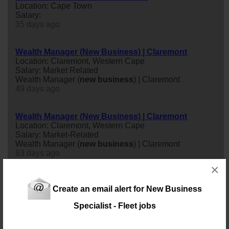
Location: Cape Town
Salary:
35 days ago
Wealth Manager (New Business) | Claremont
Location: Claremont, Western Cape
Salary: Market Related
Wealth Manager (
new
business
) | Claremont
49 days ago
Wealth Manager (New Business) | Claremont
Location: Claremont, Western Cape
Salary: Market-Related
Wealth Manager (
new
business
) | Claremont
63 days ago
×
New Business Sales Consultant (Pest Control
Create an email alert for New Business
Industry)
Location: Bellville
Specialist - Fleet jobs
Salary: Monthly
A well-established Cape Town market leader in the
Washroom Hygiene industry has an excellent