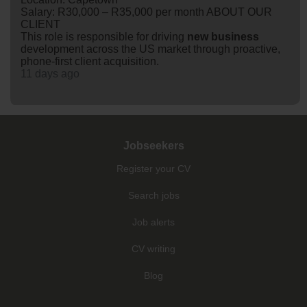
Salary: R30,000 – R35,000 per month ABOUT OUR
CLIENT
This role is responsible for driving
new
business
development across the US market through proactive,
phone-first client acquisition.
11 days ago
Jobseekers
Register your CV
Search jobs
Job alerts
CV writing
Blog