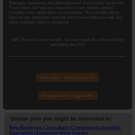
Manager vacancies and Management Accountant vacancies.
If you have not had any response in two weeks, please
consider your application unsuccessful. Your profile will be
kept on our database, and we will connect with you with any
other suitable roles or positions.
NB! This job is now closed. You can apply for other jobs by
uploading your CV.
New users - Upload your CV
Existing users - Login here
Similar jobs you might be interested in:
New Business Consultant (Customer Acquisition
Specialist) (Somerset West Onsite)