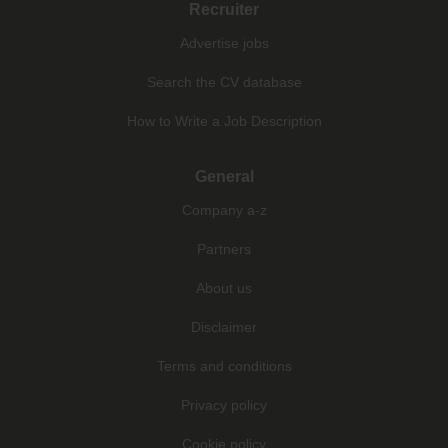
Recruiter
Advertise jobs
Search the CV database
How to Write a Job Description
General
Company a-z
Partners
About us
Disclaimer
Terms and conditions
Privacy policy
Cookie policy