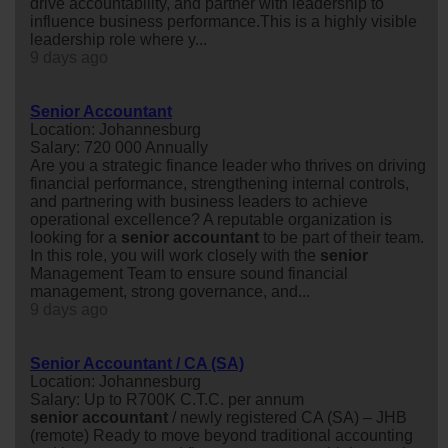
drive accountability, and partner with leadership to
influence business performance.This is a highly visible
leadership role where y...
9 days ago
Senior Accountant
Location: Johannesburg
Salary: 720 000 Annually
Are you a strategic finance leader who thrives on driving
financial performance, strengthening internal controls,
and partnering with business leaders to achieve
operational excellence? A reputable organization is
looking for a
senior
accountant
to be part of their team.
In this role, you will work closely with the
senior
Management Team to ensure sound financial
management, strong governance, and...
9 days ago
Senior Accountant / CA (SA)
Location: Johannesburg
Salary: Up to R700K C.T.C. per annum
senior
accountant
/ newly registered CA (SA) – JHB
(remote) Ready to move beyond traditional accounting