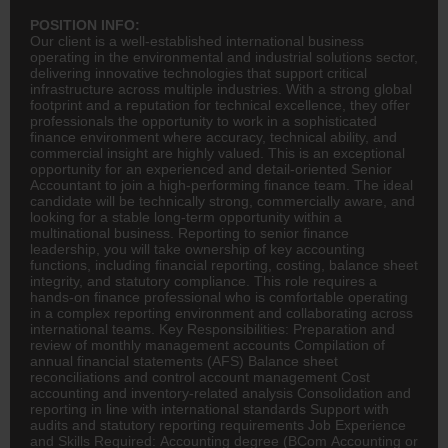
POSITION INFO:
Our client is a well-established international business
operating in the environmental and industrial solutions sector,
delivering innovative technologies that support critical
infrastructure across multiple industries. With a strong global
footprint and a reputation for technical excellence, they offer
professionals the opportunity to work in a sophisticated
finance
environment where accuracy, technical ability, and
commercial insight are highly valued. This is an exceptional
opportunity for an experienced and detail-oriented Senior
Accountant to join a high-performing finance team. The ideal
candidate will be technically strong, commercially aware, and
looking for a stable long-term opportunity within a
multinational business. Reporting to senior finance
leadership, you will take ownership of key
accounting
functions, including financial reporting, costing, balance sheet
integrity, and statutory compliance. This role requires a
hands-on finance professional who is comfortable operating
in a complex reporting environment and collaborating across
international teams. Key Responsibilities: Preparation and
review of monthly management accounts Compilation of
annual financial statements (AFS) Balance sheet
reconciliations and control account management Cost
accounting and inventory-related analysis Consolidation and
reporting in line with international standards Support with
audits and statutory reporting requirements Job Experience
and Skills Required: Accounting degree (
BCom
Accounting or