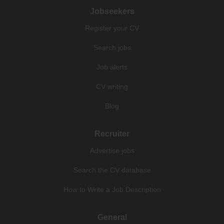
Jobseekers
Register your CV
Search jobs
Job alerts
CV writing
Blog
Recruiter
Advertise jobs
Search the CV database
How to Write a Job Description
General