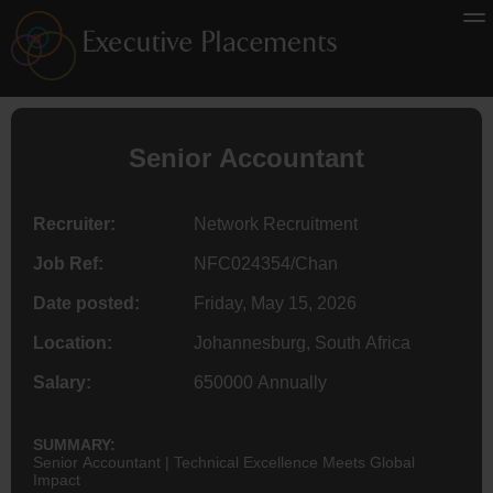
Senior
Accountant
Recruiter:
Network Recruitment
Job Ref:
NFC024354/Chan
Date posted:
Friday, May 15, 2026
Location:
Johannesburg, South Africa
Salary:
650000 Annually
SUMMARY:
Senior Accountant | Technical Excellence Meets Global
Impact