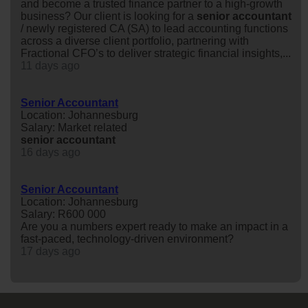
and become a trusted finance partner to a high-growth
business? Our client is looking for a
senior
accountant
/ newly registered CA (SA) to lead accounting functions
across a diverse client portfolio, partnering with
Fractional CFO’s to deliver strategic financial insights,...
11 days ago
Senior Accountant
Location: Johannesburg
Salary: Market related
senior
accountant
16 days ago
Senior Accountant
Location: Johannesburg
Salary: R600 000
Are you a numbers expert ready to make an impact in a
fast-paced, technology-driven environment?
17 days ago