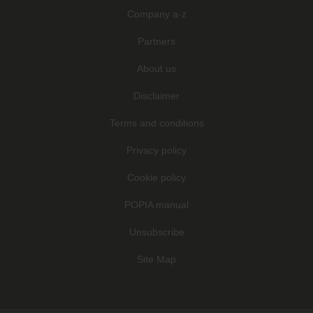
Company a-z
Partners
About us
Disclaimer
Terms and conditions
Privacy policy
Cookie policy
POPIA manual
Unsubscribe
Site Map