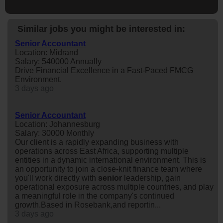
Similar jobs you might be interested in:
Senior Accountant
Location: Midrand
Salary: 540000 Annually
Drive Financial Excellence in a Fast-Paced FMCG
Environment.
3 days ago
Senior Accountant
Location: Johannesburg
Salary: 30000 Monthly
Our client is a rapidly expanding business with
operations across East Africa, supporting multiple
entities in a dynamic international environment. This is
an opportunity to join a close-knit finance team where
you'll work directly with
senior
leadership, gain
operational exposure across multiple countries, and play
a meaningful role in the company's continued
growth.Based in Rosebank,and reportin...
3 days ago