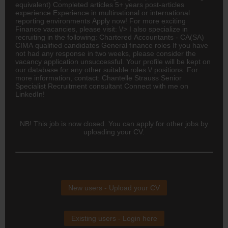
equivalent) Completed articles 5+ years post-articles
experience Experience in multinational or international
reporting environments Apply now! For more exciting
Finance vacancies, please visit: \/> I also specialize in
recruiting in the following: Chartered Accountants -
CA(SA)
CIMA qualified candidates General finance roles If you have
not had any response in two weeks, please consider the
vacancy application unsuccessful. Your profile will be kept on
our database for any other suitable roles \/ positions. For
more information, contact: Chantelle Strauss Senior
Specialist Recruitment consultant Connect with me on
LinkedIn!
NB! This job is now closed. You can apply for other jobs by
uploading your CV.
New users - Upload your CV
Existing users - Login here