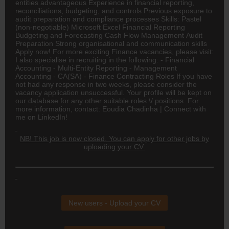
entities advantageous Experience in financial reporting,
reconciliations, budgeting, and controls Previous exposure to
audit preparation and compliance processes Skills: Pastel
(non-negotiable) Microsoft Excel Financial Reporting
Budgeting and Forecasting Cash Flow Management Audit
Preparation Strong organisational and communication skills
Apply now! For more exciting Finance vacancies, please visit:
I also specialise in recruiting in the following: - Financial
Accounting - Multi-Entity Reporting - Management
Accounting -
CA(SA)
- Finance Contracting Roles If you have
not had any response in two weeks, please consider the
vacancy application unsuccessful. Your profile will be kept on
our database for any other suitable roles \/ positions. For
more information, contact: Eoudia Chadinha | Connect with
me on LinkedIn!
NB! This job is now closed. You can apply for other jobs by
uploading your CV.
New users - Upload your CV