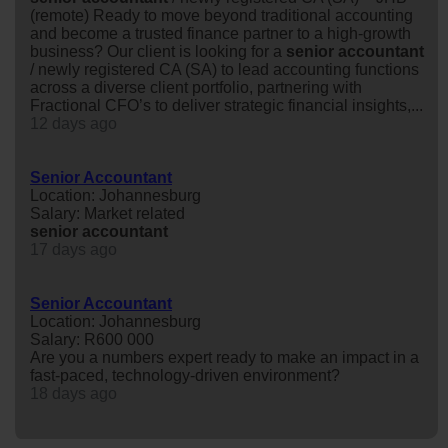
(remote) Ready to move beyond traditional accounting
and become a trusted finance partner to a high-growth
business? Our client is looking for a
senior
accountant
/ newly registered CA (SA) to lead accounting functions
across a diverse client portfolio, partnering with
Fractional CFO’s to deliver strategic financial insights,...
12 days ago
Senior Accountant
Location: Johannesburg
Salary: Market related
senior
accountant
17 days ago
Senior Accountant
Location: Johannesburg
Salary: R600 000
Are you a numbers expert ready to make an impact in a
fast-paced, technology-driven environment?
18 days ago