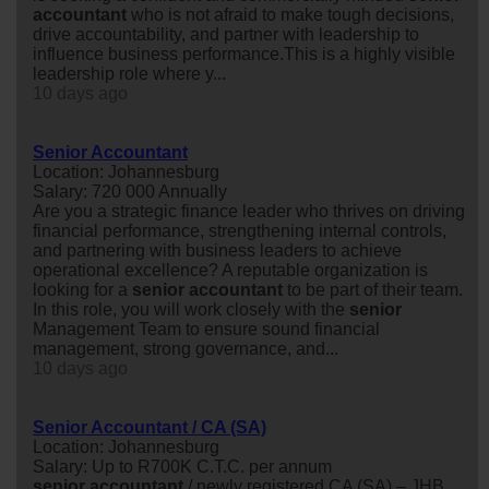
accountant
who is not afraid to make tough decisions,
drive accountability, and partner with leadership to
influence business performance.This is a highly visible
leadership role where y...
10 days ago
Senior Accountant
Location: Johannesburg
Salary: 720 000 Annually
Are you a strategic finance leader who thrives on driving
financial performance, strengthening internal controls,
and partnering with business leaders to achieve
operational excellence? A reputable organization is
looking for a
senior
accountant
to be part of their team.
In this role, you will work closely with the
senior
Management Team to ensure sound financial
management, strong governance, and...
10 days ago
Senior Accountant / CA (SA)
Location: Johannesburg
Salary: Up to R700K C.T.C. per annum
senior
accountant
/ newly registered CA (SA) – JHB