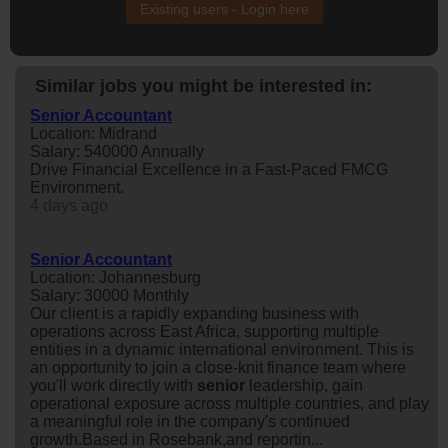
Existing users - Login here
Similar jobs you might be interested in:
Senior Accountant
Location: Midrand
Salary: 540000 Annually
Drive Financial Excellence in a Fast-Paced FMCG
Environment.
4 days ago
Senior Accountant
Location: Johannesburg
Salary: 30000 Monthly
Our client is a rapidly expanding business with
operations across East Africa, supporting multiple
entities in a dynamic international environment. This is
an opportunity to join a close-knit finance team where
you'll work directly with
senior
leadership, gain
operational exposure across multiple countries, and play
a meaningful role in the company's continued
growth.Based in Rosebank,and reportin...