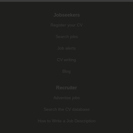
Jobseekers
Register your CV
Search jobs
Job alerts
CV writing
Blog
Recruiter
Advertise jobs
Search the CV database
How to Write a Job Description