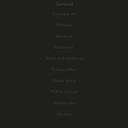
General
Company a-z
Partners
About us
Disclaimer
Terms and conditions
Privacy policy
Cookie policy
POPIA manual
Unsubscribe
Site Map