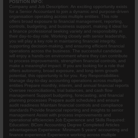
POSITION INFO:
Company and Job Description: An exciting opportunity exists
for a Senior Accountant to join a dynamic and purpose-driven
organisation operating across multiple entities. This role
offers broad exposure to financial management, reporting,
controls, budgeting, and business support, making it ideal for
a
finance
professional seeking variety and responsibility in
their day-to-day role. Working closely with senior leadership,
you will play a key role in maintaining financial integrity,
supporting decision-making, and ensuring efficient financial
operations across the business. The successful candidate
will enjoy a hands-on environment where they can contribute
to process improvements, strengthen financial controls, and
make a meaningful impact. If you are looking for a role that
offers autonomy, broad exposure, and long-term growth
potential, this opportunity is for you. Key Responsibilities:
Manage day-to-day
accounting
operations across multiple
entities Prepare monthly, interim, and annual financial reports
Oversee reconciliations, trial balances, and cash flow
management Support budgeting, forecasting, and
financial
planning
processes Prepare audit schedules and ensure
audit readiness Maintain financial controls and compliance
standards Provide financial reporting and insights to senior
management Assist with process improvements and
operational efficiencies Job Experience and Skills Required:
Education:
BCom
Accounting Degree Completed Articles
advantageous Experience: Minimum 5 years' accounting and
finance experience Experience working across multiple