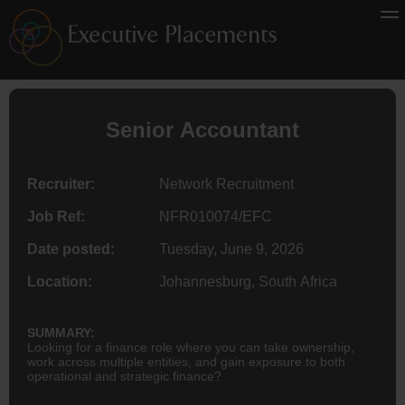
Senior
Accountant
Recruiter:
Network Recruitment
Job Ref:
NFR010074/EFC
Date posted:
Tuesday, June 9, 2026
Location:
Johannesburg, South Africa
SUMMARY:
Looking for a finance role where you can take ownership,
work across multiple entities, and gain exposure to both
operational and strategic finance?