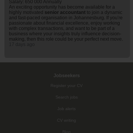
Salary: 650 000 Annually
An exciting opportunity has become available for a
highly motivated
senior
accountant
to join a dynamic
and fast-paced organisation in Johannesburg. If you're
passionate about financial excellence, enjoy working
with complex transactions, and want to be part of a
business where your insights truly influence decision-
making, then this role could be your perfect next move.
17 days ago
Jobseekers
Register your CV
Search jobs
Job alerts
CV writing
Blog