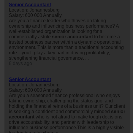
Senior Accountant
Location: Johannesburg
Salary: 600 000 Annually
Are you a finance leader who thrives on taking
ownership and influencing business performance? A
well-established organization is looking for a
commercially astute
senior
accountant
to become a
trusted business partner within a dynamic operational
environment. This is more than a traditional accounting
role—you'll play a key part in driving profitability,
strengthening financial governance, ...
8 days ago
Senior Accountant
Location: Johannesburg
Salary: 600 000 Annually
Are you a seasoned finance professional who enjoys
taking ownership, challenging the status quo, and
holding the financial reins of a business unit? Our client
is seeking a confident and commercially minded
senior
accountant
who is not afraid to make tough decisions,
drive accountability, and partner with leadership to
influence business performance.This is a highly visible
leadership role where y...