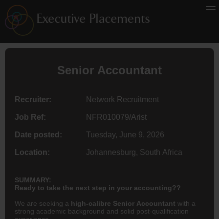
Senior
Accountant
Recruiter:
Network Recruitment
Job Ref:
NFR010079/Arist
Date posted:
Tuesday, June 9, 2026
Location:
Johannesburg, South Africa
SUMMARY:
Ready to take the next step in your accounting??
We are seeking a
high-calibre Senior Accountant
with a
strong academic background and solid post-qualification
experience.