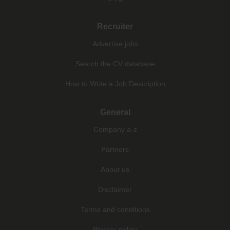
Recruiter
Advertise jobs
Search the CV database
How to Write a Job Description
General
Company a-z
Partners
About us
Disclaimer
Terms and conditions
Privacy policy