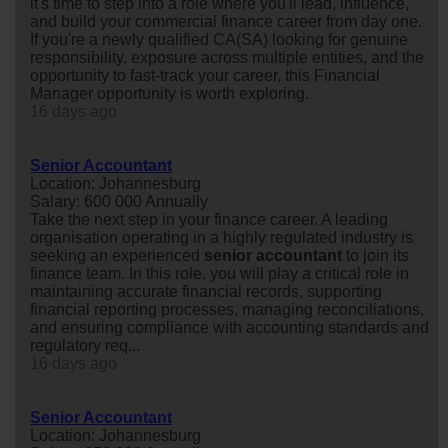
it's time to step into a role where you'll lead, influence,
and build your commercial finance career from day one.
If you're a newly qualified CA(SA) looking for genuine
responsibility, exposure across multiple entities, and the
opportunity to fast-track your career, this Financial
Manager opportunity is worth exploring.
16 days ago
Senior Accountant
Location: Johannesburg
Salary: 600 000 Annually
Take the next step in your finance career. A leading
organisation operating in a highly regulated industry is
seeking an experienced
senior
accountant
to join its
finance team. In this role, you will play a critical role in
maintaining accurate financial records, supporting
financial reporting processes, managing reconciliations,
and ensuring compliance with accounting standards and
regulatory req...
16 days ago
Senior Accountant
Location: Johannesburg