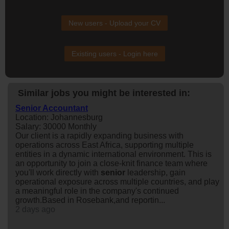
New users - Upload your CV
Existing users - Login here
Similar jobs you might be interested in:
Senior Accountant
Location: Johannesburg
Salary: 30000 Monthly
Our client is a rapidly expanding business with
operations across East Africa, supporting multiple
entities in a dynamic international environment. This is
an opportunity to join a close-knit finance team where
you'll work directly with
senior
leadership, gain
operational exposure across multiple countries, and play
a meaningful role in the company's continued
growth.Based in Rosebank,and reportin...
2 days ago