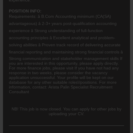
POSITION INFO:
Requirements: â B.Com
Accounting
minimum (
CA(SA)
advantageous) â 2-3+ years post-qualification accounting
experience â Strong understanding of full-function
accounting principles â Excellent analytical and problem-
solving abilities â Proven track record of delivering accurate
financial reporting and maintaining strong financial controls â
Strong communication and stakeholder management skills If
you are interested in this opportunity, please apply directly.
For more
finance
jobs, please visit If you have not had any
response in two weeks, please consider the vacancy
application unsuccessful. Your profile will be kept on our
database for any other suitable roles\/positions. For more
information, contact: Arista Palin Specialist Recruitment
Consultant
NB! This job is now closed. You can apply for other jobs by
uploading your CV.