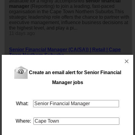
available for a highly accomplished
senior
financial
manager
(Reporting) to join a leading, fast-paced
organisation in the Cape Town Northern Suburbs.This
strategic leadership role offers the chance to partner with
executive management, influence business decisions at
the highest level, and play a pi...
11 days ago
Senior Financial Manager (CA(SA)) | Retail | Cape
Town Northern Suburbs
×
Location: Cape Town
Salary: 1200000 Annually
Shape Strategy. Drive Performance. Lead
financial
Create an email alert for Senior Financial
Excellence.Are you a commercially minded CA(SA) with
a proven track record of driving business performance in
Manager jobs
a fast-paced retail or commercial environment?A leading
retail organisation in the Cape Town Northern Suburbs
is seeking an exceptional
senior
financial
manager
to
What:
take ownership of
financial
reporting, strategic planning,
business performa...
11 days ago
Where:
Senior Financial Manager