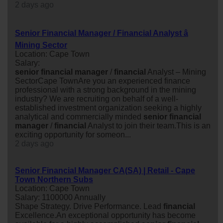
2 days ago
Senior Financial Manager / Financial Analyst â
Mining Sector
Location: Cape Town
Salary:
senior
financial
manager
/
financial
Analyst – Mining
SectorCape TownAre you an experienced finance
professional with a strong background in the mining
industry? We are recruiting on behalf of a well-
established investment organization seeking a highly
analytical and commercially minded
senior
financial
manager
/
financial
Analyst to join their team.This is an
exciting opportunity for someon...
2 days ago
Senior Financial Manager CA(SA) | Retail - Cape
Town Northern Subs
Location: Cape Town
Salary: 1100000 Annually
Shape Strategy. Drive Performance. Lead
financial
Excellence.An exceptional opportunity has become