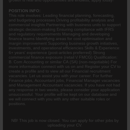
POSITION INFO:
This role involves: Leading
financial planning
, forecasting,
and budgeting processes Driving profitability analysis and
commercial insights Partnering with business units to support
strategic decision-making Ensuring compliance with IFRS
and regulatory requirements Managing and developing
finance
teams Identifying areas for cost optimisation and
margin improvement Supporting business growth initiatives,
investments, and operational efficiencies Skills & Experience:
6+ years' experience (post-articles preferred) Strong
commercial finance exposure (retail \/
FMCG
) Qualification:
B. Com
Accounting
or similar
CA
(SA) (non-negotiable) For
more information connect with us on and Register your CV to
create a profile and to view all our Financial recruitment
vacancies. Let us assist you with your career. For further
Finance jobs,
Accountant
jobs, Financial Manager vacancies
and Management Accountant vacancies. If you have not had
any response in two weeks, please consider your application
unsuccessful. Your profile will be kept on our database and
we will connect with you with any other suitable roles or
positions.
NB! This job is now closed. You can apply for other jobs by
uploading your CV.