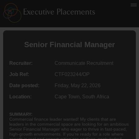
Senior Financial Manager
Recruiter:
Communicate Recruitment
Job Ref:
CTF023244/OP
Date posted:
Friday, May 22, 2026
Location:
Cape Town, South Africa
SUMMARY:
Commercial finance leader wanted! My clients that are
leaders in the commercial space are looking for an ambitious
Senior Financial Manager who eager to thrive in fast-paced,
high-growth environments. If you’re ready for a role where
growth is real and opportunities are endless, apply today!