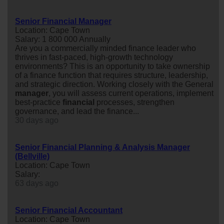
Senior Financial Manager
Location: Cape Town
Salary: 1 800 000 Annually
Are you a commercially minded finance leader who
thrives in fast-paced, high-growth technology
environments? This is an opportunity to take ownership
of a finance function that requires structure, leadership,
and strategic direction. Working closely with the General
manager
, you will assess current operations, implement
best-practice
financial
processes, strengthen
governance, and lead the finance...
30 days ago
Senior Financial Planning & Analysis Manager
(Bellville)
Location: Cape Town
Salary:
63 days ago
Senior Financial Accountant
Location: Cape Town