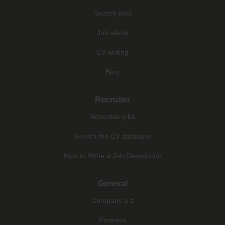
Search jobs
Job alerts
CV writing
Blog
Recruiter
Advertise jobs
Search the CV database
How to Write a Job Description
General
Company a-z
Partners