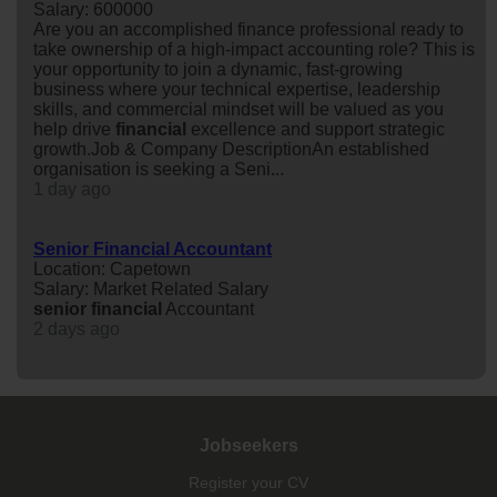
Salary: 600000
Are you an accomplished finance professional ready to
take ownership of a high-impact accounting role? This is
your opportunity to join a dynamic, fast-growing
business where your technical expertise, leadership
skills, and commercial mindset will be valued as you
help drive
financial
excellence and support strategic
growth.Job & Company DescriptionAn established
organisation is seeking a Seni...
1 day ago
Senior Financial Accountant
Location: Capetown
Salary: Market Related Salary
senior
financial
Accountant
2 days ago
Jobseekers
Register your CV