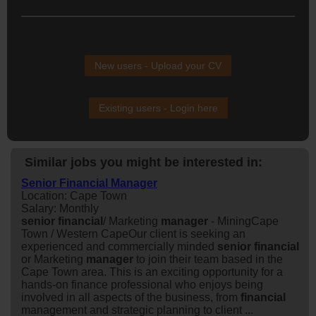
New users - Upload your CV
Existing users - Login here
Similar jobs you might be interested in:
Senior Financial Manager
Location: Cape Town
Salary: Monthly
senior
financial
/ Marketing
manager
- MiningCape
Town / Western CapeOur client is seeking an
experienced and commercially minded
senior
financial
or Marketing
manager
to join their team based in the
Cape Town area. This is an exciting opportunity for a
hands-on finance professional who enjoys being
involved in all aspects of the business, from
financial
management and strategic planning to client ...