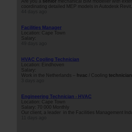
Are you a
senior
mechanical BIM modeller with exten
coordinating detailed MEP models in Autodesk Revi
44 days ago
Facilities Manager
Location: Cape Town
Salary:
49 days ago
HVAC Cooling Technician
Location: Eindhoven
Salary:
Work in the Netherlands –
hvac
/ Cooling
technician
3 days ago
Engineering Technician - HVAC
Location: Cape Town
Salary: 70 000 Monthly
Our client, a leader in the Facilities Management In
11 days ago