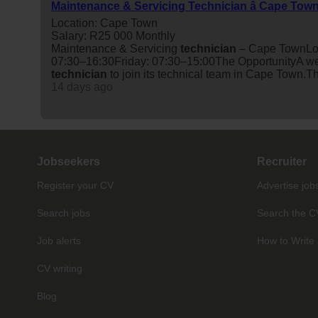
Maintenance & Servicing Technician â Cape Tow
Location: Cape Town
Salary: R25 000 Monthly
Maintenance & Servicing
technician
– Cape TownLoc
07:30–16:30Friday: 07:30–15:00The OpportunityA wel
technician
to join its technical team in Cape Town.Th
14 days ago
Jobseekers
Recruiter
Register your CV
Advertise job
Search jobs
Search the C
Job alerts
How to Write 
CV writing
Blog