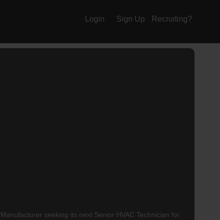
Login
Sign Up
Recruiting?
nufacturer seeking its next Senior HVAC Technician for