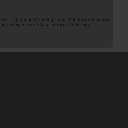
0 CTC per monthWorking Hours:Monday to Thursday:
king an experienced Maintenance & Servicing