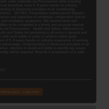
pment; order materials via Procurement while ensuring
rove beneficial, have 5 -8 years hands-on industry
tanding of advanced principles of air conditioning,
of 2 metres. DUTIES: Preventative maintenance\/ Repairs:
ance and inspection of ventilation, refrigeration and air
ion and ventilation equipment. Site assessments and
ilities to be completed in a timely and accurate manner
erials via Procurement. Health and Safety- Adherence to
lth and Safety Act pertaining to all works in general and
n safe work habits in order to achieve safety goals.
m of 5 -8 years hands-on industry experience of working
nt (advantage). Understanding of advanced principles of air
res, attention to detail and ability to identify key issues
ndby will be required. Must be in possession of a valid
 CV.
xisting users - Login here