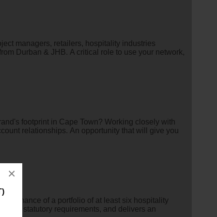
ect managers, retailers, hospitality industries
rom Durban & JHB. A critical role to use your network,
 brand's footprint in Cape Town? Working closely with
count relationships. An opportunity that will give you
×
T)
rmance of a portfolio of at least six hospitality
ith all statutory requirements, and delivers an