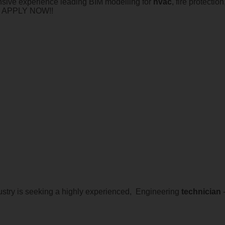
sive experience leading BIM modelling for
hvac
, fire protect
t. APPLY NOW!!
dustry is seeking a highly experienced, Engineering
technician