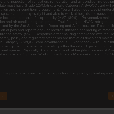
e and inspection of ventilation, refrigeration and air conditioning equi
date must have Grade 12\/Matric, a valid Category A SAQCC card will p
eration and air conditioning equipment. You will also need a solid unders
ined spaces and be physically fit and able to work at heights in excess 
ocations to ensure full operability 24\/7. (80%) – Preventative mainten
ration and air conditioning equipment. Fault finding on HVAC, refrigerat
rected by the Site Supervisor. Reporting and Administration: Responsib
on of jobs and reports and\/ or records. Initiation of ordering of mat
sure the safety. (5%) – Responsible for ensuring compliance with the Hea
safety, policy and regulatory standards are met at all times and maintai
id Category A SAQCC card advantageous. Experience\/Skills – Minimu
tioning equipment. Experience operating within the oil and gas environme
nfined spaces. Physically fit and able to work at heights in excess of 2 met
ent – single and 3 phase. Working overtime and\/or weekends and\/or Sta
 This job is now closed. You can apply for other jobs by uploading your
 CV
E