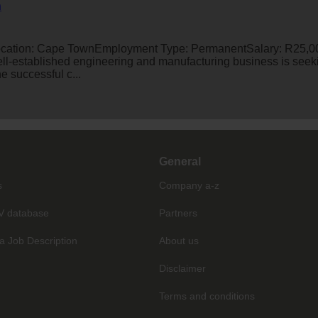
n
ation: Cape TownEmployment Type: PermanentSalary: R25,00
l-established engineering and manufacturing business is see
e successful c...
General
s
Company a-z
V database
Partners
a Job Description
About us
Disclaimer
Terms and conditions