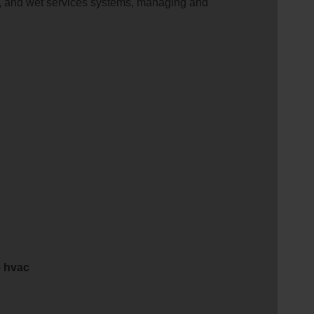
ion, and wet services systems, managing and
-
hvac