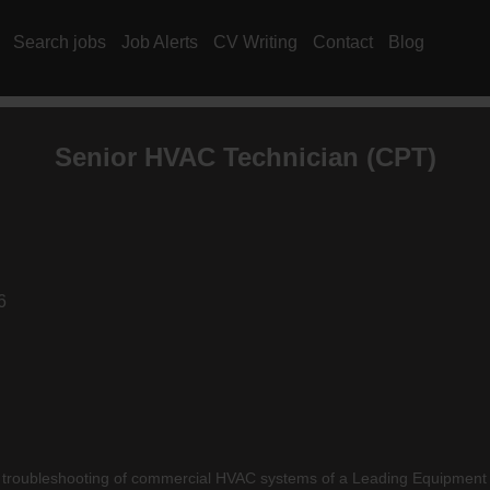
Search jobs
Job Alerts
CV Writing
Contact
Blog
Senior
HVAC
Technician (CPT)
6
oubleshooting of commercial HVAC systems of a Leading Equipment Ma