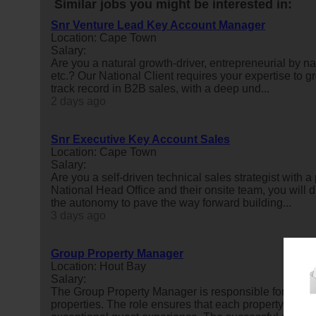
Similar jobs you might be interested in:
Snr Venture Lead Key Account Manager
Location: Cape Town
Salary:
Are you a natural growth-driver, entrepreneurial by na
etc.? Our National Client requires your expertise to
track record in B2B sales, with a deep und...
2 days ago
Snr Executive Key Account Sales
Location: Cape Town
Salary:
Are you a self-driven technical sales strategist with 
National Head Office and their onsite team, you will d
the autonomy to pave the way forward building...
3 days ago
Group Property Manager
Location: Hout Bay
Salary:
The Group Property Manager is responsible for the ov
properties. The role ensures that each property is mai