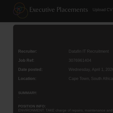
Upload CV
Recruiter:
Datafin IT Recruitment
Job Ref:
3076961404
Date posted:
Wednesday, April 1, 202
Location:
Cape Town, South Africa
SUMMARY:
-
POSITION INFO:
ENVIRONMENT: TAKE charge of repairs, maintenance and tr