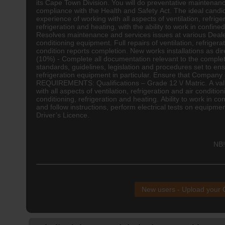
its Cape Town Division. You will do preventative maintenanc
compliance with the Health and Safety Act. The ideal candi
experience of working with all aspects of ventilation, refrig
refrigeration and heating, with the ability to work in conf
Resolves maintenance and services issues at various Dealer l
conditioning equipment. Full repairs of ventilation, refrige
condition reports completion. New works installations as di
(10%) - Complete all documentation relevant to the completi
standards, guidelines, legislation and procedures set to en
refrigeration equipment in particular. Ensure that Company 
REQUIREMENTS: Qualifications – Grade 12 \/ Matric. A val
with all aspects of ventilation, refrigeration and air condi
conditioning, refrigeration and heating. Ability to work in co
and follow instructions, perform electrical tests on equipm
Driver’s Licence.
NB!
New users - Upload your