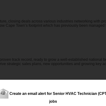
ture, closing deals across various industries networking with proj
 grow Cape Town’s footprint which has previously been managed f
a proven track record, ready to grow a well-established national
rive strategic sales plans, new opportunities and growing key ac
Create an email alert for Senior HVAC Technician (CP
erall operational management, maintenance, compliance, and perfo
jobs
ntained to the highest standards, operates efficiently, complies w