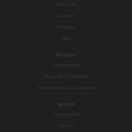
Search jobs
Job alerts
CV writing
Blog
Recruiter
Advertise jobs
Search the CV database
How to Write a Job Description
General
Company a-z
Partners