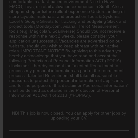
comfortable in a fast-paced environment Nice to Have:
FMCG, Toys, or retail activation experience in South Africa
Shop-in-shop or fixture rollout experience Understanding of
store layouts, materials, and production Tools & Systems:
Excel \/ Google Sheets for tracking and budgeting Slack and
project tools (Monday.com, Asana, Trello) Measurement
tools (e.g. Magicplan, Scaniverse) Should you not receive a
response within the next 2 weeks, please consider your
application unsuccessful. Vacancies are advertised on our
website, should you wish to keep abreast with our active
roles. IMPORTANT NOTICE By applying to this advert you
hereby acknowledge that you have read and accept the
following Protection of Personal Information ACT (POPIA)
disclaimer: I hereby consent for Talented Recruitment to
process my personal information as part of the recruitment
process. Talented Recruitment shall take all reasonable
measures to protect the personal information of applicants
and for the purpose of this disclaimer \"personal information\"
shall be defined as detailed in the Protection of Personal
Information Act, Act 4 of 2013 (\"POPIA\").
NB! This job is now closed. You can apply for other jobs by
uploading your CV.