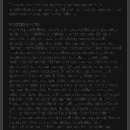
The role requires strong project management skills,
retail/FMCG experience, and the ability to coordinate multiple
stakeholders and nationwide rollouts.
POSITION INFO:
Key Responsibilities: Own the full project lifecycle: planning,
production,
logistics
, installation, and handover Manage
timelines, budgets, risks, and delivery across multiple
projects Coordinate the client, the company, retailers, and
internal teams Deliver consistent in-store execution across all
retail channels Oversee installations, contractors, and site
readiness Support shop-in-shop rollouts, including pilot
installs where needed Manage change control (scope, cost,
approvals) Define and manage QA standards, snag lists, and
store handovers Track performance and improve rollout
processes Governance & Accountability: Own project
governance and maintain a clear single source of truth
Manage: master plan, weekly RAG reports, action log, RAID
log, and decision log Enforce delivery timelines, escalate
risks, and drive decisions to closure Requirements: 5+ years'
experience in project management, retail rollout, or
FMCG
Proven experience delivering multi-site retail projects Good
commercial understanding (budgets, tracking, cost control)
Solid understanding of retail installations and execution
Strong communication and stakeholder management Able to
travel (30-40%) across the offices, retail sites, and
supplier\/warehouse locations Independent, reliable, and