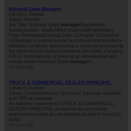
National Sales Manager
Location: Durban
Salary: Monthly
Job Title: National Sales
manager
Department:
SalesLocation: South Africa (National)Employment
Type: PermanentClosing Date: 13 August 2026About
UsStratogo is a professional recruitment and workforce
solutions company specializing in sourcing and placing
top talent across various industries.Our client, a leading
FMCG manufacturer, is seeking an experienced and
results-driven National Sales
manager
t...
24 days ago
TRUCK & COMMERCIAL DEALER PRINCIPAL
Location: Durban
Salary: Comprehensive “structured” package available
and TBD at interview
An industry experienced TRUCK & COMMERCIAL
DEALER PRINCIPAL is required for permanent
employment based at a dealership located in KwaZulu
Natal.
30 days ago