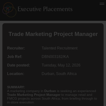
Trade Marketing Project Manager
Recruiter:
Talented Recruitment
Job Ref:
DBN003182/KA
Date posted:
Tuesday, May 12, 2026
Location:
Durban, South Africa
SUMMARY:
A marketing company in
Durban
is seeking an experienced
Trade Marketing Project Manager
to manage retail and
FMCG projects across South Africa, from briefing through to
in-store execution.