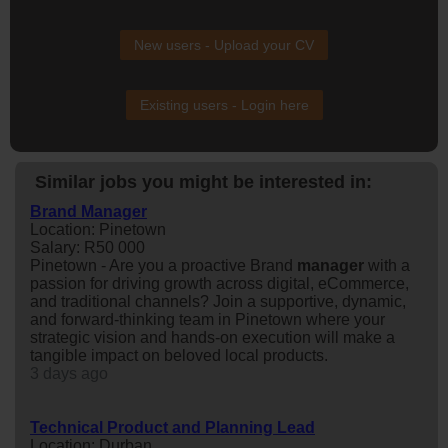
New users - Upload your CV
Existing users - Login here
Similar jobs you might be interested in:
Brand Manager
Location: Pinetown
Salary: R50 000
Pinetown - Are you a proactive Brand
manager
with a
passion for driving growth across digital, eCommerce,
and traditional channels? Join a supportive, dynamic,
and forward-thinking team in Pinetown where your
strategic vision and hands-on execution will make a
tangible impact on beloved local products.
3 days ago
Technical Product and Planning Lead
Location: Durban