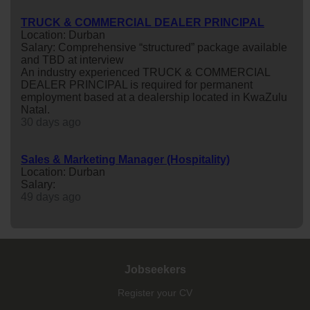
TRUCK & COMMERCIAL DEALER PRINCIPAL
Location: Durban
Salary: Comprehensive “structured” package available
and TBD at interview
An industry experienced TRUCK & COMMERCIAL
DEALER PRINCIPAL is required for permanent
employment based at a dealership located in KwaZulu
Natal.
30 days ago
Sales & Marketing Manager (Hospitality)
Location: Durban
Salary:
49 days ago
Jobseekers
Register your CV