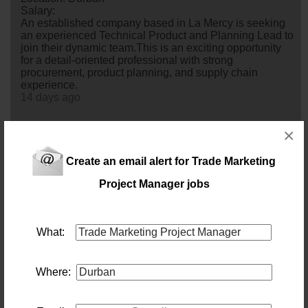
Salary:
An established company based in La Mercy is seeking
an experienced Technical Product and Planning Lead to
join their dynamic team.This is an exciting opportunity
for a detail-oriented professional with strong
procurement, product planning, and supply chain
experience.
14 days ago
×
Brand Manager
Location: Durban
Salary: 45 000 Monthly
Create an email alert for Trade Marketing
Pinetown. A successful, well-established medium-sized
Project Manager jobs
FMCG company is looking for an innovative and results-
driven Brand
manager
to join their team. If you're
passionate about building brands, driving digital growth,
and bringing products to life across multiple channels,
What:
this is an exciting opportunity to make a real impact.
6 days ago
Where:
Product Pre sales Engineer
Location: Durban
Salary: