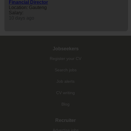
Financial Director
Location: Gauteng
Salary:
10 days ago
Jobseekers
Register your CV
Search jobs
Job alerts
CV writing
Blog
Recruiter
Advertise jobs