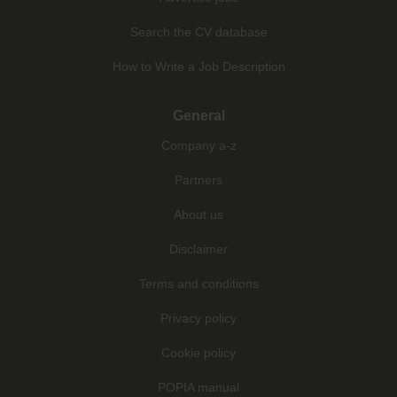
Search the CV database
How to Write a Job Description
General
Company a-z
Partners
About us
Disclaimer
Terms and conditions
Privacy policy
Cookie policy
POPIA manual