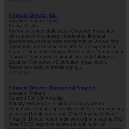
Financial Director (EE)
Location: Johannesburg
Salary: R1.4m
Are you a commercially astute Chartered Accountant
with a passion for strategic leadership, financial
governance, and business transformation?An exciting
opportunity has become available for an experienced
Finance Director (EE) to join the Executive Management
Team of a leading multinational Industrial Solutions /
Electrical Component / Distribution organisation.
Reporting directly to the Managing...
3 days ago
Financial Director (Operational Finance)
Location: Midrand
Salary: 1 500 000 Annually
Industry: FMCG | JSE ListedLocation: Northern
SuburbsAn exciting opportunity exists for a commercially
astute and highly operational Chief Financial Officer /
Financial Director to join a division within a leading JSE-
listed FMCG organisation.We are looking for an