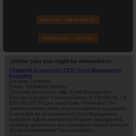
New users - Upload your CV
Existing users - Login here
Similar jobs you might be interested in:
Chartered Accountant / CFO / Fund Management
Executive
Location: Centurion
Salary: 150000.00 Monthly
Chartered Accountant /
cfo
/ Fund Management
ExecutiveLocation: CenturionSalary: R 150 000.00 – R
200 000.00 CTC per monthType: Permanent | On-
SiteIntroductionA senior finance leadership opportunity
is available for an experienced Fund Management
Executive /
cfo
to oversee the financial management,
reporting, governance and operational finance functions
of a fund environment.The successful c...
2 days ago