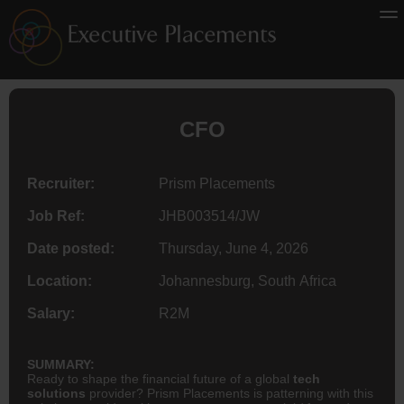
CFO
Recruiter:
Prism Placements
Job Ref:
JHB003514/JW
Date posted:
Thursday, June 4, 2026
Location:
Johannesburg, South Africa
Salary:
R2M
SUMMARY:
Ready to shape the financial future of a global
tech
solutions
provider? Prism Placements is patterning with this