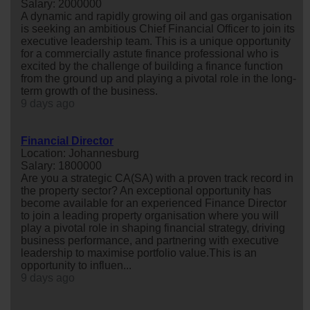
Salary: 2000000
A dynamic and rapidly growing oil and gas organisation
is seeking an ambitious Chief Financial Officer to join its
executive leadership team. This is a unique opportunity
for a commercially astute finance professional who is
excited by the challenge of building a finance function
from the ground up and playing a pivotal role in the long-
term growth of the business.
9 days ago
Financial Director
Location: Johannesburg
Salary: 1800000
Are you a strategic CA(SA) with a proven track record in
the property sector? An exceptional opportunity has
become available for an experienced Finance Director
to join a leading property organisation where you will
play a pivotal role in shaping financial strategy, driving
business performance, and partnering with executive
leadership to maximise portfolio value.This is an
opportunity to influen...
9 days ago