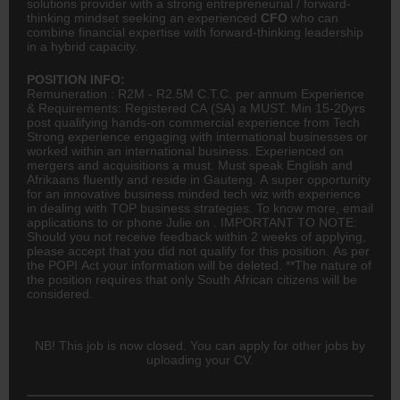
solutions provider with a strong entrepreneurial / forward-
thinking mindset seeking an experienced
CFO
who can
combine financial expertise with forward-thinking leadership
in a hybrid capacity.
POSITION INFO:
Remuneration : R2M - R2.5M C.T.C. per annum Experience
& Requirements: Registered
CA
(SA) a MUST. Min 15-20yrs
post qualifying hands-on commercial experience from Tech
Strong experience engaging with international businesses or
worked within an international business. Experienced on
mergers and acquisitions a must. Must speak English and
Afrikaans fluently and reside in Gauteng. A super opportunity
for an innovative business minded tech wiz with experience
in dealing with TOP business strategies. To know more, email
applications to or phone Julie on . IMPORTANT TO NOTE:
Should you not receive feedback within 2 weeks of applying,
please accept that you did not qualify for this position. As per
the POPI Act your information will be deleted. **The nature of
the position requires that only South African citizens will be
considered.
NB! This job is now closed. You can apply for other jobs by
uploading your CV.