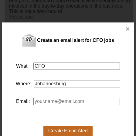
energetic, hands-on finance executive who enjoys being
involved in the day-to-day operations of the business.
This is not a desk-bound ...
3 days ago
×
Chief Financial Officer (CA(SA)) (Centurion Onsite)
Location: Pretoria
Create an email alert for CFO jobs
Salary:
4 days ago
What:
Finance Director
Location: Johannesburg
Salary:
FINANCE DIRECTOR – EE - CA(SA) -
Where:
JOHANNESBURG
4 days ago
Email:
Chief Financial Officer (Construction & Engineering)
Location: Johannesburg
Salary:
This isn't a
cfo
role built around reporting the numbers
Create Email Alert
after the fact — it's one built around shaping them before