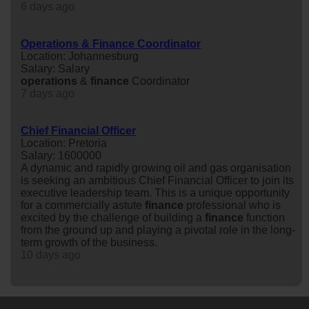
6 days ago
Operations & Finance Coordinator
Location: Johannesburg
Salary: Salary
operations
&
finance
Coordinator
7 days ago
Chief Financial Officer
Location: Pretoria
Salary: 1600000
A dynamic and rapidly growing oil and gas organisation
is seeking an ambitious Chief Financial Officer to join its
executive leadership team. This is a unique opportunity
for a commercially astute
finance
professional who is
excited by the challenge of building a
finance
function
from the ground up and playing a pivotal role in the long-
term growth of the business.
10 days ago