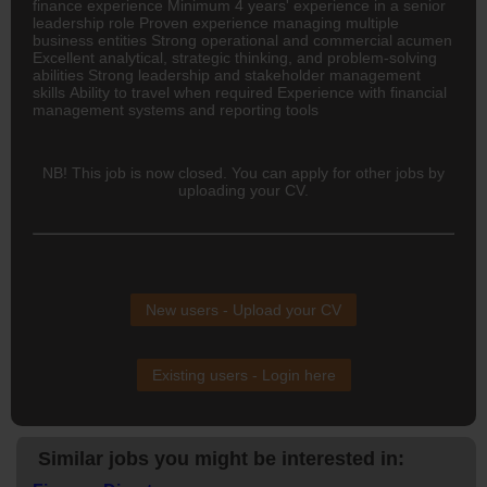
finance experience Minimum 4 years' experience in a senior
leadership role Proven experience managing multiple
business entities Strong operational and commercial acumen
Excellent analytical, strategic thinking, and problem-solving
abilities Strong leadership and stakeholder management
skills Ability to travel when required Experience with financial
management systems and reporting tools
NB! This job is now closed. You can apply for other jobs by
uploading your CV.
New users - Upload your CV
Existing users - Login here
Similar jobs you might be interested in: