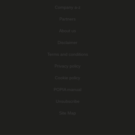
Company a-z
Partners
About us
Disclaimer
Terms and conditions
Privacy policy
Cookie policy
POPIA manual
Unsubscribe
Site Map