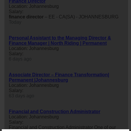
Finance Director
Location: Johannesburg
Salary:
finance
director
– EE - CA(SA) - JOHANNESBURG
Today
Personal Assistant to the Managing Director &
Finance Manager | North Riding | Permanent
Location: Johannesburg
Salary:
6 days ago
Associate Director – Finance Transformation|
Permanent |Johannesburg
Location: Johannesburg
Salary:
63 days ago
Financial and Construction Administrator
Location: Johannesburg
Salary:
Financial and Construction Administrator One of our