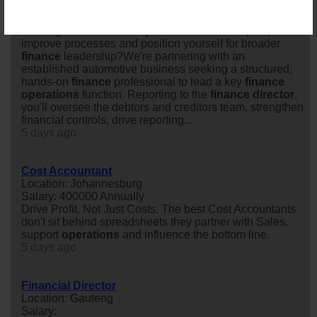
Location: East Rand
Salary:
Looking for a role where you can make an impact,
improve processes and position yourself for broader
finance
leadership?We're partnering with an
established automotive business seeking a structured,
hands-on
finance
professional to lead a key
finance
operations
function. Reporting to the
finance
director
,
you'll oversee the debtors and creditors team, strengthen
financial controls, drive reporting...
5 days ago
Cost Accountant
Location: Johannesburg
Salary: 400000 Annually
Drive Profit. Not Just Costs. The best Cost Accountants
don't sit behind spreadsheets they partner with Sales,
support
operations
and influence the bottom line.
5 days ago
Financial Director
Location: Gauteng
Salary: