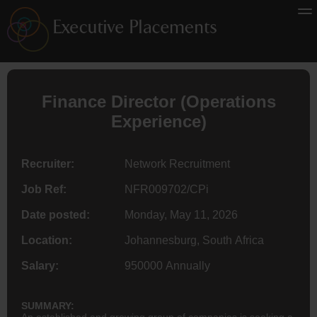
Finance
Director
(Operations
Experience)
Recruiter:
Network Recruitment
Job Ref:
NFR009702/CPi
Date posted:
Monday, May 11, 2026
Location:
Johannesburg, South Africa
Salary:
950000 Annually
SUMMARY:
An established and growing group of companies is seeking a