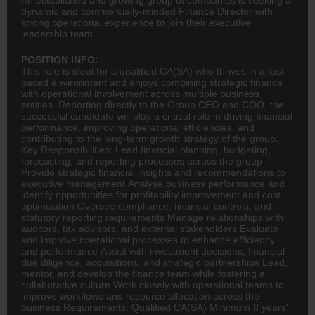
dynamic and commercially-minded Finance Director with
strong operational experience to join their executive
leadership team.
POSITION INFO:
This role is ideal for a qualified
CA(SA)
who thrives in a fast-
paced environment and enjoys combining strategic finance
with operational involvement across multiple business
entities. Reporting directly to the Group
CEO
and
COO
, the
successful candidate will play a critical role in driving financial
performance, improving operational efficiencies, and
contributing to the long-term growth strategy of the group.
Key Responsibilities: Lead
financial planning
, budgeting,
forecasting, and reporting processes across the group
Provide strategic financial insights and recommendations to
executive management Analyse business performance and
identify opportunities for profitability improvement and cost
optimisation Oversee compliance, financial controls, and
statutory reporting requirements Manage relationships with
auditors, tax advisors, and external stakeholders Evaluate
and improve operational processes to enhance efficiency
and performance Assist with investment decisions, financial
due diligence, acquisitions, and strategic partnerships Lead,
mentor, and develop the finance team while fostering a
collaborative culture Work closely with operational teams to
improve workflows and resource allocation across the
business Requirements: Qualified CA(SA) Minimum 8 years'