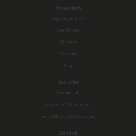
Jobseekers
Register your CV
Search jobs
Job alerts
CV writing
Blog
Recruiter
Advertise jobs
Search the CV database
How to Write a Job Description
General