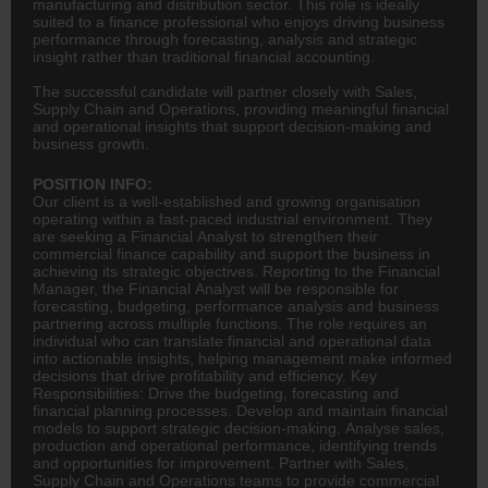
manufacturing and distribution sector. This role is ideally
suited to a finance professional who enjoys driving business
performance through forecasting, analysis and strategic
insight rather than traditional financial accounting.
The successful candidate will partner closely with Sales,
Supply Chain and Operations, providing meaningful financial
and operational insights that support decision-making and
business growth.
POSITION INFO:
Our client is a well-established and growing organisation
operating within a fast-paced industrial environment. They
are seeking a Financial Analyst to strengthen their
commercial
finance
capability and support the business in
achieving its strategic objectives. Reporting to the Financial
Manager, the Financial Analyst will be responsible for
forecasting, budgeting, performance analysis and business
partnering across multiple functions. The role requires an
individual who can translate financial and operational data
into actionable insights, helping management make informed
decisions that drive profitability and efficiency. Key
Responsibilities: Drive the budgeting, forecasting and
financial planning
processes. Develop and maintain financial
models to support strategic decision-making. Analyse sales,
production and operational performance, identifying trends
and opportunities for improvement. Partner with Sales,
Supply Chain and Operations teams to provide commercial