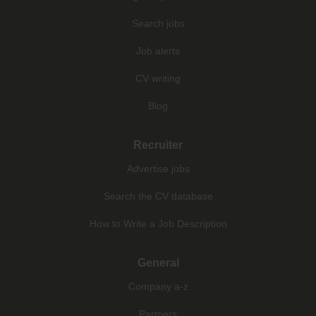
Search jobs
Job alerts
CV writing
Blog
Recruiter
Advertise jobs
Search the CV database
How to Write a Job Description
General
Company a-z
Partners