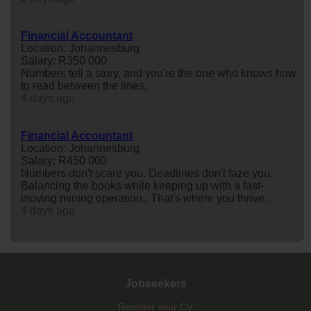
Financial Accountant
Location: Johannesburg
Salary: R350 000
Numbers tell a story, and you're the one who knows how
to read between the lines.
4 days ago
Financial Accountant
Location: Johannesburg
Salary: R450 000
Numbers don't scare you. Deadlines don't faze you.
Balancing the books while keeping up with a fast-
moving mining operation.. That's where you thrive.
4 days ago
Jobseekers
Register your CV