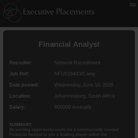
Financial Analyst
Recruiter:
Network Recruitment
Job Ref:
NFU016443/Camy
Date posted:
Wednesday, June 10, 2026
Location:
Johannesburg, South Africa
Salary:
900000 Annually
SUMMARY:
An exciting opportunity exists for a commercially minded
Financial Analyst to join a leading player within the