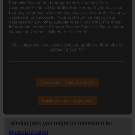
Financial Accountant Management Accountant Cost
Accountant Financial Controller Bookkeeper If you have not
had any response in two weeks, please consider the vacancy
application unsuccessful. Your profile will be kept on our
database for any other suitable roles \/ positions. For more
information, contact: Camryn Basson Specialist Recruitment
Consultant Connect with me on LinkedIn!
NB! This job is now closed. You can apply for other jobs by
uploading your CV.
New users - Upload your CV
Existing users - Login here
Similar jobs you might be interested in:
Financial Analyst