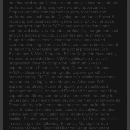
and financial support. Monitor and analyse income statement
performance, highlighting key risks and opportunities.
Prepare monthly management reports, forecasts and
performance dashboards. Develop and enhance Power BI
reporting and business intelligence tools. Extract, analyse
and interpret data from SAP to support operational and
commercial initiatives. Conduct profitability, margin and cost
analysis across products, customers and business units.
Support business cases, investment evaluations and
scenario planning exercises. Drive continuous improvement
of reporting, forecasting and analytical processes. Job
Experience & Skills Required:
BCom
Degree in
Accounting
,
Finance or a related field. CIMA qualification or active
progression towards completion. Minimum 5 years'
experience in a Financial Analyst, Commercial Finance,
FP&A or Business Partnering role. Experience within
manufacturing,
FMCG
, automotive or a similar operational
environment is highly advantageous. Advanced SAP
experience. Strong Power BI reporting and dashboard
development skills. Advanced Excel and financial modelling
capabilities. Strong commercial acumen with the ability to
understand business drivers beyond the financial statements.
Proven ability to influence stakeholders and build effective
cross-functional relationships. Excellent analytical, problem-
solving and communication skills. Apply now! For more
exciting Finance vacancies, please visit: \/> I also specialise
in recruiting in the following: Financial Manager Group
Finance Manager Financial
Director
Group
Accountant