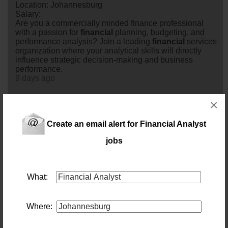
Location: Johannesburg
Salary:
Are you a commercially minded finance professional
with a passion for
financial
planning, budgeting, and
performance analysis? Join a leading
financial
services
organization where your analytical skills will directly
influence strategic decision-making and business
performance.
9 days ago
×
Senior Financial Analyst
Location: Johannesburg
Salary: 750 000
Create an email alert for Financial Analyst
Love finance and technology? Help deliver next-
jobs
generation ERP and finance transformation projects as
our next Senior
analyst
.
14 days ago
What:
Financial Analyst
Location: Johannesburg
Salary:
Where:
Turn Data into Decisions.Join a mining leader where
your insights will influence commercial strategy and