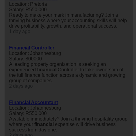
Location: Pretoria
Salary: R550 000
Ready to make your mark in manufacturing? Join a
thriving business where your accounting skills will help
drive profitability, growth, and operational success.
1 day ago
Financial Controller
Location: Johannesburg
Salary: 800000
A leading property organization is seeking an
experienced
financial
Controller to take ownership of
the full finance function across a dynamic and growing
group of companies.
2 days ago
Financial Accountant
Location: Johannesburg
Salary: R550 000
Available immediately? Join a thriving hospitality group
where your
financial
expertise will drive business
success from day one.
2 days ago