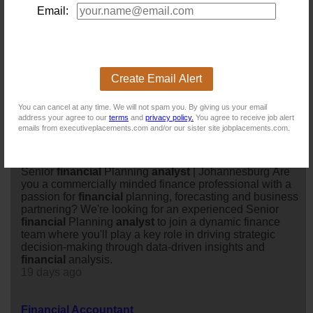
operational success.
Email:
17 days ago
Senior Financial Analyst - Manufacturing Industry
Location: Johannesburg
Create Email Alert
Salary:
80 days ago
You can cancel at any time. We will not spam you. By giving us your email
address your agree to our
terms
and
privacy policy.
You agree to receive job alert
emails from executiveplacements.com and/or our sister site jobplacements.com.
Senior Financial Planning Analyst
Location: Johannesburg
Salary: 900000 Annually
Senior
financial
Planning
analyst
| Johannesburg Are
you a commercially minded finance professional with a
passion for
financial
planning, forecasting and business
partnering? We're looking for an experienced Senior
financial
Planning
analyst
to join a dynamic finance
team where you'll play a key role in driving strategic
decision-making through data-driven insights and
financial
analysis.
19 days ago
Financial Accountant