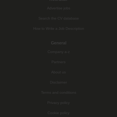
Advertise jobs
Search the CV database
How to Write a Job Description
General
Company a-z
Partners
About us
Disclaimer
Terms and conditions
Privacy policy
Cookie policy