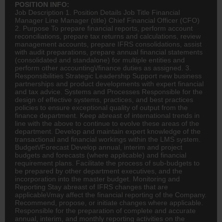
POSITION INFO:
Job Description 1. Position Details Job Title Financial
Manager Line Manager (title) Chief Financial Officer (
CFO
)
2. Purpose To prepare financial reports, perform account
reconciliations, prepare tax returns and calculations, review
management accounts, prepare IFRS consolidations, assist
with audit preparations, prepare annual financial statements
(consolidated and standalone) for multiple entities and
perform other accounting\/
finance
duties as assigned. 3.
Responsibilities Strategic Leadership Support new business
partnerships and product developments with expert financial
and tax advice. Systems and Processes Responsible for the
design of effective systems, practices, and best practices
policies to ensure exceptional quality of output from the
finance department. Keep abreast of international trends in
line with the above to continue to evolve these areas of the
department. Develop and maintain expert knowledge of the
transactional and financial workings within the LMS system.
Budget\/Forecast Develop annual, interim and project
budgets and forecasts (where applicable) and financial
requirement plans. Facilitate the process of sub-budgets to
be prepared by other department executives, and the
incorporation into the master budget. Monitoring and
Reporting Stay abreast of IFRS changes that are
applicable\/may affect the financial reporting of the Company.
Recommend, propose, or initiate changes where applicable.
Responsible for the preparation of complete and accurate
annual, interim, and monthly reporting activities on the