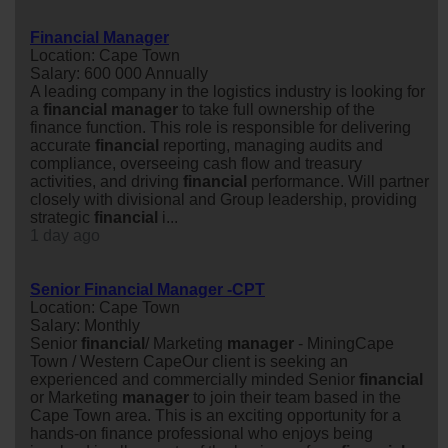
Financial Manager
Location: Cape Town
Salary: 600 000 Annually
A leading company in the logistics industry is looking for
a
financial
manager
to take full ownership of the
finance function. This role is responsible for delivering
accurate
financial
reporting, managing audits and
compliance, overseeing cash flow and treasury
activities, and driving
financial
performance. Will partner
closely with divisional and Group leadership, providing
strategic
financial
i...
1 day ago
Senior Financial Manager -CPT
Location: Cape Town
Salary: Monthly
Senior
financial
/ Marketing
manager
- MiningCape
Town / Western CapeOur client is seeking an
experienced and commercially minded Senior
financial
or Marketing
manager
to join their team based in the
Cape Town area. This is an exciting opportunity for a
hands-on finance professional who enjoys being