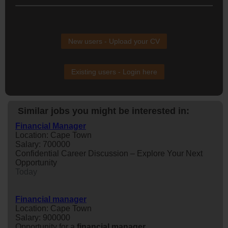
New users - Upload your CV
Existing users - Login here
Similar jobs you might be interested in:
Financial Manager
Location: Cape Town
Salary: 700000
Confidential Career Discussion – Explore Your Next
Opportunity
Today
Financial manager
Location: Cape Town
Salary: 900000
Opportunity for a
financial
manager