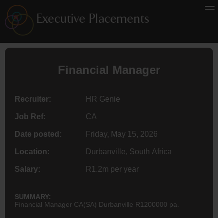
Financial Manager
Recruiter:
HR Genie
Job Ref:
CA
Date posted:
Friday, May 15, 2026
Location:
Durbanville, South Africa
Salary:
R1.2m per year
SUMMARY:
Financial Manager CA(SA) Durbanville R1200000 pa.