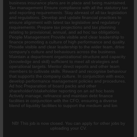
business
insurance
plans are in place and being maintained.
Tax management Ensure compliance with all the statutory tax
and reporting requirements. Stay abreast of all tax legislation
and regulations. Develop and update financial practices to
ensure alignment with latest tax legislative and regulatory
requirements. Prepare tax projections and tax planning
relating to provisional, annual, and ad hoc tax obligations.
People Management Provide visible and clear leadership to
finance promoting a culture of high performance and quality.
Provide visible and clear leadership to the wider team, drive
company's culture and behaviours across the business.
Maintain a department organizational structure and capacity
(knowledge and skill) sufficient to meet all strategies and
operational targets. Mentor direct reports and other team
members to cultivate skills. Reward and recognise behaviour
that supports the company culture. In conjunction with exco,
develop performance management policies and procedures.
Ad hoc Preparation of board packs and other
shareholder\/stakeholder reporting on an ad hoc basis
Actively manage, refinance and maintain debt finance
facilities in conjunction with the CFO, ensuring a diverse
blend of liquidity facilities to support the medium and lon
NB! This job is now closed. You can apply for other jobs by
uploading your CV.