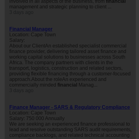
involved in all aspects of the business, from
financial
management and strategic planning to client ...
3 days ago
Financial Manager
Location: Cape Town
Salary:
About our ClientAn established specialist commercial
finance provider, delivering tailored asset finance and
working capital solutions to businesses across South
Africa. The company partners with clients in the
transport, logistics, construction and related sectors,
providing flexible financing through a customer-focused
approach.About the roleAn experienced and
commercially minded
financial
Manag...
3 days ago
Finance Manager - SARS & Regulatory Compliance
Location: Cape Town
Salary: 750 000 Annually
We are seeking an experienced finance professional to
lead and resolve outstanding SARS audit requirements,
compliance backlogs, and related technical accounting