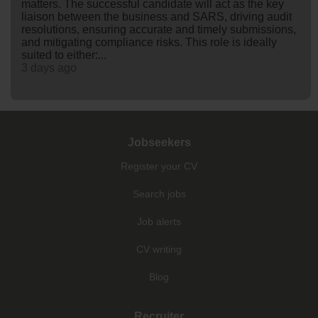
matters. The successful candidate will act as the key
liaison between the business and SARS, driving audit
resolutions, ensuring accurate and timely submissions,
and mitigating compliance risks. This role is ideally
suited to either:...
3 days ago
Jobseekers
Register your CV
Search jobs
Job alerts
CV writing
Blog
Recruiter