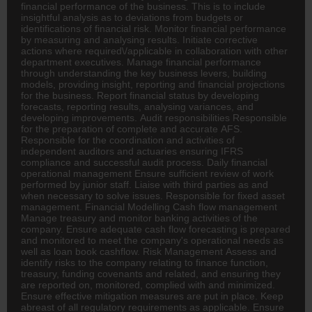
financial performance of the business. This is to include
insightful analysis as to deviations from budgets or
identifications of financial risk. Monitor financial performance
by measuring and analysing results. Initiate corrective
actions where required\/applicable in collaboration with other
department executives. Manage financial performance
through understanding the key business levers, building
models, providing insight, reporting and financial projections
for the business. Report financial status by developing
forecasts, reporting results, analysing variances, and
developing improvements. Audit responsibilities Responsible
for the preparation of complete and accurate AFS.
Responsible for the coordination and activities of
independent auditors and actuaries ensuring IFRS
compliance and successful audit process. Daily financial
operational management Ensure sufficient review of work
performed by junior staff. Liaise with third parties as and
when necessary to solve issues. Responsible for fixed asset
management. Financial Modelling Cash flow management
Manage treasury and monitor
banking
activities of the
company. Ensure adequate cash flow forecasting is prepared
and monitored to meet the company's operational needs as
well as loan book cashflow. Risk Management Assess and
identify risks to the company relating to finance function,
treasury, funding covenants and related, and ensuring they
are reported on, monitored, complied with and minimized.
Ensure effective mitigation measures are put in place. Keep
abreast of all regulatory requirements as applicable. Ensure