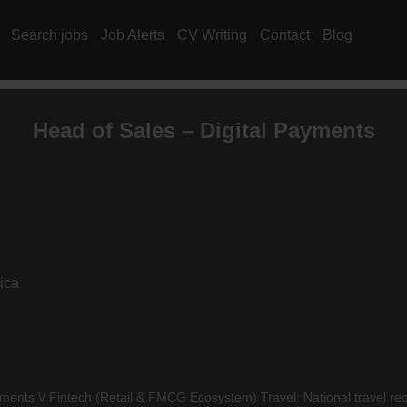
Search jobs
Job Alerts
CV Writing
Contact
Blog
Head of Sales – Digital Payments
ica
ments \/ Fintech (Retail &
FMCG
Ecosystem) Travel: National travel req