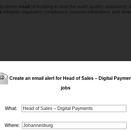
ly driven
head
of Auditing to lead the audit, quality assurance,
s
integrity, regulatory compliance, process adherence, and rev
Create an email alert for Head of Sales – Digital Payme
jobs
What:
es
for their Call Centre Salary R1.65 Million Cost to Company 
Where: