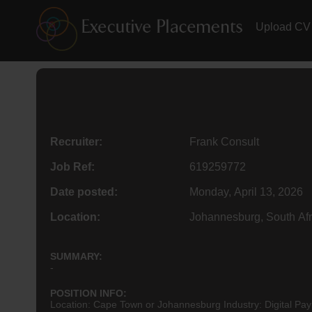
Upload CV
Recruiter:
Frank Consult
Job Ref:
619259772
Date posted:
Monday, April 13, 2026
Location:
Johannesburg, South Afr
SUMMARY:
-
POSITION INFO:
Location: Cape Town or Johannesburg Industry: Digital Pay