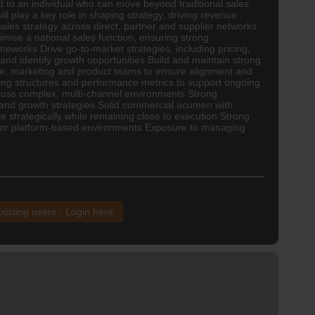
ed to an individual who can move beyond traditional sales
l play a key role in shaping strategy, driving revenue
ales strategy across direct, partner and supplier networks
ise a national sales function, ensuring strong
eworks Drive go-to-market strategies, including pricing,
nd identify growth opportunities Build and maintain strong
ce
, marketing and product teams to ensure alignment and
ting structures and performance metrics to support ongoing
ross complex, multi-channel environments Strong
and growth strategies Solid commercial acumen with
e strategically while remaining close to execution Strong
ns or platform-based environments Exposure to managing
xisting users - Login here