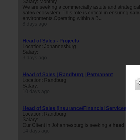
Salary: Monthly
We are seeking a commercially astute and strategical
sales
ecosystem. This role is critical in ensuring
sale
environments.Operating within a B...
8 days ago
Head of Sales - Projects
Location: Johannesburg
Salary:
3 days ago
Head of Sales | Randburg | Permanent
Location: Randburg
Salary:
10 days ago
Head of Sales (Insurance/Financial Services)
Location: Randburg
Salary:
Our Client in Johannesburg is seeking a
head
of
sal
14 days ago