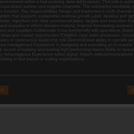
nvironment within a fast-evolving, data-led business. This role is suit
oss direct, partner and supplier channels. The successful candidate wil
 function. Key responsibilities Design and implement a multi-channel s
stem that supports sustainable revenue growth Lead, develop and optim
ss objectives into clear commercial plans, targets and execution fram
d analytics to inform decision-making, improve forecasting accuracy a
ers and suppliers Collaborate cross-functionally with operations,
finan
ships and market opportunities Establish clear sales processes, repor
les or commercial leadership role Demonstrated ability to operate ac
mance management Experience in designing and executing go-to-market 
 record of building and leading high-performing teams Ability to operat
ty Advantageous Experience within digital, fintech, telecommunicatio
orking in fast-paced or scaling organisations
 CV
E