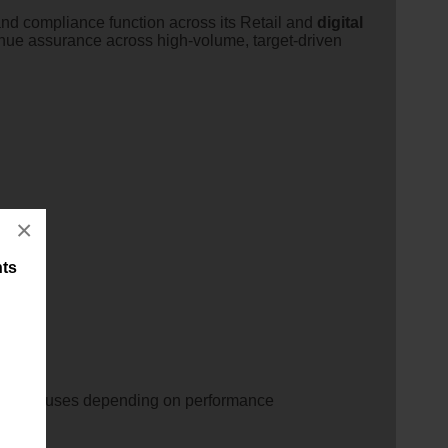
 and compliance function across its Retail and
digital
enue assurance across high-volume, target-driven
×
nts
plus bonuses depending on performance