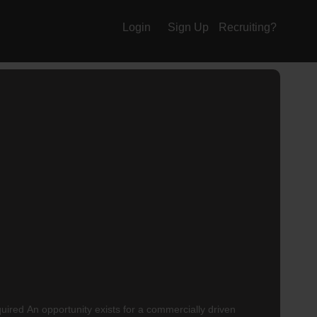
Login
Sign Up
Recruiting?
uired An opportunity exists for a commercially driven