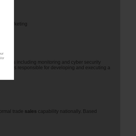
nd Marketing
our
/or
rojects including monitoring and cyber security
e role is responsible for developing and executing a
formal trade
sales
capability nationally. Based