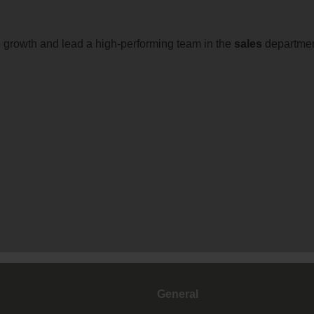
 growth and lead a high-performing team in the
sales
departmen
General