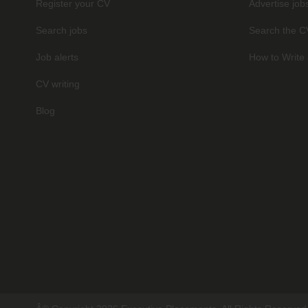
Register your CV
Advertise job
Search jobs
Search the C
Job alerts
How to Write 
CV writing
Blog