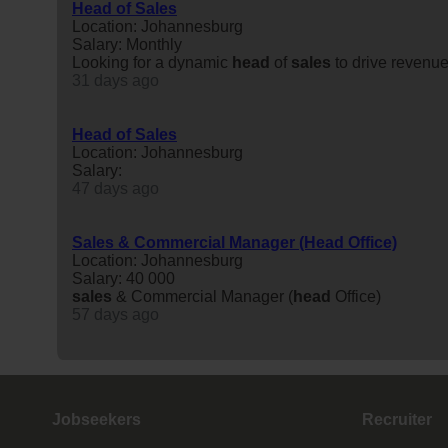
Head of Sales
Location: Johannesburg
Salary: Monthly
Looking for a dynamic
head
of
sales
to drive revenue
31 days ago
Head of Sales
Location: Johannesburg
Salary:
47 days ago
Sales & Commercial Manager (Head Office)
Location: Johannesburg
Salary: 40 000
sales
& Commercial Manager (
head
Office)
57 days ago
Jobseekers
Recruiter