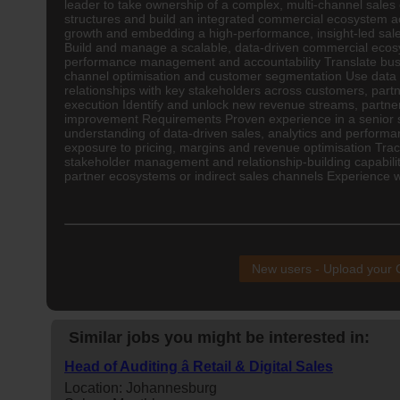
leader to take ownership of a complex, multi-channel sales e
structures and build an integrated commercial ecosystem acr
growth and embedding a high-performance, insight-led sales
Build and manage a scalable, data-driven commercial ecosy
performance management and accountability Translate busine
channel optimisation and customer segmentation Use data an
relationships with key stakeholders across customers, partn
execution Identify and unlock new revenue streams, partner
improvement Requirements Proven experience in a senior sa
understanding of data-driven sales, analytics and perfor
exposure to pricing, margins and revenue optimisation Track
stakeholder management and relationship-building capabili
partner ecosystems or indirect sales channels Experience w
New users - Upload your
Similar jobs you might be interested in:
Head of Auditing â Retail & Digital Sales
Location: Johannesburg