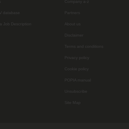
s
Company a-z
V database
Partners
a Job Description
About us
Disclaimer
Terms and conditions
Privacy policy
Cookie policy
POPIA manual
Unsubscribe
Site Map