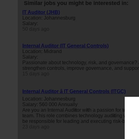
Similar jobs you might be interested in:
IT Auditor (JHB)
Location: Johannesburg
Salary:
50 days ago
Internal Auditor (IT General Controls)
Location: Midrand
Salary:
Passionate about technology, risk, and governance? J
strengthen controls, improve governance, and suppor
15 days ago
Internal Auditor â IT General Controls (ITGC)
Location: Johannesburg
Salary: 560 000 Annually
Are you an Internal Aud
it
or w
it
h a passion for techno
team. This role combines technology aud
it
ing w
it
h br
be responsible for leading and executing risk-based in
23 days ago