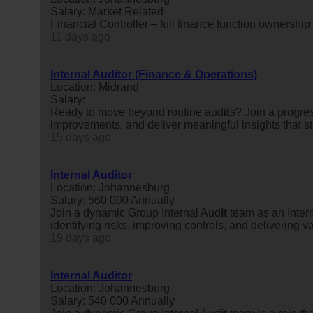
Salary: Market Related
Financial Controller – full finance function ownershi
11 days ago
Internal Auditor (Finance & Operations)
Location: Midrand
Salary:
Ready to move beyond routine aud
it
s? Join a progre
improvements, and deliver meaningful insights that
15 days ago
Internal Auditor
Location: Johannesburg
Salary: 560 000 Annually
Join a dynamic Group Internal Aud
it
team as an Inter
identifying risks, improving controls, and delivering
19 days ago
Internal Auditor
Location: Johannesburg
Salary: 540 000 Annually