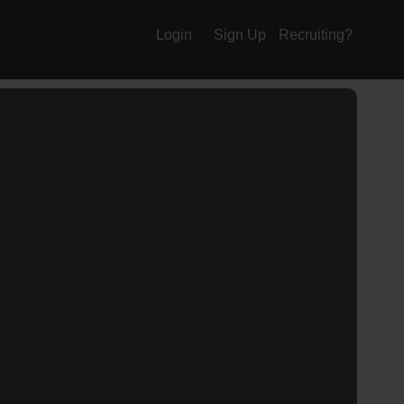
Login
Sign Up
Recruiting?