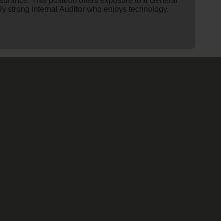
surance. This pos
it
ion offers exposure to
it
General
lly strong Internal Aud
it
or who enjoys technology,