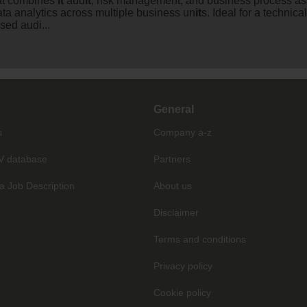
hat combines
it
aud
it
, risk management, and business process as
ata analytics across multiple business un
it
s. Ideal for a technica
sed audi...
General
s
Company a-z
V database
Partners
a Job Description
About us
Disclaimer
Terms and conditions
Privacy policy
Cookie policy