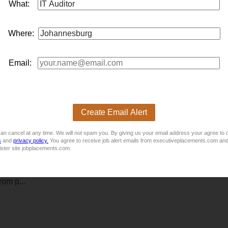
What:
Where:
dustrial sectors, is looking for an
it
Internal Aud
it
or to join their 
Email:
 new exc
it
ing opportun
it
y we have which is permanently based 
Create Email Alert
an cancel at any time. We will not spam you. By giving us your email address your agree to 
s
and
privacy policy.
You agree to receive job alert emails from executiveplacements.com and
ister site jobplacements.com.
ncial services sector, is seeking a driven and detail-oriented Int
fessional who thrives on independence, integr
it
y, and adding re
om p...