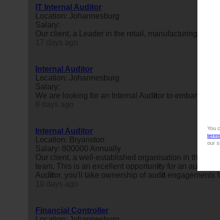
IT Internal Auditor
Location: Johannesburg
Salary:
Our client, a Leader in the retail, manufacturing and in
17 days ago
Internal Auditor
Location: Johannesburg
Salary:
We are looking for an Internal Aud
it
or to embark on a
8 days ago
You c
Internal Auditor
term
Location: Bryanston
our s
Salary: 800000 Annually
Our client, a well-established organisation in the fina
team. This is an excellent opportun
it
y for an aud
it
pro
Aud
it
or, you'll take ownership of aud
it
engagements fr
10 days ago
Financial Controller
Location: Johannesburg