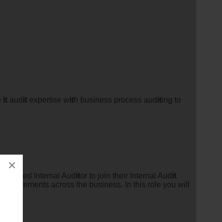
e
it
aud
it
expertise w
it
h business process aud
it
ing to
×
otivated Internal Aud
it
or to join their Internal Aud
it
improvements across the business. In this role you will