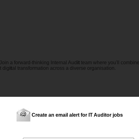
oin a forward-thinking Internal Aud
it
team where you'll combin
t dig
it
al transformation across a diverse organisation.
logy, risk management, and business improvement? and highly m
Create an email alert for IT Auditor jobs
oader financial and operational aud
it
s while driving meaningful 
terna...