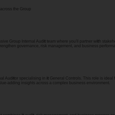
p across the Group
ssive Group Internal Aud
it
team where you'll partner w
it
h stakeh
 strengthen governance, risk management, and business perform
nal Aud
it
or specialising in
it
General Controls. This role is ideal
 value-adding insights across a complex business environment.