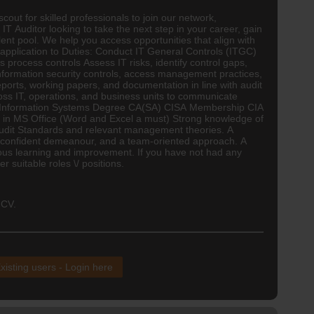
out for skilled professionals to join our network,
 IT Auditor looking to take the next step in your career, gain
lent pool. We help you access opportunities that align with
 application to Duties: Conduct IT General Controls (ITGC)
 process controls Assess IT risks, identify control gaps,
nformation security controls, access management practices,
orts, working papers, and documentation in line with audit
s IT, operations, and business units to communicate
/ Information Systems Degree
CA(SA)
CISA Membership CIA
ate in MS Office (Word and Excel a must) Strong knowledge of
Audit Standards and relevant management theories. A
s, a confident demeanour, and a team-oriented approach. A
nuous learning and improvement. If you have not had any
 suitable roles \/ positions.
 CV.
xisting users - Login here