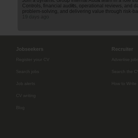
Join a dynamic Group Internal Aud
it
team in a role t
Controls, financial aud
it
s, operational reviews, and d
problem-solving, and delivering value through risk-ba
19 days ago
Jobseekers
Recruiter
Register your CV
Advertise job
Search jobs
Search the C
Job alerts
How to Write 
CV writing
Blog