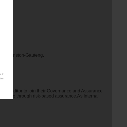
team.
in Bryanston-Gauteng.
our
/or
ernal Aud
it
or to join their Governance and Assurance
al value through risk-based assurance.As Internal