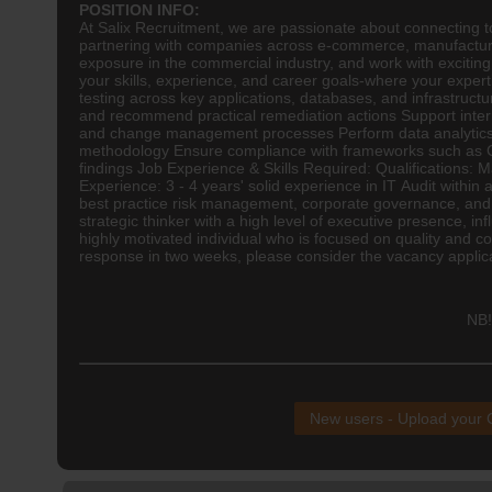
POSITION INFO:
At Salix Recruitment, we are passionate about connecting top
partnering with companies across e-commerce, manufacturin
exposure in the commercial industry, and work with exciting,
your skills, experience, and career goals-where your exper
testing across key applications, databases, and infrastruct
and recommend practical remediation actions Support inter
and change management processes Perform data analytics to 
methodology Ensure compliance with frameworks such as CO
findings Job Experience & Skills Required: Qualifications: 
Experience: 3 - 4 years' solid experience in IT Audit withi
best practice risk management, corporate governance, and 
strategic thinker with a high level of executive presence, i
highly motivated individual who is focused on quality and c
response in two weeks, please consider the vacancy applicati
NB!
New users - Upload your