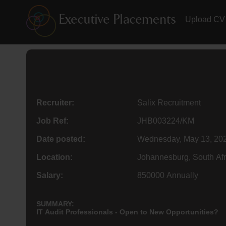
Upload CV
Recruiter:
Salix Recruitment
Job Ref:
JHB003224/KM
Date posted:
Wednesday, May 13, 20
Location:
Johannesburg, South Afr
Salary:
850000 Annually
SUMMARY:
IT Audit Professionals - Open to New Opportunities?