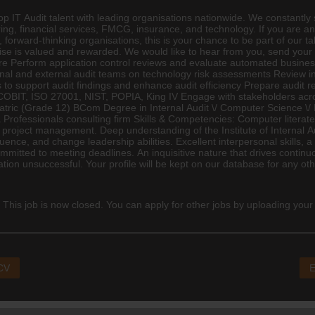
 IT Audit talent with leading organisations nationwide. We constantly sc
g, financial services,
FMCG
,
insurance
, and technology. If you are an
 forward-thinking organisations, this is your chance to be part of our ta
tise is valued and rewarded. We would like to hear from you, send your
ure Perform application control reviews and evaluate automated business
nal and external audit teams on technology risk assessments Review i
support audit findings and enhance audit efficiency Prepare audit rep
BIT, ISO 27001, NIST, POPIA, King IV Engage with stakeholders acros
Matric (Grade 12)
BCom
Degree in Internal Audit \/ Computer Science \
n a Professionals consulting firm Skills & Competencies: Computer liter
project management. Deep understanding of the Institute of Internal 
nfluence, and change leadership abilities. Excellent interpersonal skill
ommitted to meeting deadlines. An inquisitive nature that drives conti
on unsuccessful. Your profile will be kept on our database for any other
 This job is now closed. You can apply for other jobs by uploading your
 CV
E