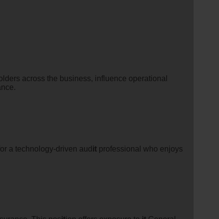
olders across the business, influence operational
ance.
 for a technology-driven aud
it
professional who enjoys