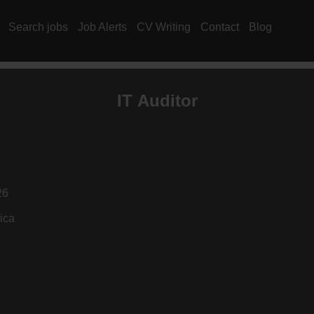
Search jobs
Job Alerts
CV Writing
Contact
Blog
IT Auditor
26
ica