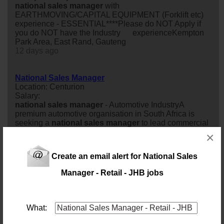
national
sales
manager
with
EARTHMOVING/CAPITAL EQUIPMENT (Forklift etc)
experience - ESSENTIAL****Please do NOT Apply if
you do NOT have the Industry experienceKempton
Park Area, East Rand, Gauteng
12 days ago
National Sales Manager
Location: Centurion
Salary:
national
sales
manager
- Automotive IndustryA
premium automotive organisation in South Africa is
seeking a
national
sales
manager
to lead commercial
operations across its dealer network. Permanent role
×
with a focus on
sales
growth and customer satisfaction.
26 days ago
Create an email alert for National Sales
Manager - Retail - JHB jobs
National Sales Manager
Location: Alberton
Salary: 80000 Monthly
A growing FMCG business in the snack and food
What:
manufacturing sector is looking for an experienced
national
sales
manager
to help build and develop its