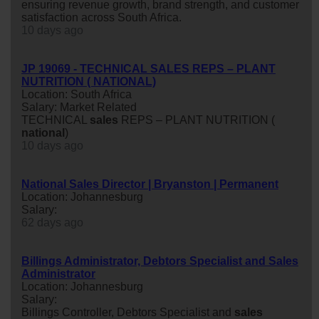
ensuring revenue growth, brand strength, and customer
satisfaction across South Africa.
10 days ago
JP 19069 - TECHNICAL SALES REPS – PLANT
NUTRITION ( NATIONAL)
Location: South Africa
Salary: Market Related
TECHNICAL
sales
REPS – PLANT NUTRITION (
national
)
10 days ago
National Sales Director | Bryanston | Permanent
Location: Johannesburg
Salary:
62 days ago
Billings Administrator, Debtors Specialist and Sales
Administrator
Location: Johannesburg
Salary:
Billings Controller, Debtors Specialist and
sales