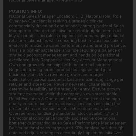
POSITION INFO:
National Sales Manager Location: JHB (National role) Role
Overview Our client is seeking a strategic thinker,
commercially driven and operationally strong National Sales
Manager to lead and optimise our retail footprint across all
key accounts. This role is responsible for managing national
retailer relationships while ensuring best-in-class execution
in-store to maximise sales performance and brand presence.
This is a high-impact leadership role requiring a balance of
strategic account management and hands on operational
excellence. Key Responsibilities Key Account Management
Own and grow relationships with major retail partners
Negotiate trading terms, promotional space, and joint
business plans Drive revenue growth and margin
optimisation across accounts. Ensure maximizing range per
retailer and store type. Review new retail channels to
determine feasibility and strategy for entry. Ensure growth
strategy executed within the company's own store stable.
Retail Execution & Operations Ensure consistent and high-
quality in-store execution across all locations including the
presentation and execution of in store demonstrators
Oversee merchandising standards, stock availability, and
promotional compliance Identify and resolve operational
bottlenecks impacting sales Sales Performance Management
Deliver national sales targets and KPIs Analyse sell-through
data and adjust strategies accordingly Implement initiatives