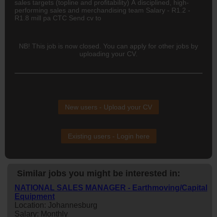
sales targets (topline and profitability) A disciplined, high-
performing sales and merchandising team Salary - R1.2 -
R1.8 mill pa CTC Send cv to
NB! This job is now closed. You can apply for other jobs by
uploading your CV.
New users - Upload your CV
Existing users - Login here
Similar jobs you might be interested in:
NATIONAL SALES MANAGER - Earthmoving/Capital
Equipment
Location: Johannesburg
Salary: Monthly