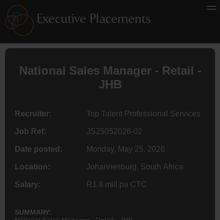
National Sales Manager - Retail -
JHB
Recruiter:
Top Talent Professional Services
Job Ref:
JS25052026-02
Date posted:
Monday, May 25, 2026
Location:
Johannesburg, South Africa
Salary:
R1.8 mill pa CTC
SUMMARY:
National Sales Manager - Retail - JHB