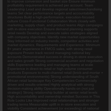
to improve conversion and basket size Ensure minimum
profitability requirement is achieved per account. Team
Leadership Lead and develop regional sales\/merchandising
teams Set clear performance targets and accountability
structures Build a high-performance, execution-focused
culture Cross-Functional Collaboration Work closely with
marketing, supply chain, and product teams Align campaigns
with in-store execution Ensure demand planning supports
retail needs Develop and execute sales strategies aligned
with company objectives. Identify new market opportunities
Stay Informed on industry trends, competitor activities and
market dynamics. Requirements and Experience: Minimum
8+ years' experience in
FMCG
sales, with strong retail
exposure Proven track record managing national key
accounts Demonstrated success in driving in-store execution
and sales growth Strong commercial acumen and negotiation
skills Experience leading and managing teams at scale
Experience in direct-to-retail or high-volume consumer
products Exposure to multi-channel retail (brick-and-mortar +
promotional environments) Strong understanding of South
African retail landscape Key Competencies Commercially
driven and results-oriented Highly analytical with strong
decision-making ability Operationally hands-on (not just
strategic) Strong relationship builder at senior retail levels
High accountability and ownership mindset Success in This
Role Looks Like Improved retail relationships and stronger
trading terms Measurable uplift in in-store execution and
visibility Consistent achievement (or exceeding) of national