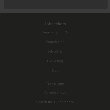
Jobseekers
Register your CV
Search jobs
Job alerts
CV writing
Blog
Recruiter
Advertise jobs
Search the CV database