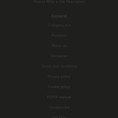
How to Write a Job Description
General
Company a-z
Partners
About us
Disclaimer
Terms and conditions
Privacy policy
Cookie policy
POPIA manual
Unsubscribe
Site Map