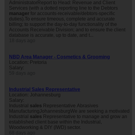
AdministratorReport to Head: Revenue and Client
Services (with a dotted reporting line to the Debtors
manager
for accounts-receivable/debtors-specific
duties).To ensure timeous, complete and accurate
billing; to support the day-to-day functionality of the
Accounts Receivable Division; and to ensure the client
database is accurate, up to date, and t...
18 days ago
NBD Area Manager - Cosmetics & Grooming
Location: Pretoria
Salary:
59 days ago
Industrial Sales Representative
Location: Johannesburg
Salary:
Industrial
sales
Representative Abrasives
ManufacturingJohannesburgWe are seeking a motivated
Industrial
sales
Representative to manage and grow an
established client base within the Industrial,
Woodworking & DIY (IWD) sector.
68 days ago