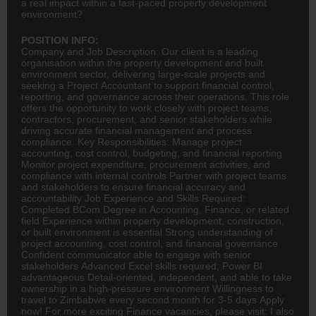
a real impact within a fast-paced property development
environment?
POSITION INFO:
Company and Job Description: Our client is a leading
organisation within the property development and built
environment sector, delivering large-scale projects and
seeking a Project Accountant to support financial control,
reporting, and governance across their operations. This role
offers the opportunity to work closely with project teams,
contractors, procurement, and senior stakeholders while
driving accurate financial management and process
compliance. Key Responsibilities: Manage project
accounting
, cost control, budgeting, and financial reporting
Monitor project expenditure, procurement activities, and
compliance with internal controls Partner with project teams
and stakeholders to ensure financial accuracy and
accountability Job Experience and Skills Required:
Completed
BCom
Degree in Accounting,
Finance
, or related
field Experience within property development, construction,
or built environment is essential Strong understanding of
project accounting, cost control, and financial governance
Confident communicator able to engage with senior
stakeholders Advanced Excel skills required; Power BI
advantageous Detail-oriented, independent, and able to take
ownership in a high-pressure environment Willingness to
travel to Zimbabwe every second month for 3-5 days Apply
now! For more exciting Finance vacancies, please visit: I also