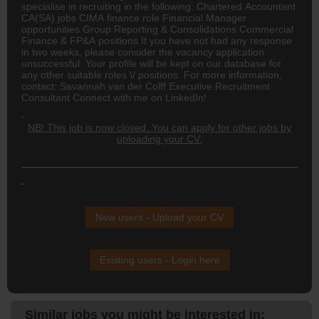
specialise in recruiting in the following: Chartered Accountant
CA(SA)
jobs CIMA finance role Financial Manager
opportunities Group Reporting & Consolidations Commercial
Finance & FP&A positions If you have not had any response
in two weeks, please consider the vacancy application
unsuccessful. Your profile will be kept on our database for
any other suitable roles \/ positions. For more information,
contact: Savannah van der Colff Executive Recruitment
Consultant Connect with me on LinkedIn!
NB! This job is now closed. You can apply for other jobs by
uploading your CV.
New users - Upload your CV
Existing users - Login here
Similar jobs you might be interested in: