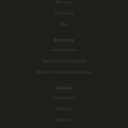
Job alerts
CV writing
Blog
Recruiter
Advertise jobs
Search the CV database
How to Write a Job Description
General
Company a-z
Partners
About us