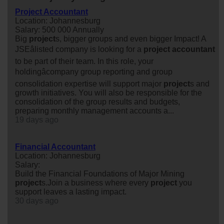
Project Accountant
Location: Johannesburg
Salary: 500 000 Annually
Big
project
s, bigger groups and even bigger Impact! A
JSEâlisted company is looking for a
project
accountant
to be part of their team. In this role, your
holdingâcompany group reporting and group
consolidation expertise will support major
project
s and
growth initiatives. You will also be responsible for the
consolidation of the group results and budgets,
preparing monthly management accounts a...
19 days ago
Financial Accountant
Location: Johannesburg
Salary:
Build the Financial Foundations of Major Mining
project
s.Join a business where every
project
you
support leaves a lasting impact.
30 days ago