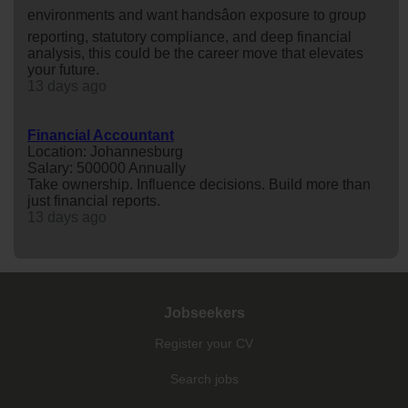
environments and want handsâon exposure to group
reporting, statutory compliance, and deep financial
analysis, this could be the career move that elevates
your future.
13 days ago
Financial Accountant
Location: Johannesburg
Salary: 500000 Annually
Take ownership. Influence decisions. Build more than
just financial reports.
13 days ago
Jobseekers
Register your CV
Search jobs