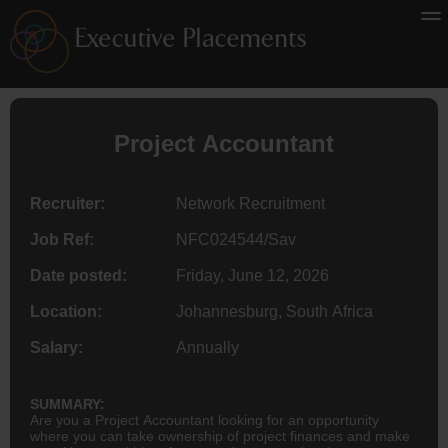
Project
Accountant
Recruiter:
Network Recruitment
Job Ref:
NFC024544/Sav
Date posted:
Friday, June 12, 2026
Location:
Johannesburg, South Africa
Salary:
Annually
SUMMARY:
Are you a Project Accountant looking for an opportunity
where you can take ownership of project finances and make