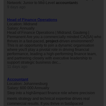
Network: Junior to Mid-Level
accountant
s
9 days ago
Head of Finance Operations
Location: Midrand
Salary: Annually
Head of Finance Operations | Midrand, Gauteng |
Permanent Are you a commercially minded CA(SA) who
thrives in a fast-paced,
project
-driven environment?
This is an opportunity to join a dynamic organisation
where you'll play a pivotal role in driving financial
performance, leading a high-performing finance team,
and partnering closely with executive leadership to
support strategic business dec...
11 days ago
Accountant
Location: Johannesburg
Salary: 600 000 Annually
Step into a highâimpact finance role where precision
meets strategy and technical expertise drives real
commercial results. If you thrive in fastâpaced