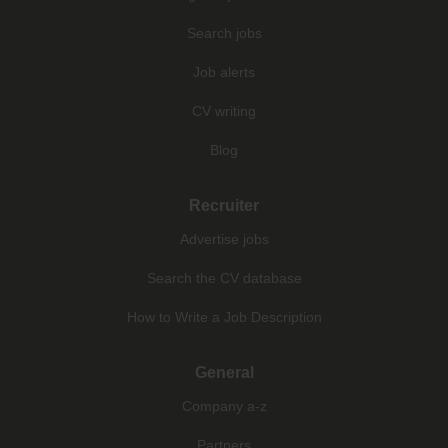
Search jobs
Job alerts
CV writing
Blog
Recruiter
Advertise jobs
Search the CV database
How to Write a Job Description
General
Company a-z
Partners