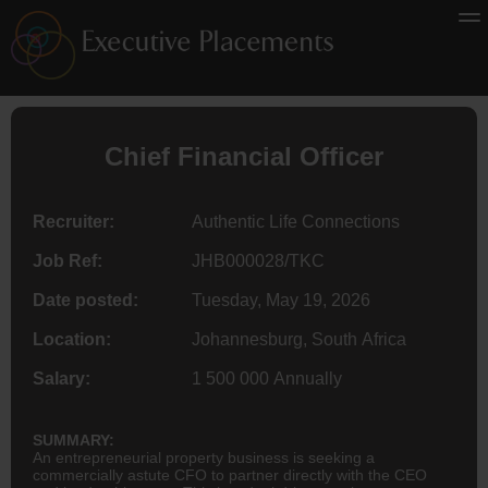
Chief Financial Officer
Recruiter:
Authentic Life Connections
Job Ref:
JHB000028/TKC
Date posted:
Tuesday, May 19, 2026
Location:
Johannesburg, South Africa
Salary:
1 500 000 Annually
SUMMARY:
An entrepreneurial property business is seeking a
commercially astute CFO to partner directly with the CEO