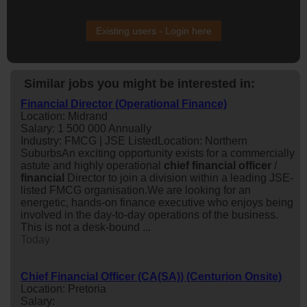
Existing users - Login here
Similar jobs you might be interested in:
Financial Director (Operational Finance)
Location: Midrand
Salary: 1 500 000 Annually
Industry: FMCG | JSE ListedLocation: Northern
SuburbsAn exciting opportunity exists for a commercially
astute and highly operational
chief
financial
officer
/
financial
Director to join a division within a leading JSE-
listed FMCG organisation.We are looking for an
energetic, hands-on finance executive who enjoys being
involved in the day-to-day operations of the business.
This is not a desk-bound ...
Today
Chief Financial Officer (CA(SA)) (Centurion Onsite)
Location: Pretoria
Salary: