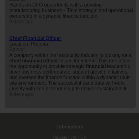
Hands-on CFO opportunity with a growing
manufacturing business – Take strategic and operational
ownership of a dynamic finance function.
9 days ago
Chief Financial Officer
Location: Pretoria
Salary:
A company within the hospitality industry is looking for a
chief
financial
officer
to join their team. This role offers
the opportunity to provide strategic
financial
leadership,
drive business performance, support growth initiatives,
and oversee the finance function within a dynamic multi-
site environment. The successful candidate will work
closely with senior leadership to deliver sustainable fi...
9 days ago
Jobseekers
Register your CV