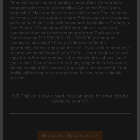
Financial modelling and analysis capabilities Comfortable
engaging with strong personalities Advanced Excel (non-
negotiable) Has genuine commercial acumen Can influence
outcomes, not just report on them Brings executive presence
and can hold their own with seasoned dealmakers Property \/
Real Estate \/ Development\/Construction or a deal-led,
investment focused environment preferred Package and
Remuneration R 1 500 000 - R 1 600 000 per annum +
incentives Interested? If you are interested in this
opportunity, please apply via the link. If you wish to send your
resume via email forward your CV to , insert the job title and
copy the reference number in brackets in the subject line of
your e-mail. If you have not had any response in two weeks,
please consider the vacancy application unsuccessful. Your
profile will be kept on our database for any other suitable
position.
NB! This job is now closed. You can apply for other jobs by
uploading your CV.
New users - Upload your CV