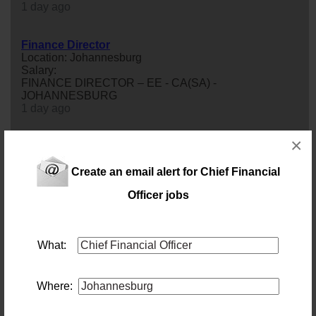
1 day ago
Finance Director
Location: Johannesburg
Salary:
FINANCE DIRECTOR – EE - CA(SA) -
JOHANNESBURG
1 day ago
×
Chief Financial Officer (Construction & Engineering)
Location: Johannesburg
Salary:
Create an email alert for Chief Financial
This isn't a CFO role built around reporting the numbers
Officer jobs
after the fact — it's one built around shaping them before
they happen.We're partnering with an established
construction & engineering business looking to appoint
a CFO to bring greater
financial
discipline and
What:
commercial rigour to its next phase of growth. This isn't a
generalist CFO opportunity. Deep, hands-on cost and
project ac...
3 days ago
Where: