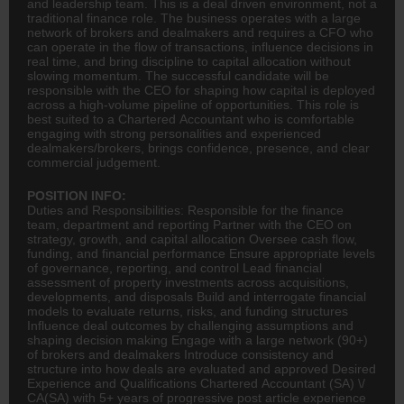
and leadership team. This is a deal driven environment, not a
traditional finance role. The business operates with a large
network of brokers and dealmakers and requires a CFO who
can operate in the flow of transactions, influence decisions in
real time, and bring discipline to capital allocation without
slowing momentum. The successful candidate will be
responsible with the CEO for shaping how capital is deployed
across a high-volume pipeline of opportunities. This role is
best suited to a Chartered Accountant who is comfortable
engaging with strong personalities and experienced
dealmakers/brokers, brings confidence, presence, and clear
commercial judgement.
POSITION INFO:
Duties and Responsibilities: Responsible for the
finance
team, department and reporting Partner with the
CEO
on
strategy, growth, and capital allocation Oversee cash flow,
funding, and financial performance Ensure appropriate levels
of governance, reporting, and control Lead financial
assessment of property investments across acquisitions,
developments, and disposals Build and interrogate financial
models to evaluate returns, risks, and funding structures
Influence deal outcomes by challenging assumptions and
shaping decision making Engage with a large network (90+)
of brokers and dealmakers Introduce consistency and
structure into how deals are evaluated and approved Desired
Experience and Qualifications Chartered
Accountant
(SA) \/
CA(SA)
with 5+ years of progressive post article experience