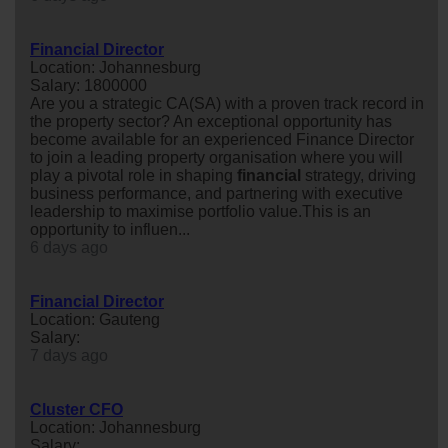
Financial Director
Location: Johannesburg
Salary: 1800000
Are you a strategic CA(SA) with a proven track record in
the property sector? An exceptional opportunity has
become available for an experienced Finance Director
to join a leading property organisation where you will
play a pivotal role in shaping
financial
strategy, driving
business performance, and partnering with executive
leadership to maximise portfolio value.This is an
opportunity to influen...
6 days ago
Financial Director
Location: Gauteng
Salary:
7 days ago
Cluster CFO
Location: Johannesburg
Salary: