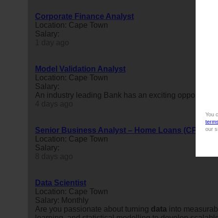
Corporate Finance Analyst
Location: Cape Town
Salary:
1 day ago
Model Validation Analyst
Location: Cape Town
Salary:
An industry leading Bank has an exciting opportunity 
4 days ago
You c
term
Senior Business Analyst – Home Loans (CPT Hyb
our s
Location: Cape Town
Salary:
8 days ago
Data Scientist
Location: Cape Town
Salary: Monthly
Are you passionate about turning
data
into measurab
learning, and statistical modelling to develop scalabl