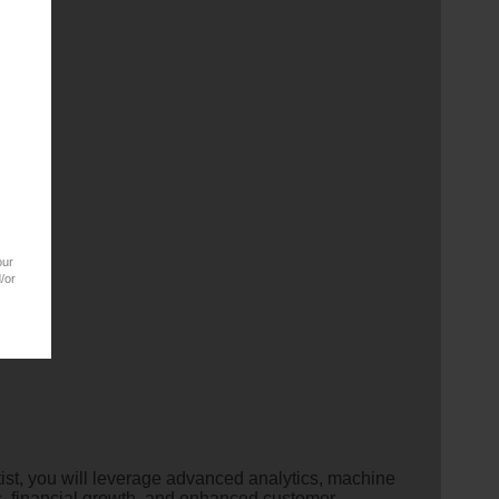
our
/or
ist, you will leverage advanced analytics, machine
s, financial growth, and enhanced customer