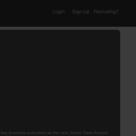
Login
Sign Up
Recruiting?
g key business outcomes as the next Senior Data Analyst