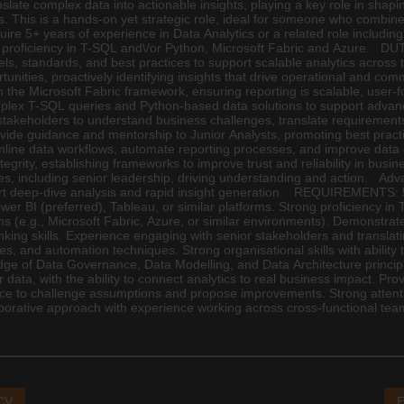
nslate complex data into actionable insights, playing a key role in sha
ons. This is a hands-on yet strategic role, ideal for someone who combi
require 5+ years of experience in Data Analytics or a related role includ
ng proficiency in T-SQL and\/or Python, Microsoft Fabric and Azure. D
els, standards, and best practices to support scalable analytics acro
rtunities, proactively identifying insights that drive operational and 
the Microsoft Fabric framework, ensuring reporting is scalable, user-f
lex T-SQL queries and Python-based data solutions to support advance
takeholders to understand business challenges, translate requirements 
ovide guidance and mentorship to Junior Analysts, promoting best pract
amline data workflows, automate reporting processes, and improve dat
grity, establishing frameworks to improve trust and reliability in bus
nces, including senior leadership, driving understanding and action. A
port deep-dive analysis and rapid insight generation. REQUIREMENTS: 5+
er BI (preferred), Tableau, or similar platforms. Strong proficiency in 
s (e.g., Microsoft Fabric, Azure, or similar environments). Demonstrate
thinking skills. Experience engaging with senior stakeholders and transla
bles, and automation techniques. Strong organisational skills with abili
ge of Data Governance, Data Modelling, and Data Architecture principl
a, with the ability to connect analytics to real business impact. Proven 
ence to challenge assumptions and propose improvements. Strong attenti
laborative approach with experience working across cross-functional tea
 CV
E