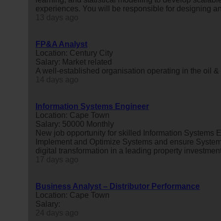
experiences. You will be responsible for designing a
13 days ago
FP&A Analyst
Location: Century City
Salary: Market related
A well-established organisation operating in the oil &
14 days ago
Information Systems Engineer
Location: Cape Town
Salary: 50000 Monthly
New job opportunity for skilled Information Systems 
Implement and Optimize Systems and ensure Systems
digital transformation in a leading property investment
17 days ago
Business Analyst – Distributor Performance
Location: Cape Town
Salary:
24 days ago