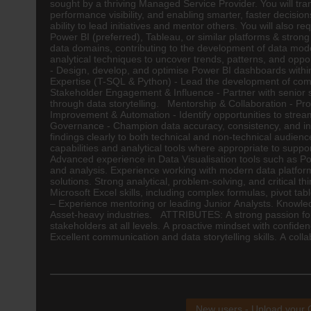
sought by a thriving Managed Service Provider. You will tra
performance visibility, and enabling smarter, faster decisi
ability to lead initiatives and mentor others. You will also 
Power BI (preferred), Tableau, or similar platforms & stro
data domains, contributing to the development of data mod
analytical techniques to uncover trends, patterns, and oppo
- Design, develop, and optimise Power BI dashboards within 
Expertise (T-SQL & Python) - Lead the development of comp
Stakeholder Engagement & Influence - Partner with senior s
through data storytelling. Mentorship & Collaboration - Pr
Improvement & Automation - Identify opportunities to stre
Governance - Champion data accuracy, consistency, and inte
findings clearly to both technical and non-technical audie
capabilities and analytical tools where appropriate to sup
Advanced experience in Data Visualisation tools such as Pow
and analysis. Experience working with modern data platform
solutions. Strong analytical, problem-solving, and critical 
Microsoft Excel skills, including complex formulas, pivot ta
– Experience mentoring or leading Junior Analysts. Knowled
Asset-heavy industries. ATTRIBUTES: A strong passion for dat
stakeholders at all levels. A proactive mindset with confid
Excellent communication and data storytelling skills. A col
New users - Upload your