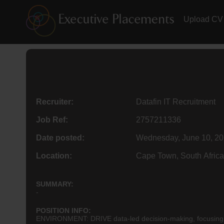
Upload CV
Recruiter:
Datafin IT Recruitment
Job Ref:
2757211336
Date posted:
Wednesday, June 10, 2
Location:
Cape Town, South Africa
SUMMARY:
-
POSITION INFO:
ENVIRONMENT: DRIVE data-led decision-making, focusing on 