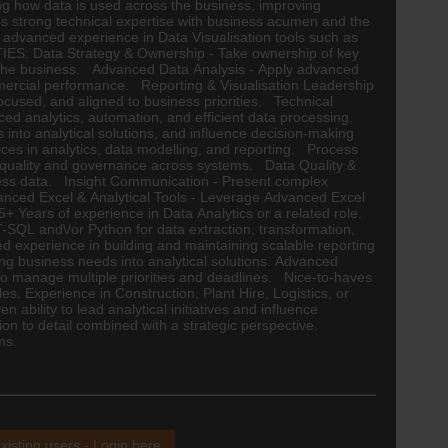
ping how data is used across the business, improving
nes strong technical expertise with business acumen and the
ing advanced experience in Data Visualisation tools such as
UTIES: Data Strategy & Ownership - Take ownership of key
ss the business. Advanced Data Analysis - Apply advanced
commercial performance. Reporting & Visualisation Leadership
ocused, and aligned to business priorities. Technical
d analytics, automation, and efficient data processing.
into analytical solutions, and influence decision-making
ices in analytics, data modelling, and reporting. Process
a quality and governance across systems. Data Quality &
iness data. Insight Communication - Present complex
dvanced Excel & Analytical Tools - Leverage Advanced Excel
 Years of experience in Data Analytics or a related role.
T-SQL and\/or Python for data extraction, transformation,
d experience in building and maintaining scalable reporting
ting business needs into analytical solutions. Advanced
ty to manage multiple priorities and deadlines. Nice-to-haves
es. Experience in Construction, Plant Hire,
Logistics
, or
ability to lead analytical initiatives and influence
on to detail combined with a strategic perspective.
ms.
xisting users - Login here