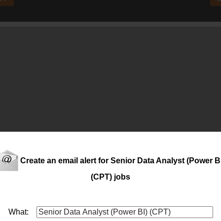
Create an email alert for Senior Data Analyst (Power B
(CPT) jobs
nd the numbers? Do you enjoy turning
data
into meaningful busin
ufacturer with an international footprint, is looking for a Busine
What: