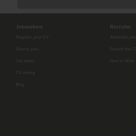
Jobseekers
Recruiter
Register your CV
Advertise job
Search jobs
Search the C
Job alerts
How to Write 
CV writing
Blog