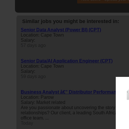
Similar jobs you might be interested in:
Senior Data Analyst (Power BI) (CPT)
Location: Cape Town
Salary:
57 days ago
Senior Data/AI Application Engineer (CPT)
Location: Cape Town
Salary:
59 days ago
Business Analyst â€“ Distributor Performance
Location: Parow
Salary: Market related
Are you passionate about uncovering the story behi
relationships? Our client, a leading South African man
office team. ...
Today