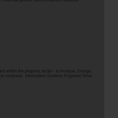
 within the property sector - to Analyse, Design,
the company. Information Systems Engineer Drive