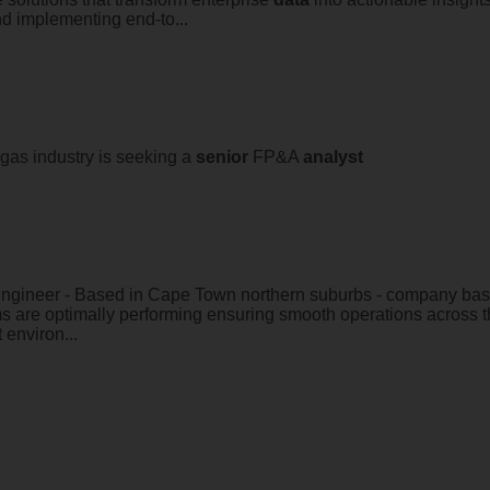
nd implementing end-to...
 gas industry is seeking a
senior
FP&A
analyst
Engineer - Based in Cape Town northern suburbs - company based
 are optimally performing ensuring smooth operations across 
 environ...