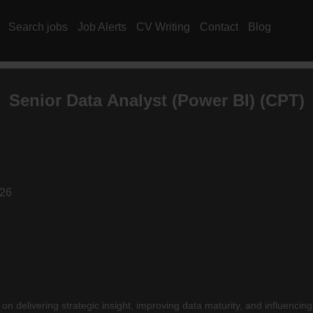
Search jobs
Job Alerts
CV Writing
Contact
Blog
Senior
Data Analyst
(Power BI) (CPT)
026
delivering strategic insight, improving data maturity, and influencin