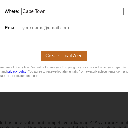
Where:
Email:
Create Email Alert
available for a Model Validation
analyst
to join their team.
an cancel at any time. We will not spam you. By giving us your email address your agree to 
s
and
privacy policy.
You agree to receive job alert emails from executiveplacements.com and
rid)
ister site jobplacements.com.
le business value and competitive advantage? As a
data
Scient
e solutions that transform enterprise
data
into actionable insight