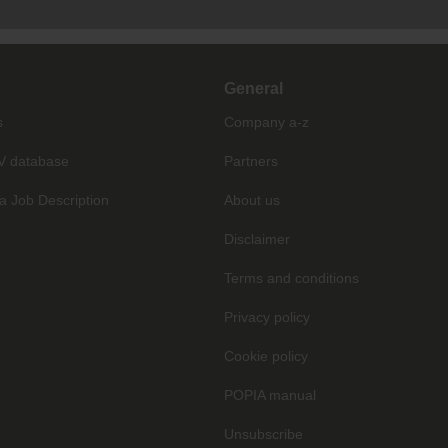
General
s
Company a-z
V database
Partners
a Job Description
About us
Disclaimer
Terms and conditions
Privacy policy
Cookie policy
POPIA manual
Unsubscribe