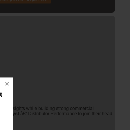
×
I)
ess insights while building strong commercial
ss
analyst
â€“ Distributor Performance to join their head