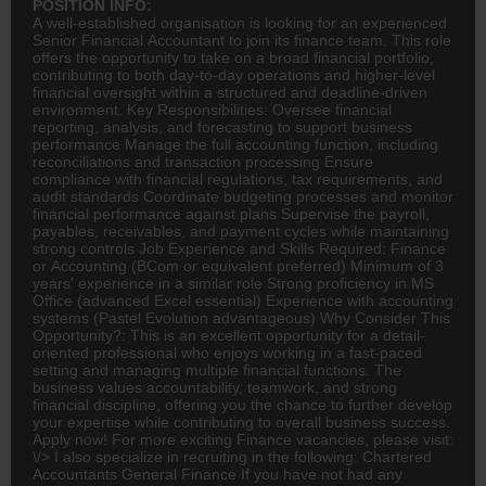
POSITION INFO:
A well-established organisation is looking for an experienced
Senior Financial Accountant to join its
finance
team. This role
offers the opportunity to take on a broad financial portfolio,
contributing to both day-to-day operations and higher-level
financial oversight within a structured and deadline-driven
environment. Key Responsibilities: Oversee financial
reporting, analysis, and forecasting to support business
performance Manage the full
accounting
function, including
reconciliations and transaction processing Ensure
compliance with financial regulations, tax requirements, and
audit standards Coordinate budgeting processes and monitor
financial performance against plans Supervise the payroll,
payables, receivables, and payment cycles while maintaining
strong controls Job Experience and Skills Required: Finance
or Accounting (
BCom
or equivalent preferred) Minimum of 3
years' experience in a similar role Strong proficiency in MS
Office (advanced Excel essential) Experience with accounting
systems (Pastel Evolution advantageous) Why Consider This
Opportunity?: This is an excellent opportunity for a detail-
oriented professional who enjoys working in a fast-paced
setting and managing multiple financial functions. The
business values accountability, teamwork, and strong
financial discipline, offering you the chance to further develop
your expertise while contributing to overall business success.
Apply now! For more exciting Finance vacancies, please visit:
\/> I also specialize in recruiting in the following: Chartered
Accountants General Finance If you have not had any