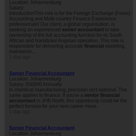
Location: Johannesburg
Salary:
IntroductionThis role is for the Foreign Exchange (Forex)
Accounting and Multi-country Finance Experience
professionals! Our client, a global organisation, is
seeking an experienced
senior
accountant
to take
ownership of the full accounting function for its South
African and Namibian/ Angolan operation. This role is
responsible for delivering accurate
financial
reporting,
maintainin...
1 day ago
Senior Financial Accountant
Location: Johannesburg
Salary: 550000 Annually
In chemical manufacturing, precision isn't optional. The
same applies to finance. If you're a
senior
financial
accountant
in JHB North, this opportunity could be the
perfect formula for your next career move.
1 day ago
Senior Financial Accountant
Location: Johannesburg