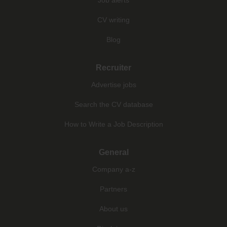
CV writing
Blog
Recruiter
Advertise jobs
Search the CV database
How to Write a Job Description
General
Company a-z
Partners
About us