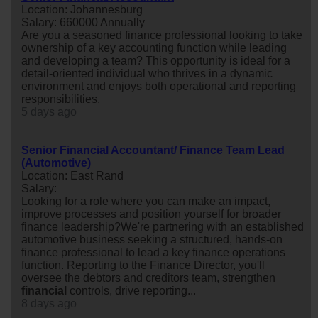
Location: Johannesburg
Salary: 660000 Annually
Are you a seasoned finance professional looking to take
ownership of a key accounting function while leading
and developing a team? This opportunity is ideal for a
detail-oriented individual who thrives in a dynamic
environment and enjoys both operational and reporting
responsibilities.
5 days ago
Senior Financial Accountant/ Finance Team Lead
(Automotive)
Location: East Rand
Salary:
Looking for a role where you can make an impact,
improve processes and position yourself for broader
finance leadership?We're partnering with an established
automotive business seeking a structured, hands-on
finance professional to lead a key finance operations
function. Reporting to the Finance Director, you'll
oversee the debtors and creditors team, strengthen
financial
controls, drive reporting...
8 days ago