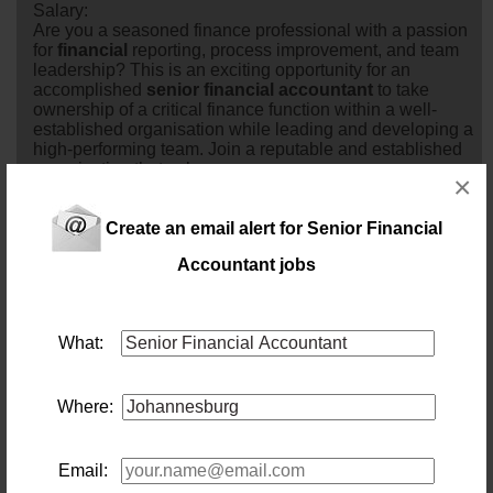
Salary:
Are you a seasoned finance professional with a passion
for
financial
reporting, process improvement, and team
leadership? This is an exciting opportunity for an
accomplished
senior
financial
accountant
to take
ownership of a critical finance function within a well-
established organisation while leading and developing a
high-performing team. Join a reputable and established
organisation that values...
×
1 day ago
Create an email alert for Senior Financial
Senior Financial Accountant
Accountant jobs
Location: Johannesburg
Salary:
Take full ownership of general ledger integrity and
financial
reporting while mentoring a dedicated
What:
bookkeeping team for an established, dynamic industry
leader.
2 days ago
Where:
Senior Financial Accountant
Location: Johannesburg
Email:
Salary: 500000 Annually