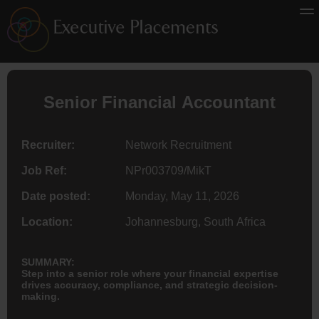
Senior Financial
Accountant
Recruiter:
Network Recruitment
Job Ref:
NPr003709/MikT
Date posted:
Monday, May 11, 2026
Location:
Johannesburg, South Africa
SUMMARY:
Step into a senior role where your financial expertise
drives accuracy, compliance, and strategic decision-
making.