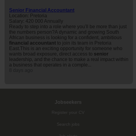
Senior Financial Accountant
Location: Pretoria
Salary: 420 000 Annually
Ready to step into a role where you'll be more than just
the numbers person?A dynamic and growing South
African business is looking for a confident, ambitious
financial
accountant
to join its team in Pretoria
East.This is an exciting opportunity for someone who
wants broad exposure, direct access to
senior
leadership, and the chance to make a real impact within
a business that operates in a comple...
8 days ago
Jobseekers
Register your CV
Search jobs
Job alerts