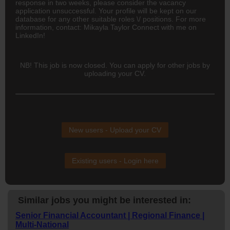
response in two weeks, please consider the vacancy
application unsuccessful. Your profile will be kept on our
database for any other suitable roles \/ positions. For more
information, contact: Mikayla Taylor Connect with me on
LinkedIn!
NB! This job is now closed. You can apply for other jobs by
uploading your CV.
New users - Upload your CV
Existing users - Login here
Similar jobs you might be interested in:
Senior Financial Accountant | Regional Finance |
Multi-National