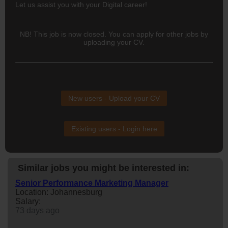
Let us assist you with your Digital career!
NB! This job is now closed. You can apply for other jobs by
uploading your CV.
New users - Upload your CV
Existing users - Login here
Similar jobs you might be interested in:
Senior Performance Marketing Manager
Location: Johannesburg
Salary:
73 days ago