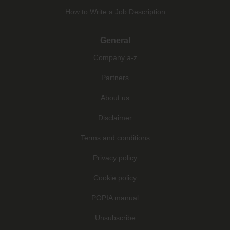
How to Write a Job Description
General
Company a-z
Partners
About us
Disclaimer
Terms and conditions
Privacy policy
Cookie policy
POPIA manual
Unsubscribe