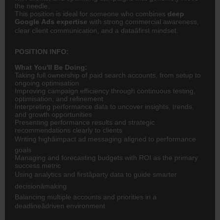
the needle.
This position is ideal for someone who combines
deep
Google Ads expertise
with strong commercial awareness,
clear client communication, and a dataâfirst mindset.
POSITION INFO:
What You'll Be Doing:
Taking full ownership of paid search accounts, from setup to
ongoing optimisation
Improving campaign efficiency through continuous testing,
optimisation, and refinement
Interpreting performance data to uncover insights, trends,
and growth opportunities
Presenting performance results and strategic
recommendations clearly to clients
Writing highâimpact ad messaging aligned to performance
goals
Managing and forecasting budgets with ROI as the primary
success metric
Using analytics and firstâparty data to guide smarter
decisionâmaking
Balancing multiple accounts and priorities in a
deadlineâdriven environment