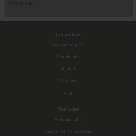
4 days ago
Jobseekers
Register your CV
Search jobs
Job alerts
CV writing
Blog
Recruiter
Advertise jobs
Search the CV database