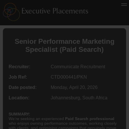
Senior Performance Marketing
Specialist (Paid Search)
Recruiter:
Communicate Recruitment
Job Ref:
CTD000441/PKN
Date posted:
Monday, April 20, 2026
Location:
Johannesburg, South Africa
SUMMARY:
We’re seeking an experienced
Paid Search professional
who enjoys owning performance outcomes, working closely
with clients, and optimising campaigns that genuinely move