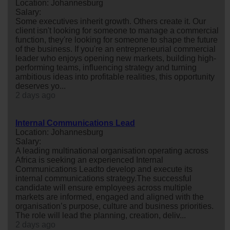
Location: Johannesburg
Salary:
Some executives inherit growth. Others create it. Our
client isn't looking for someone to manage a commercial
function, they're looking for someone to shape the future
of the business. If you're an entrepreneurial commercial
leader who enjoys opening new markets, building high-
performing teams, influencing strategy and turning
ambitious ideas into profitable realities, this opportunity
deserves yo...
2 days ago
Internal Communications Lead
Location: Johannesburg
Salary:
A leading multinational organisation operating across
Africa is seeking an experienced Internal
Communications Leadto develop and execute its
internal communications strategy.The successful
candidate will ensure employees across multiple
markets are informed, engaged and aligned with the
organisation’s purpose, culture and business priorities.
The role will lead the planning, creation, deliv...
2 days ago