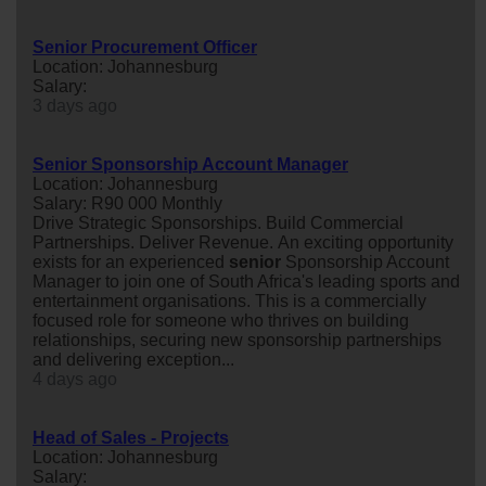
Senior Procurement Officer
Location: Johannesburg
Salary:
3 days ago
Senior Sponsorship Account Manager
Location: Johannesburg
Salary: R90 000 Monthly
Drive Strategic Sponsorships. Build Commercial
Partnerships. Deliver Revenue. An exciting opportunity
exists for an experienced
senior
Sponsorship Account
Manager to join one of South Africa's leading sports and
entertainment organisations. This is a commercially
focused role for someone who thrives on building
relationships, securing new sponsorship partnerships
and delivering exception...
4 days ago
Head of Sales - Projects
Location: Johannesburg
Salary: