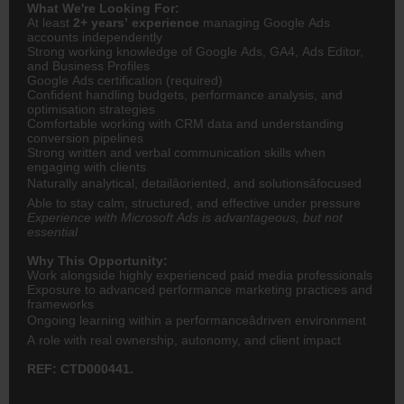
What We're Looking For:
At least
2+ years’ experience
managing Google Ads
accounts independently
Strong working knowledge of Google Ads, GA4, Ads Editor,
and Business Profiles
Google Ads certification (required)
Confident handling budgets, performance analysis, and
optimisation strategies
Comfortable working with CRM data and understanding
conversion pipelines
Strong written and verbal communication skills when
engaging with clients
Naturally analytical, detailâoriented, and solutionsâfocused
Able to stay calm, structured, and effective under pressure
Experience with Microsoft Ads is advantageous, but not
essential
Why This Opportunity:
Work alongside highly experienced paid media professionals
Exposure to advanced performance marketing practices and
frameworks
Ongoing learning within a performanceâdriven environment
A role with real ownership, autonomy, and client impact
REF: CTD000441.